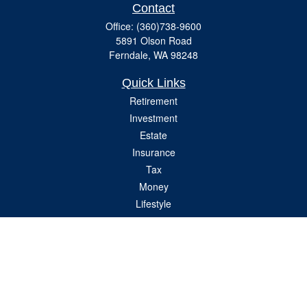
Contact
Office:
(360)738-9600
5891 Olson Road
Ferndale,
WA
98248
Quick Links
Retirement
Investment
Estate
Insurance
Tax
Money
Lifestyle
Latest Articles
All Videos
All Calculators
Check the background of your financial professional on FINRA's
BrokerCheck
.
The content is developed from sources believed to be providing accurate