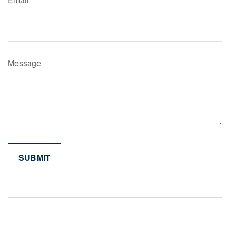
Message