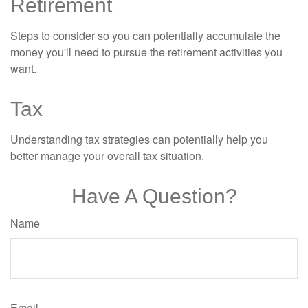
Retirement
Steps to consider so you can potentially accumulate the
money you'll need to pursue the retirement activities you
want.
Tax
Understanding tax strategies can potentially help you
better manage your overall tax situation.
Have A Question?
Name
Email