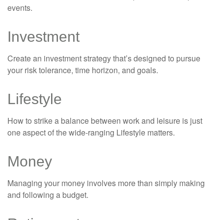
events.
Investment
Create an investment strategy that’s designed to pursue
your risk tolerance, time horizon, and goals.
Lifestyle
How to strike a balance between work and leisure is just
one aspect of the wide-ranging Lifestyle matters.
Money
Managing your money involves more than simply making
and following a budget.