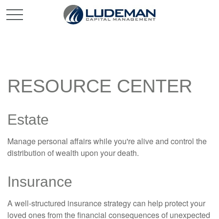
RESOURCE CENTER
Estate
Manage personal affairs while you're alive and control the
distribution of wealth upon your death.
Insurance
A well-structured insurance strategy can help protect your
loved ones from the financial consequences of unexpected