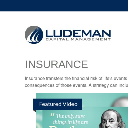
INSURANCE
Insurance transfers the financial risk of life's eve
consequences of those events. A strategy can includ
Featured Video