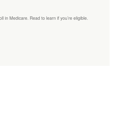
ll in Medicare. Read to learn if you’re eligible.