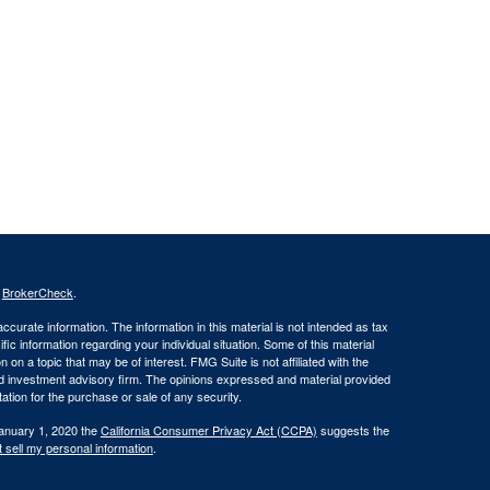
s
BrokerCheck
.
curate information. The information in this material is not intended as tax
ific information regarding your individual situation. Some of this material
 a topic that may be of interest. FMG Suite is not affiliated with the
ed investment advisory firm. The opinions expressed and material provided
tation for the purchase or sale of any security.
January 1, 2020 the
California Consumer Privacy Act (CCPA)
suggests the
 sell my personal information
.