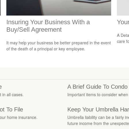
Insuring Your Business With a
You
Buy/Sell Agreement
A Deta
care f
It may help your business be better prepared in the event
of the death of a principal or key employee.
e
A Brief Guide To Condo
 in all cases.
Important items to consider when
t To File
Keep Your Umbrella Ha
your home insurance.
Umbrella liability can be a fairly
future income from the unexpecte