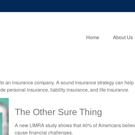
Home
About Us
nts to an insurance company. A sound insurance strategy can help 
e personal insurance, liability insurance, and life insurance.
The Other Sure Thing
A new LIMRA study shows that 40% of Americans believe
cause financial challenges.