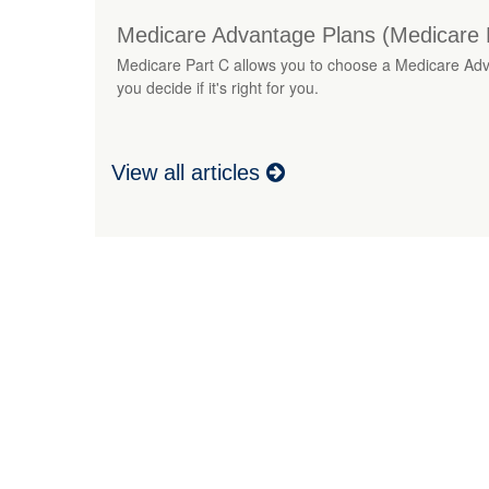
Medicare Advantage Plans (Medicare 
Medicare Part C allows you to choose a Medicare Advan
you decide if it's right for you.
View all articles