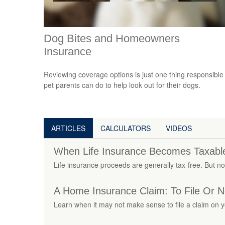
Dog Bites and Homeowners
Insurance
Reviewing coverage options is just one thing responsible
pet parents can do to help look out for their dogs.
ARTICLES
CALCULATORS
VIDEOS
When Life Insurance Becomes Taxabl
Life insurance proceeds are generally tax-free. But not
A Home Insurance Claim: To File Or No
Learn when it may not make sense to file a claim on 