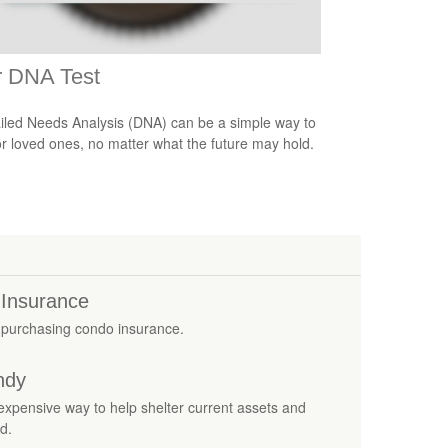
r DNA Test
iled Needs Analysis (DNA) can be a simple way to
or loved ones, no matter what the future may hold.
 Insurance
 purchasing condo insurance.
ndy
 inexpensive way to help shelter current assets and
d.