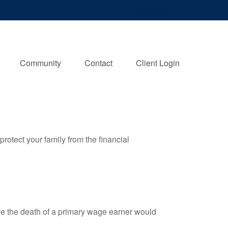
Client Login
Community
Contact
Client Login
protect your family from the financial
 the death of a primary wage earner would