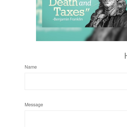
Name
Message