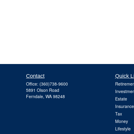
Contact
Quick L
Office:
(360)738-9600
Retiremen
5891 Olson Road
Investmen
Ferndale,
WA
98248
Estate
Insurance
Tax
Money
Lifestyle