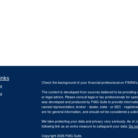
inks
Check the background of your financial professional on FINRA'
t
The content is developed from sources believed to be providing ac
t
or legal advice. Please consult legal or tax professionals for spec
was developed and produced by FMG Suite to provide information on
named representative, broker - dealer, state - or SEC - register
are for general information, and should not be considered a solici
We take protecting your data and privacy very seriously. As of 
following link as an extra measure to safeguard your data:
Do not
Copyright 2026 FMG Suite.