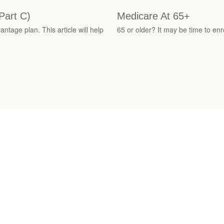
Part C)
Medicare At 65+
tage plan. This article will help
65 or older? It may be time to enro