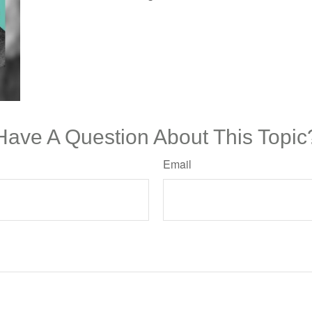
Have A Question About This Topic
Email