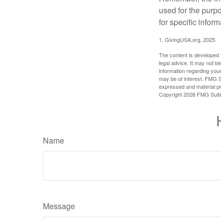
used for the purpo
for specific infor
1. GivingUSA.org, 2025
The content is developed f
legal advice. It may not b
information regarding your
may be of interest. FMG Su
expressed and material pro
Copyright
2026 FMG Suit
Name
Message