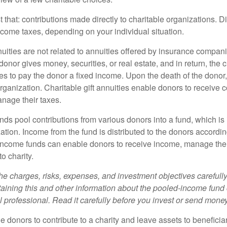
st that: contributions made directly to charitable organizations. D
ncome taxes, depending on your individual situation.
nuities are not related to annuities offered by insurance compan
onor gives money, securities, or real estate, and in return, the c
es to pay the donor a fixed income. Upon the death of the donor
organization. Charitable gift annuities enable donors to receive
anage their taxes.
ds pool contributions from various donors into a fund, which is 
ation. Income from the fund is distributed to the donors according
income funds can enable donors to receive income, manage thei
to charity.
he charges, risks, expenses, and investment objectives carefully
aining this and other information about the pooled-income fund
l professional. Read it carefully before you invest or send money
ble donors to contribute to a charity and leave assets to beneficia