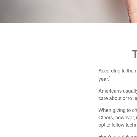
According to the 
1
year.
Americans usually
care about or to l
When giving to ch
Others, however, 
opt to follow tech
Here's a quick rev