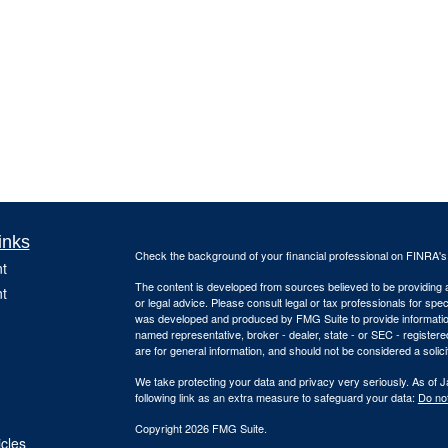
inks
Check the background of your financial professional on FINRA'
t
The content is developed from sources believed to be providing ac
t
or legal advice. Please consult legal or tax professionals for spec
was developed and produced by FMG Suite to provide information on
named representative, broker - dealer, state - or SEC - register
are for general information, and should not be considered a solici
We take protecting your data and privacy very seriously. As of 
following link as an extra measure to safeguard your data:
Do not
Copyright 2026 FMG Suite.
icles