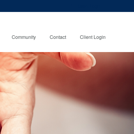
Client Login
Community
Contact
Client Login