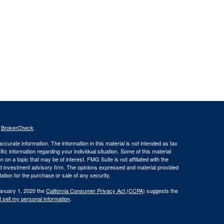
s
BrokerCheck
.
curate information. The information in this material is not intended as tax
ific information regarding your individual situation. Some of this material
 a topic that may be of interest. FMG Suite is not affiliated with the
ed investment advisory firm. The opinions expressed and material provided
tation for the purchase or sale of any security.
January 1, 2020 the
California Consumer Privacy Act (CCPA)
suggests the
 sell my personal information
.