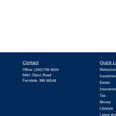
Contact
Quick L
Office:
(360)738-9600
Retiremen
5891 Olson Road
Investmen
Ferndale,
WA
98248
Estate
Insurance
Tax
Money
Lifestyle
Latest Art