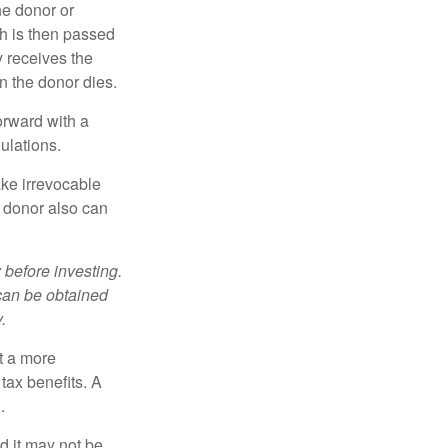
he donor or
ch is then passed
y receives the
n the donor dies.
orward with a
ulations.
ke irrevocable
e donor also can
 before investing.
 can be obtained
.
t a more
tax benefits. A
.
nd it may not be