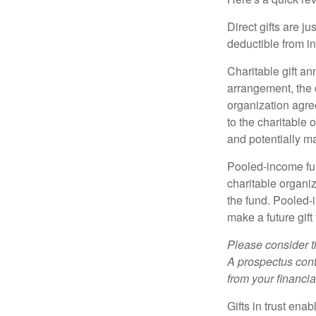
Direct gifts are ju
deductible from i
Charitable gift an
arrangement, the d
organization agre
to the charitable 
and potentially m
Pooled-income fun
charitable organiz
the fund. Pooled-
make a future gift 
Please consider t
A prospectus cont
from your financia
Gifts in trust ena