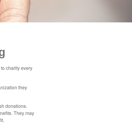
g
to charity every
anization they
sh donations.
nefits. They may
it.