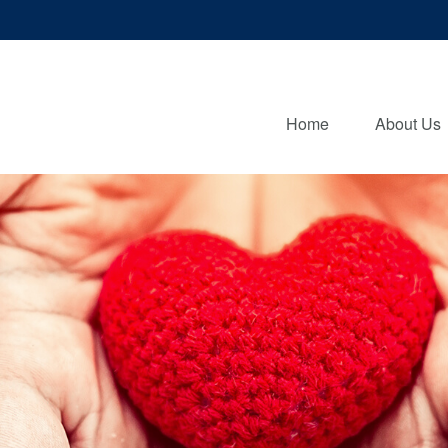
Home
About Us