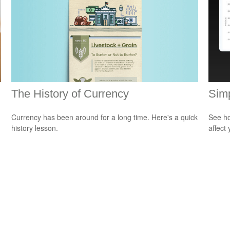
The History of Currency
Sim
Currency has been around for a long time. Here's a quick
See ho
history lesson.
affect