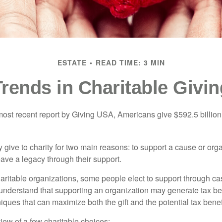
ESTATE
READ TIME: 3 MIN
Trends in Charitable Givin
most recent report by Giving USA, Americans give $592.5 billion 
 give to charity for two main reasons: to support a cause or org
eave a legacy through their support.
aritable organizations, some people elect to support through ca
understand that supporting an organization may generate tax be
niques that can maximize both the gift and the potential tax benef
iew of a few charitable choices: