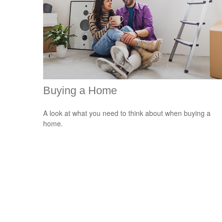
Buying a Home
A look at what you need to think about when buying a
home.