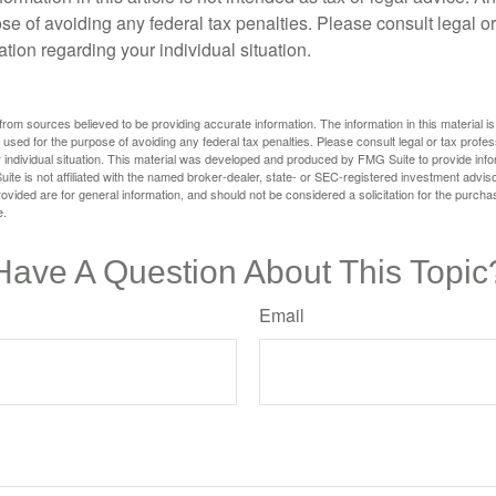
se of avoiding any federal tax penalties. Please consult legal or
mation regarding your individual situation.
rom sources believed to be providing accurate information. The information in this material is
e used for the purpose of avoiding any federal tax penalties. Please consult legal or tax profes
 individual situation. This material was developed and produced by FMG Suite to provide infor
ite is not affiliated with the named broker-dealer, state- or SEC-registered investment advis
vided are for general information, and should not be considered a solicitation for the purchas
e.
Have A Question About This Topic
Email