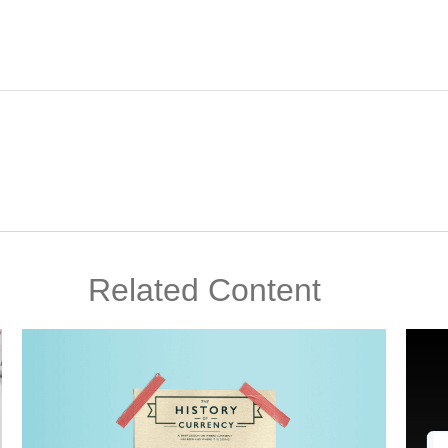
Related Content