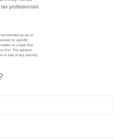
 tax professionals
 not intended as tax or
sionals for specific
mation on a topic that
ory firm. The opinions
e or sale of any security.
?