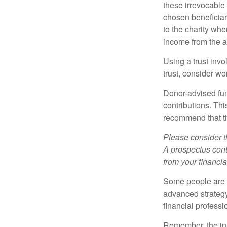
these irrevocable 
chosen beneficiari
to the charity whe
income from the as
Using a trust invo
trust, consider wo
Donor-advised fun
contributions. Thi
recommend that th
Please consider t
A prospectus cont
from your financia
Some people are c
advanced strategy
financial profess
Remember, the info