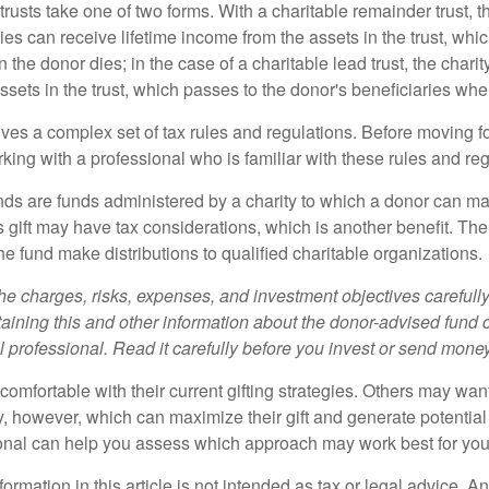
trusts take one of two forms. With a charitable remainder trust, t
es can receive lifetime income from the assets in the trust, whi
n the donor dies; in the case of a charitable lead trust, the charit
sets in the trust, which passes to the donor's beneficiaries whe
lves a complex set of tax rules and regulations. Before moving f
rking with a professional who is familiar with these rules and reg
ds are funds administered by a charity to which a donor can ma
s gift may have tax considerations, which is another benefit. Th
e fund make distributions to qualified charitable organizations.
he charges, risks, expenses, and investment objectives carefully
aining this and other information about the donor-advised fund
l professional. Read it carefully before you invest or send money
omfortable with their current gifting strategies. Others may wan
, however, which can maximize their gift and generate potential 
ional can help you assess which approach may work best for you
rmation in this article is not intended as tax or legal advice. A