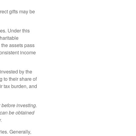
irect gifts may be
ies. Under this
haritable
, the assets pass
 consistent income
invested by the
 to their share of
r tax burden, and
 before investing.
 can be obtained
.
ries. Generally,