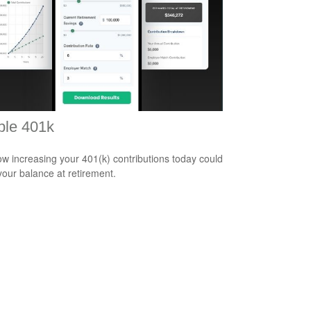
ple 401k
w increasing your 401(k) contributions today could
 your balance at retirement.