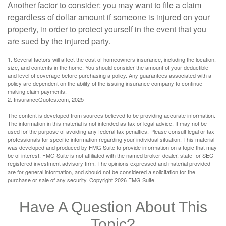
Another factor to consider: you may want to file a claim
regardless of dollar amount if someone is injured on your
property, in order to protect yourself in the event that you
are sued by the injured party.
1. Several factors will affect the cost of homeowners insurance, including the location,
size, and contents in the home. You should consider the amount of your deductible
and level of coverage before purchasing a policy. Any guarantees associated with a
policy are dependent on the ability of the issuing insurance company to continue
making claim payments.
2. InsuranceQuotes.com, 2025
The content is developed from sources believed to be providing accurate information.
The information in this material is not intended as tax or legal advice. It may not be
used for the purpose of avoiding any federal tax penalties. Please consult legal or tax
professionals for specific information regarding your individual situation. This material
was developed and produced by FMG Suite to provide information on a topic that may
be of interest. FMG Suite is not affiliated with the named broker-dealer, state- or SEC-
registered investment advisory firm. The opinions expressed and material provided
are for general information, and should not be considered a solicitation for the
purchase or sale of any security. Copyright
2026 FMG Suite.
Have A Question About This
Topic?