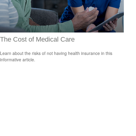
The Cost of Medical Care
Learn about the risks of not having health insurance in this
informative article.