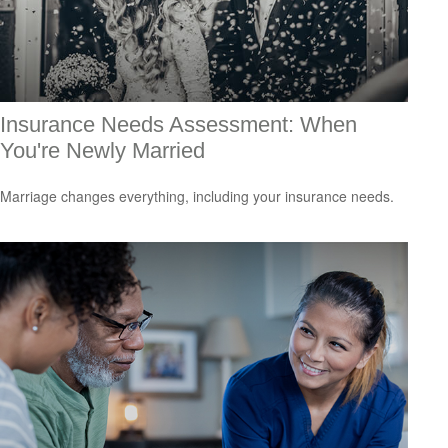
Insurance Needs Assessment: When
You're Newly Married
Marriage changes everything, including your insurance needs.