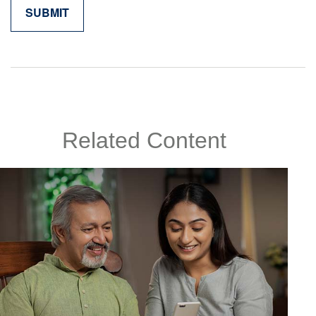
Related Content