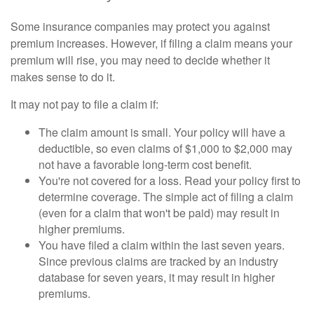
Some insurance companies may protect you against
premium increases. However, if filing a claim means your
premium will rise, you may need to decide whether it
makes sense to do it.
It may not pay to file a claim if:
The claim amount is small. Your policy will have a
deductible, so even claims of $1,000 to $2,000 may
not have a favorable long-term cost benefit.
You're not covered for a loss. Read your policy first to
determine coverage. The simple act of filing a claim
(even for a claim that won't be paid) may result in
higher premiums.
You have filed a claim within the last seven years.
Since previous claims are tracked by an industry
database for seven years, it may result in higher
premiums.