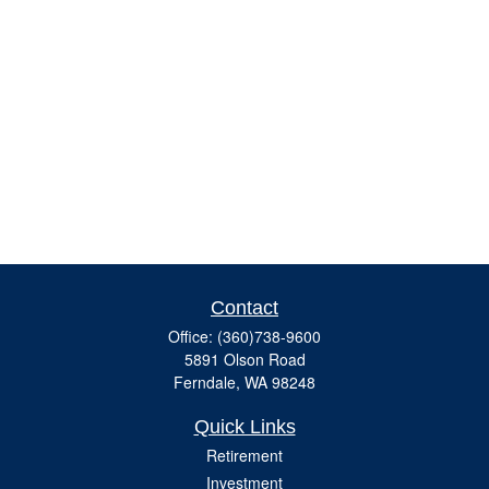
Contact
Office:
(360)738-9600
5891 Olson Road
Ferndale,
WA
98248
Quick Links
Retirement
Investment