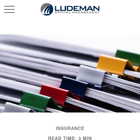
INSURANCE
READ TIME: 3 MIN