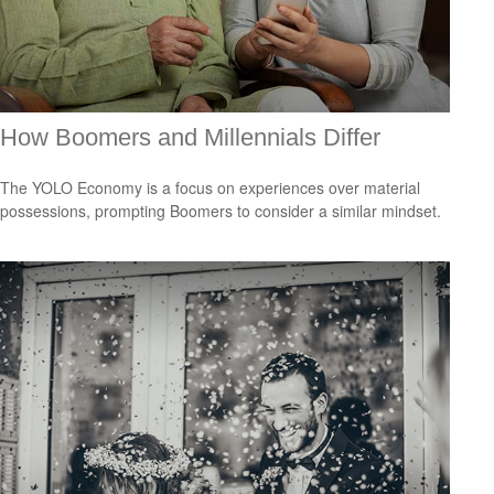
How Boomers and Millennials Differ
The YOLO Economy is a focus on experiences over material
possessions, prompting Boomers to consider a similar mindset.