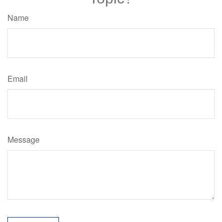
Name
Email
Message