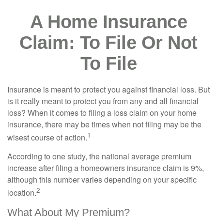
A Home Insurance
Claim: To File Or Not
To File
Insurance is meant to protect you against financial loss. But
is it really meant to protect you from any and all financial
loss? When it comes to filing a loss claim on your home
insurance, there may be times when not filing may be the
1
wisest course of action.
According to one study, the national average premium
increase after filing a homeowners insurance claim is 9%,
although this number varies depending on your specific
2
location.
What About My Premium?