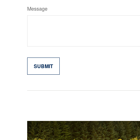
Message