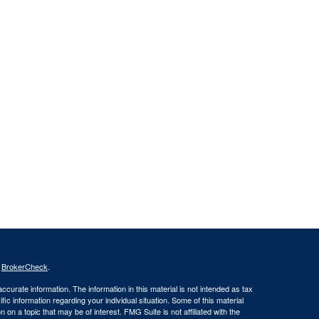
s
BrokerCheck
.
curate information. The information in this material is not intended as tax
ific information regarding your individual situation. Some of this material
 a topic that may be of interest. FMG Suite is not affiliated with the