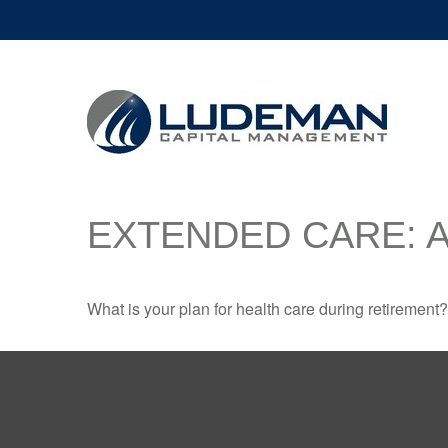
EXTENDED CARE: A
What is your plan for health care during retirement?