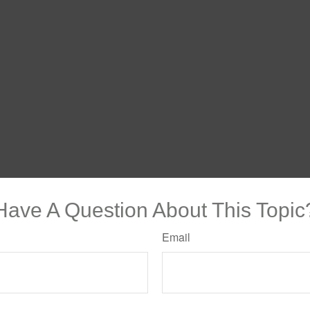
Have A Question About This Topic
Email