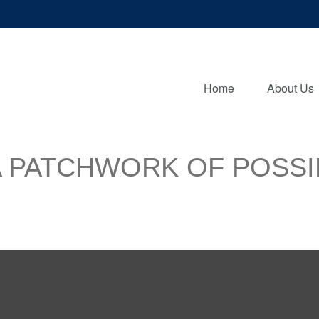
Home
About Us
 PATCHWORK OF POSSIB