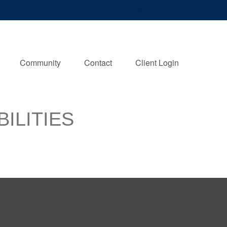
Client Login
Community
Contact
Client Login
ILITIES