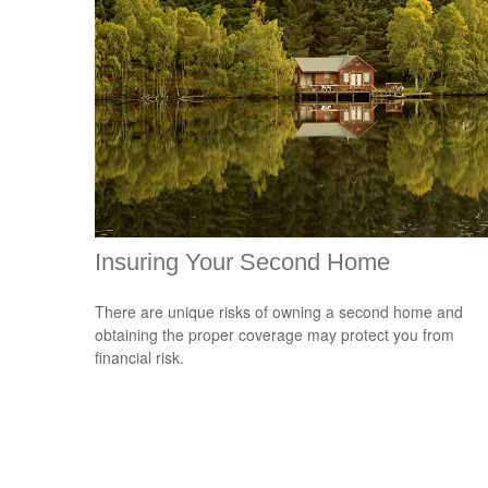
Insuring Your Second Home
There are unique risks of owning a second home and
obtaining the proper coverage may protect you from
financial risk.