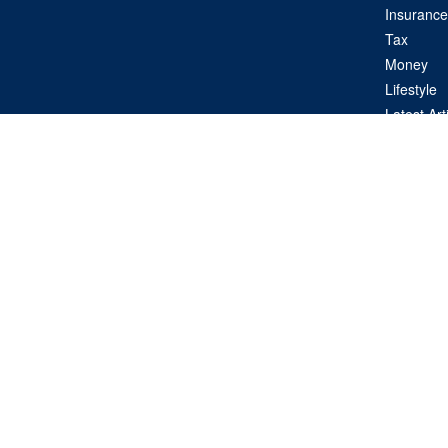
Insurance
Tax
Money
Lifestyle
Latest Art
All Videos
All Calcul