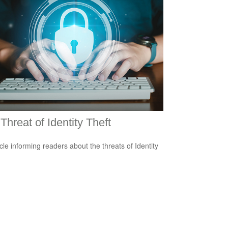
Threat of Identity Theft
icle informing readers about the threats of Identity