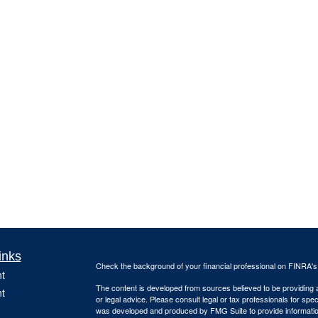
inks
Check the background of your financial professional on FINRA'
t
The content is developed from sources believed to be providing ac
t
or legal advice. Please consult legal or tax professionals for spec
was developed and produced by FMG Suite to provide information on