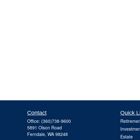
Contact
Quick L
Office:
(360)738-9600
Retiremen
5891 Olson Road
Investmen
Ferndale,
WA
98248
Estate