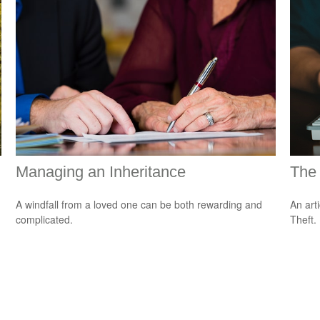
Managing an Inheritance
The 
A windfall from a loved one can be both rewarding and
An art
complicated.
Theft.