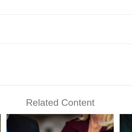
Related Content