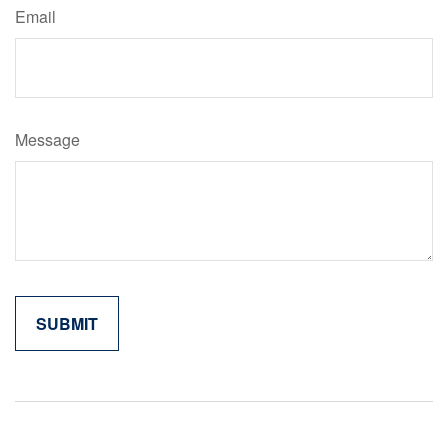
Email
Message