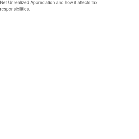
Net Unrealized Appreciation and how it affects tax
responsibilities.