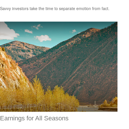
Savvy investors take the time to separate emotion from fact.
Earnings for All Seasons