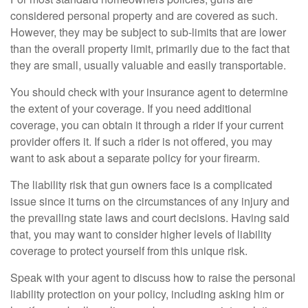
considered personal property and are covered as such.
However, they may be subject to sub-limits that are lower
than the overall property limit, primarily due to the fact that
they are small, usually valuable and easily transportable.
You should check with your insurance agent to determine
the extent of your coverage. If you need additional
coverage, you can obtain it through a rider if your current
provider offers it. If such a rider is not offered, you may
want to ask about a separate policy for your firearm.
The liability risk that gun owners face is a complicated
issue since it turns on the circumstances of any injury and
the prevailing state laws and court decisions. Having said
that, you may want to consider higher levels of liability
coverage to protect yourself from this unique risk.
Speak with your agent to discuss how to raise the personal
liability protection on your policy, including asking him or