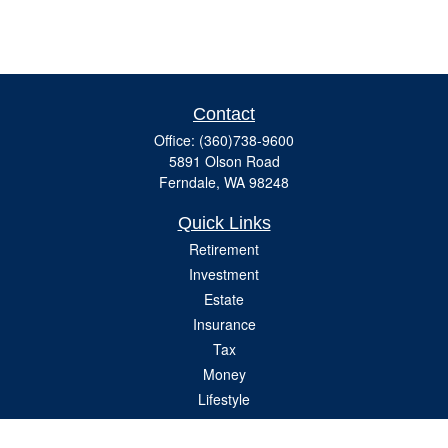
Contact
Office:
(360)738-9600
5891 Olson Road
Ferndale,
WA
98248
Quick Links
Retirement
Investment
Estate
Insurance
Tax
Money
Lifestyle
Latest Articles