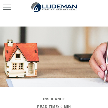
INSURANCE
READ TIME: 2 MIN