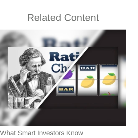
Related Content
What Smart Investors Know