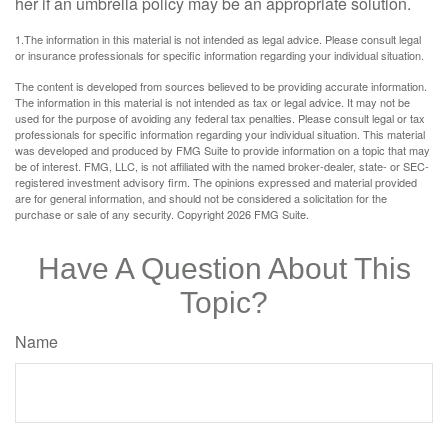
her if an umbrella policy may be an appropriate solution.
1.The information in this material is not intended as legal advice. Please consult legal
or insurance professionals for specific information regarding your individual situation.
The content is developed from sources believed to be providing accurate information.
The information in this material is not intended as tax or legal advice. It may not be
used for the purpose of avoiding any federal tax penalties. Please consult legal or tax
professionals for specific information regarding your individual situation. This material
was developed and produced by FMG Suite to provide information on a topic that may
be of interest. FMG, LLC, is not affiliated with the named broker-dealer, state- or SEC-
registered investment advisory firm. The opinions expressed and material provided
are for general information, and should not be considered a solicitation for the
purchase or sale of any security. Copyright
2026 FMG Suite.
Have A Question About This
Topic?
Name