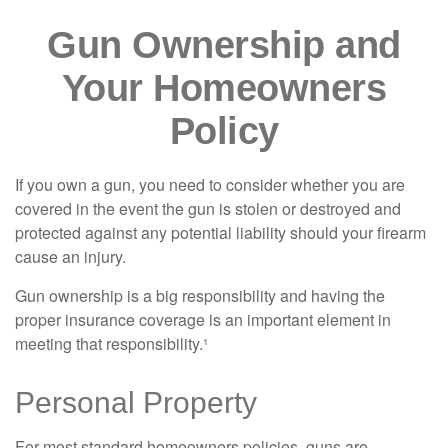
Gun Ownership and
Your Homeowners
Policy
If you own a gun, you need to consider whether you are
covered in the event the gun is stolen or destroyed and
protected against any potential liability should your firearm
cause an injury.
Gun ownership is a big responsibility and having the
proper insurance coverage is an important element in
meeting that responsibility.¹
Personal Property
For most standard homeowners policies, guns are