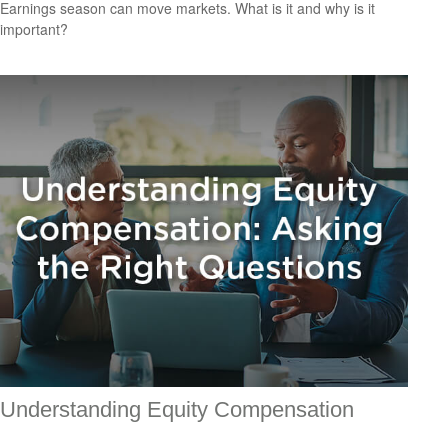
Earnings season can move markets. What is it and why is it
important?
Understanding Equity Compensation