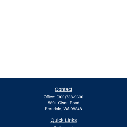
Contact
Office:
(360)738-9600
5891 Olson Road
Ferndale,
WA
98248
Quick Links