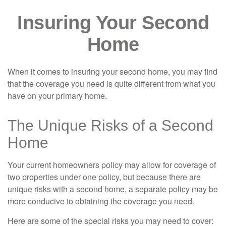
Insuring Your Second
Home
When it comes to insuring your second home, you may find
that the coverage you need is quite different from what you
have on your primary home.
The Unique Risks of a Second
Home
Your current homeowners policy may allow for coverage of
two properties under one policy, but because there are
unique risks with a second home, a separate policy may be
more conducive to obtaining the coverage you need.
Here are some of the special risks you may need to cover: