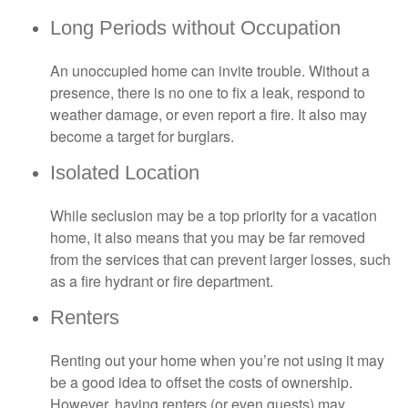
Long Periods without Occupation
An unoccupied home can invite trouble. Without a
presence, there is no one to fix a leak, respond to
weather damage, or even report a fire. It also may
become a target for burglars.
Isolated Location
While seclusion may be a top priority for a vacation
home, it also means that you may be far removed
from the services that can prevent larger losses, such
as a fire hydrant or fire department.
Renters
Renting out your home when you’re not using it may
be a good idea to offset the costs of ownership.
However, having renters (or even guests) may