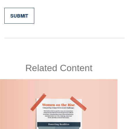
Related Content