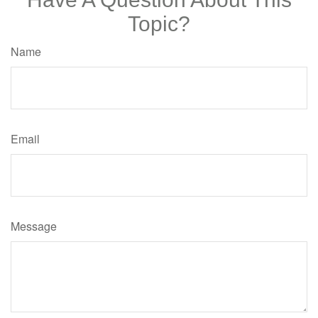
Topic?
Name
Email
Message