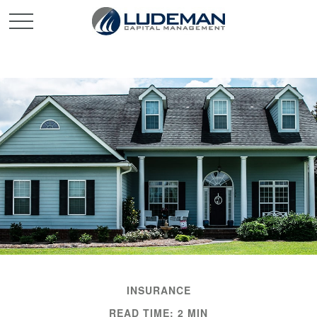
INSURANCE
READ TIME: 2 MIN