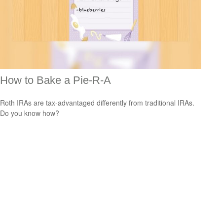
How to Bake a Pie-R-A
Roth IRAs are tax-advantaged differently from traditional IRAs.
Do you know how?