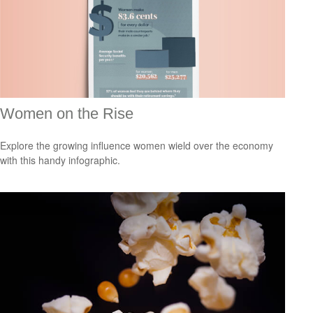
Women on the Rise
Explore the growing influence women wield over the economy
with this handy infographic.