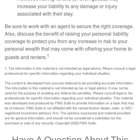
increase your liability to any damage or injury
associated with their stay.
Be sure to work with an agent to secure the right coverage.
Also, discuss the benefit of raising your personal liability
coverage to protect you from any increase in risk to your
personal wealth that may come with offering your home to
1
guests and renters.
1. The information in this material is not intended as legal advice. Please consult a legal
professional for specific information regarding your individual situation.
The content is developed from sources believed to be providing accurate information.
The information in this material is not intended as tax or legal advice. It may not be
used for the purpose of avoiding any federal tax penalties. Please consult legal or tax
professionals for specific information regarding your individual situation. This material
was developed and produced by FMG Suite to provide information on a topic that may
be of interest. FMG Suite is not affiliated with the named broker-dealer, state- or SEC-
registered investment advisory firm. The opinions expressed and material provided
are for general information, and should not be considered a solicitation for the
purchase or sale of any security. Copyright
2026 FMG Suite.
Have A Question About This