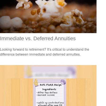
Immediate vs. Deferred Annuities
Looking forward to retirement? It's critical to understand the
difference between immediate and deferred annuities.