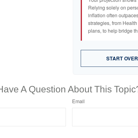
Relying solely on pers
inflation often outpaces
strategies, from Heal
plans, to help bridge th
START OVER
Have A Question About This Topic
Email