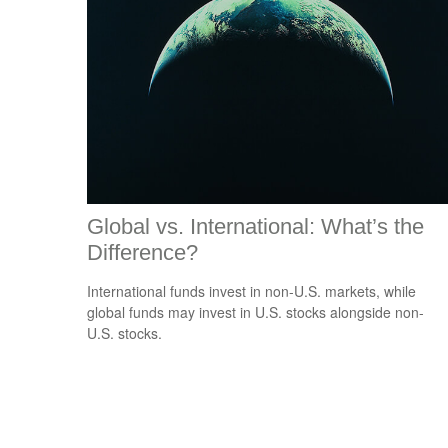
Global vs. International: What’s the
Difference?
International funds invest in non-U.S. markets, while
global funds may invest in U.S. stocks alongside non-
U.S. stocks.