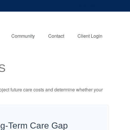
Client Login
Community
Contact
Client Login
S
project future care costs and determine whether your
ng-Term Care Gap