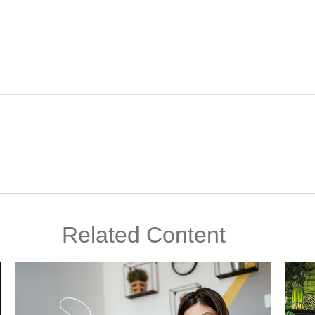
Related Content