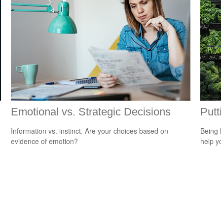
Emotional vs. Strategic Decisions
Putt
Information vs. instinct. Are your choices based on
Being 
evidence of emotion?
help yo