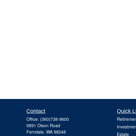
Contact
Quick L
Office:
(360)738-9600
Retiremen
5891 Olson Road
Investmen
Ferndale,
WA
98248
Estate