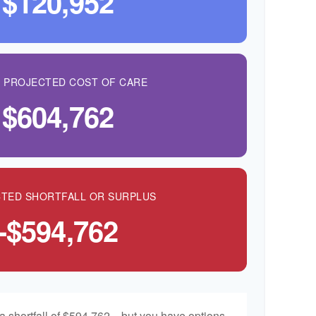
$120,952
L PROJECTED COST OF CARE
$604,762
TED SHORTFALL OR SURPLUS
-$594,762
a shortfall of $594,762—but you have options.