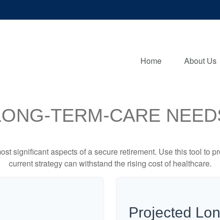
Home
About Us
LONG-TERM-CARE NEED
st significant aspects of a secure retirement. Use this tool to 
current strategy can withstand the rising cost of healthcare.
Projected Lo