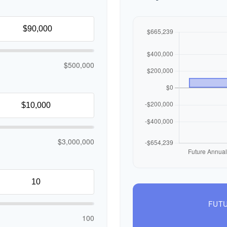
$500,000
$3,000,000
FUTU
100