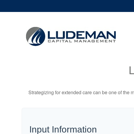
Strategizing for extended care can be one of the mo
Input Information