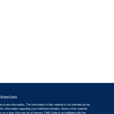
s
BrokerCheck
.
curate information. The information in this material is not intended as tax
ific information regarding your individual situation. Some of this material
 a topic that may be of interest. FMG Suite is not affiliated with the