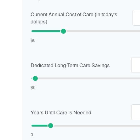
Current Annual Cost of Care (In today's
dollars)
$0
Dedicated Long-Term Care Savings
$0
Years Until Care is Needed
0