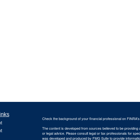
inks
Check the background of your financial professional on FINRA'
t
The content is developed from sources believed to be providing ac
t
or legal advice. Please consult legal or tax professionals for spec
was developed and produced by FMG Suite to provide information on