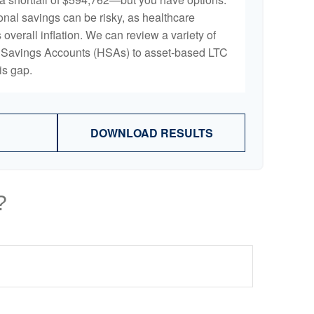
onal savings can be risky, as healthcare
 overall inflation. We can review a variety of
th Savings Accounts (HSAs) to asset-based LTC
is gap.
DOWNLOAD RESULTS
?