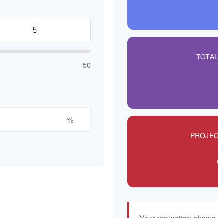
TOTA
50
%
PROJEC
Your projection shows 