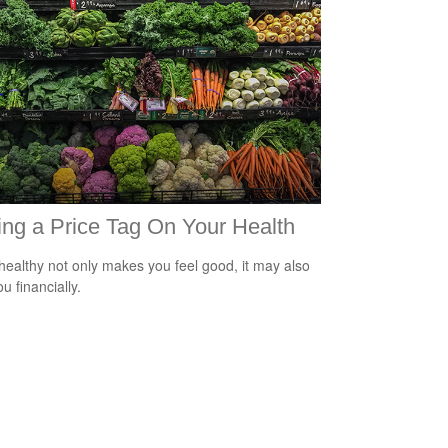
ing a Price Tag On Your Health
healthy not only makes you feel good, it may also
u financially.