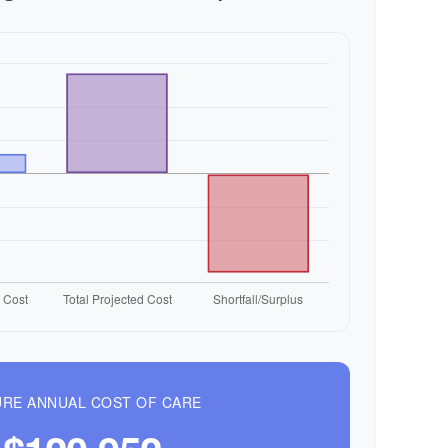
RE ANNUAL COST OF CARE