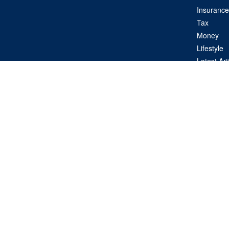
Insurance
Tax
Money
Lifestyle
Latest Art
All Videos
All Calcul