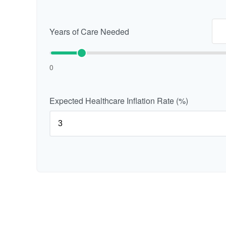
Years of Care Needed
0
Expected Healthcare Inflation Rate (%)