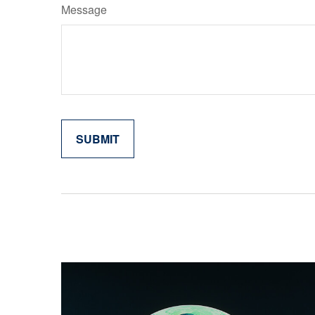
Message