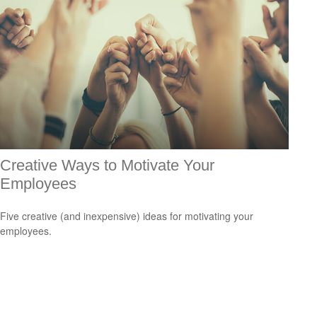
Creative Ways to Motivate Your
Employees
Five creative (and inexpensive) ideas for motivating your
employees.