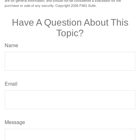
are for general information, and should not be considered a solicitation for the
purchase or sale of any security. Copyright
2026 FMG Suite.
Have A Question About This
Topic?
Name
Email
Message