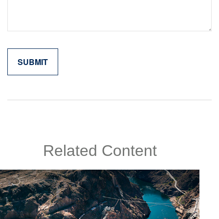
Related Content