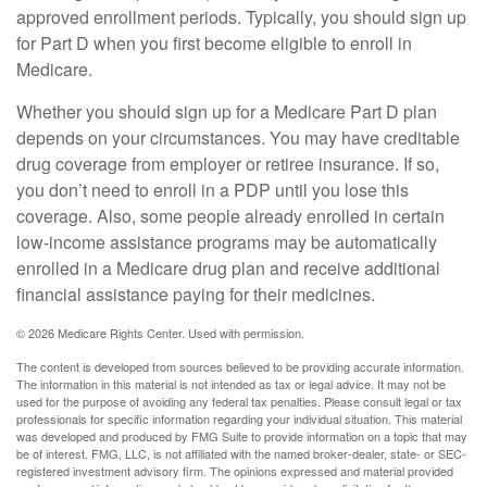
approved enrollment periods. Typically, you should sign up
for Part D when you first become eligible to enroll in
Medicare.
Whether you should sign up for a Medicare Part D plan
depends on your circumstances. You may have creditable
drug coverage from employer or retiree insurance. If so,
you don’t need to enroll in a PDP until you lose this
coverage. Also, some people already enrolled in certain
low-income assistance programs may be automatically
enrolled in a Medicare drug plan and receive additional
financial assistance paying for their medicines.
©
2026 Medicare Rights Center. Used with permission.
The content is developed from sources believed to be providing accurate information.
The information in this material is not intended as tax or legal advice. It may not be
used for the purpose of avoiding any federal tax penalties. Please consult legal or tax
professionals for specific information regarding your individual situation. This material
was developed and produced by FMG Suite to provide information on a topic that may
be of interest. FMG, LLC, is not affiliated with the named broker-dealer, state- or SEC-
registered investment advisory firm. The opinions expressed and material provided