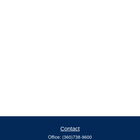
Contact
Office:
(360)738-9600