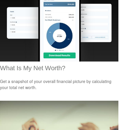
What Is My Net Worth?
Get a snapshot of your overall financial picture by calculating
your total net worth.