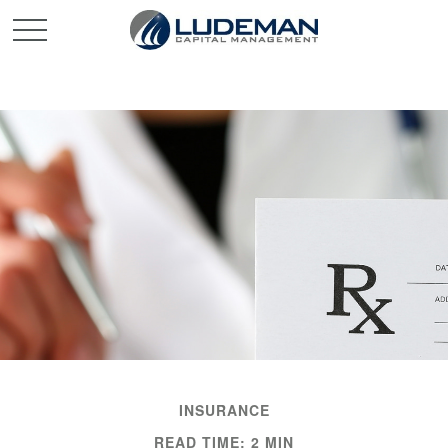
INSURANCE
READ TIME: 2 MIN