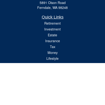
5891 Olson Road
Ferndale,
WA
98248
Quick Links
Retirement
Investment
Estate
Insurance
Tax
Money
Lifestyle
Latest Articles
All Videos
All Calculators
Check the background of your financial professional on FINRA's
BrokerCheck
.
The content is developed from sources believed to be providing accurate
information. The information in this material is not intended as tax or legal advice.
Please consult legal or tax professionals for specific information regarding your
individual situation. Some of this material was developed and produced by FMG