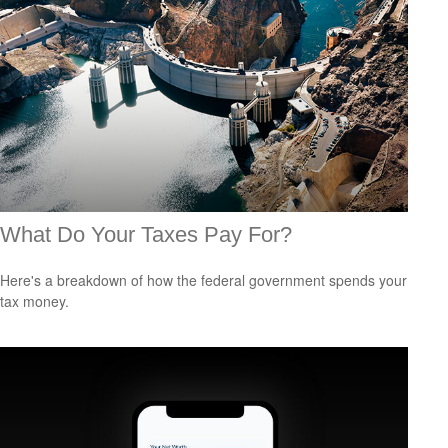
What Do Your Taxes Pay For?
Here's a breakdown of how the federal government spends your
tax money.