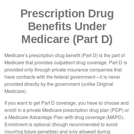
Prescription Drug
Benefits Under
Medicare (Part D)
Medicare’s prescription drug benefit (Part D) is the part of
Medicare that provides outpatient drug coverage. Part D is
provided only through private insurance companies that
have contracts with the federal government—it is never
provided directly by the government (unlike Original
Medicare).
If you want to get Part D coverage, you have to choose and
enroll in a private Medicare prescription drug plan (PDP) or
a Medicare Advantage Plan with drug coverage (MAPD).
Enrollment is optional (though recommended to avoid
incurring future penalties) and only allowed during