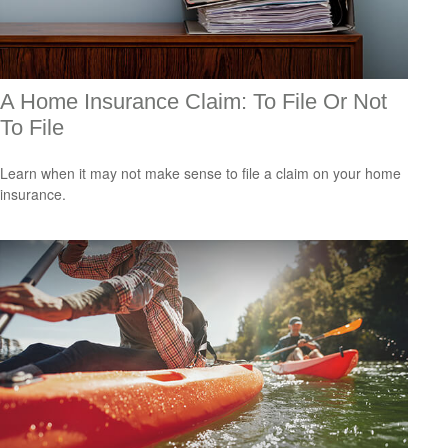
A Home Insurance Claim: To File Or Not
To File
Learn when it may not make sense to file a claim on your home
insurance.