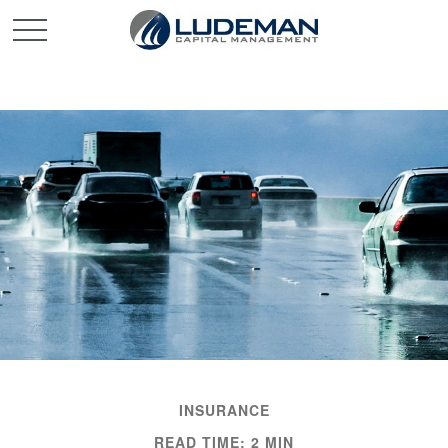
INSURANCE
READ TIME: 2 MIN