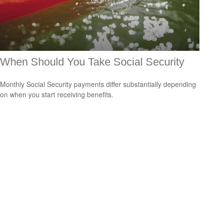
When Should You Take Social Security
Monthly Social Security payments differ substantially depending
on when you start receiving benefits.