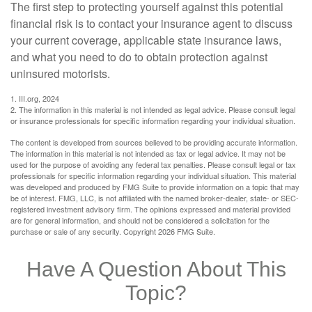
The first step to protecting yourself against this potential
financial risk is to contact your insurance agent to discuss
your current coverage, applicable state insurance laws,
and what you need to do to obtain protection against
uninsured motorists.
1. III.org, 2024
2. The information in this material is not intended as legal advice. Please consult legal
or insurance professionals for specific information regarding your individual situation.
The content is developed from sources believed to be providing accurate information.
The information in this material is not intended as tax or legal advice. It may not be
used for the purpose of avoiding any federal tax penalties. Please consult legal or tax
professionals for specific information regarding your individual situation. This material
was developed and produced by FMG Suite to provide information on a topic that may
be of interest. FMG, LLC, is not affiliated with the named broker-dealer, state- or SEC-
registered investment advisory firm. The opinions expressed and material provided
are for general information, and should not be considered a solicitation for the
purchase or sale of any security. Copyright
2026 FMG Suite.
Have A Question About This
Topic?