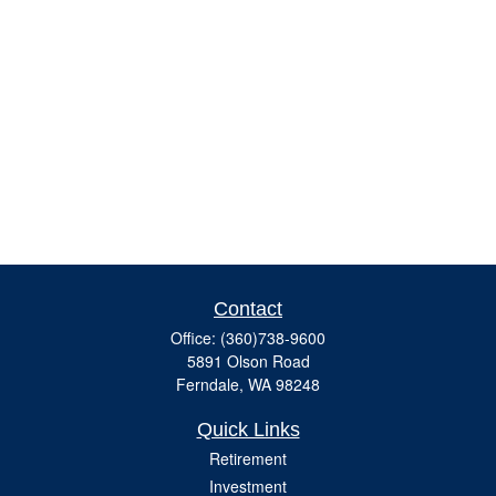
Contact
Office:
(360)738-9600
5891 Olson Road
Ferndale,
WA
98248
Quick Links
Retirement
Investment