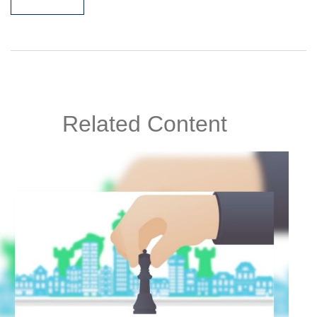
Related Content