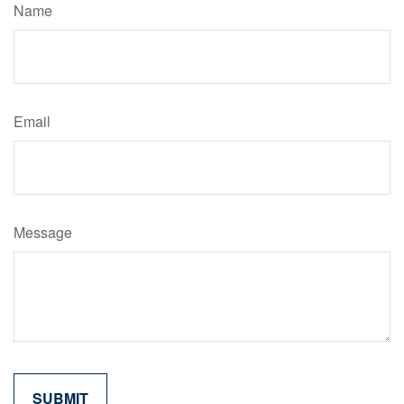
Name
Email
Message