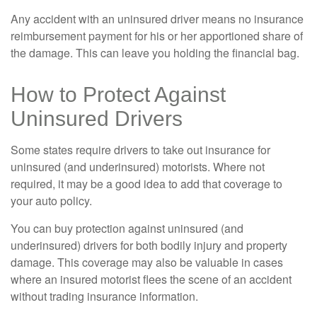
Any accident with an uninsured driver means no insurance
reimbursement payment for his or her apportioned share of
the damage. This can leave you holding the financial bag.
How to Protect Against
Uninsured Drivers
Some states require drivers to take out insurance for
uninsured (and underinsured) motorists. Where not
required, it may be a good idea to add that coverage to
your auto policy.
You can buy protection against uninsured (and
underinsured) drivers for both bodily injury and property
damage. This coverage may also be valuable in cases
where an insured motorist flees the scene of an accident
without trading insurance information.