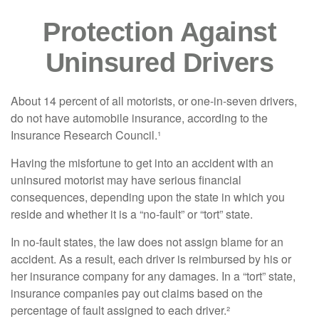
Protection Against
Uninsured Drivers
About 14 percent of all motorists, or one-in-seven drivers,
do not have automobile insurance, according to the
Insurance Research Council.¹
Having the misfortune to get into an accident with an
uninsured motorist may have serious financial
consequences, depending upon the state in which you
reside and whether it is a “no-fault” or “tort” state.
In no-fault states, the law does not assign blame for an
accident. As a result, each driver is reimbursed by his or
her insurance company for any damages. In a “tort” state,
insurance companies pay out claims based on the
percentage of fault assigned to each driver.²