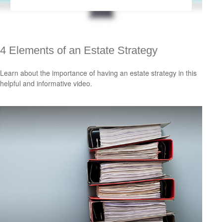
4 Elements of an Estate Strategy
Learn about the importance of having an estate strategy in this
helpful and informative video.