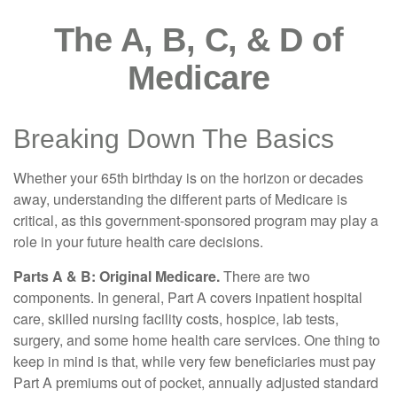
The A, B, C, & D of
Medicare
Breaking Down The Basics
Whether your 65th birthday is on the horizon or decades
away, understanding the different parts of Medicare is
critical, as this government-sponsored program may play a
role in your future health care decisions.
Parts A & B: Original Medicare.
There are two
components. In general, Part A covers inpatient hospital
care, skilled nursing facility costs, hospice, lab tests,
surgery, and some home health care services. One thing to
keep in mind is that, while very few beneficiaries must pay
Part A premiums out of pocket, annually adjusted standard