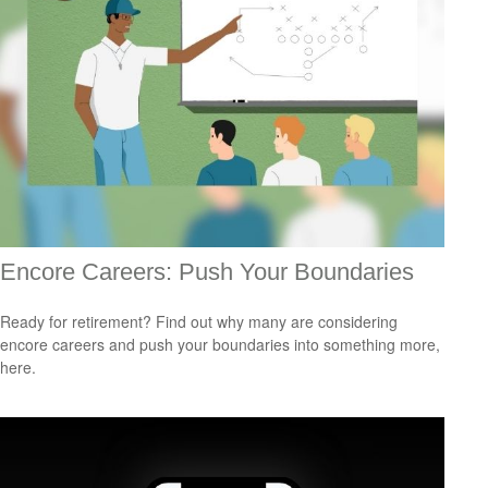
Encore Careers: Push Your Boundaries
Ready for retirement? Find out why many are considering
encore careers and push your boundaries into something more,
here.