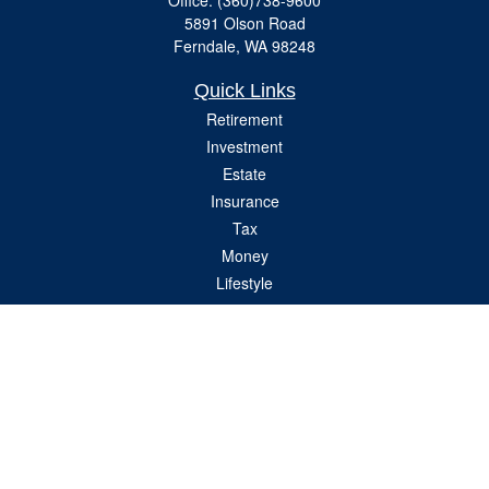
Office:
(360)738-9600
5891 Olson Road
Ferndale,
WA
98248
Quick Links
Retirement
Investment
Estate
Insurance
Tax
Money
Lifestyle
Latest Articles
All Videos
All Calculators
Check the background of your financial professional on FINRA's
BrokerCheck
.
The content is developed from sources believed to be providing accurate
information. The information in this material is not intended as tax or legal advice.
Please consult legal or tax professionals for specific information regarding your