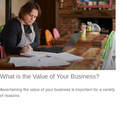
What is the Value of Your Business?
Ascertaining the value of your business is important for a variety
of reasons.