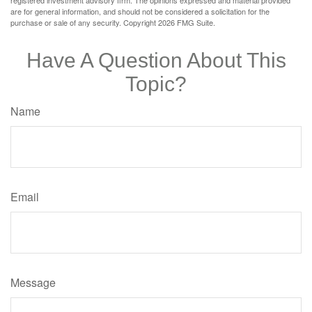
are for general information, and should not be considered a solicitation for the
purchase or sale of any security. Copyright
2026 FMG Suite.
Have A Question About This
Topic?
Name
Email
Message