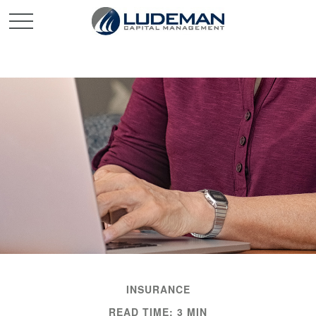
INSURANCE
READ TIME: 3 MIN