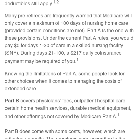
1,2
deductibles still apply.
Many pre-retirees are frequently warned that Medicare will
only cover a maximum of 100 days of nursing home care
(provided certain conditions are met). Part A is the one with
these provisions. Under the current Part A rules, you would
pay $0 for days 1-20 of care in a skilled nursing facility
(SNF). During days 21-100, a $217 daily coinsurance
1
payment may be required of you.
Knowing the limitations of Part A, some people look for
other choices when it comes to managing the costs of
extended care.
Part B
covers physicians’ fees, outpatient hospital care,
certain home health services, durable medical equipment,
1
and other offerings not covered by Medicare Part A.
Part B does come with some costs, however, which are
adjusted annually. The premiums vary, according to the