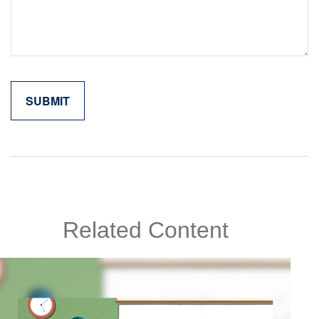
Related Content