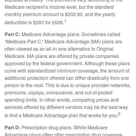
Medicare recipient’s income level, but the standard
monthly premium amount is $202.90, and the yearly
1
deductible is $283 for 2026.
Part C:
Medicare Advantage plans. Sometimes called
“Medicare Part C,” Medicare Advantage (MA) plans are
often viewed as an all-in-one alternative to Original
Medicare. MA plans are offered by private companies
approved by the federal government. Although these plans
come with standardized minimum coverage, the amount of
additional protection offered can differ drastically from one
person to the next. This is due to unique provider networks,
premiums, copays, coinsurance, and out-of-pocket
spending limits. In other words, comparing prices and
services offered by different vendors may be the best way
2
to find a Medicare Advantage plan that works for you.
Part D:
Prescription drug plans. While Medicare
Advantage plans often offer prescription drug coverage,