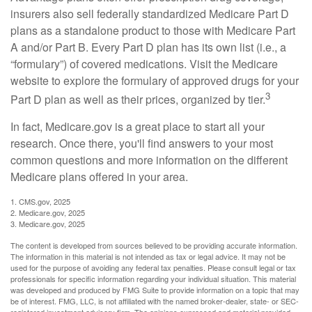
insurers also sell federally standardized Medicare Part D
plans as a standalone product to those with Medicare Part
A and/or Part B. Every Part D plan has its own list (i.e., a
“formulary”) of covered medications. Visit the Medicare
website to explore the formulary of approved drugs for your
3
Part D plan as well as their prices, organized by tier.
In fact, Medicare.gov is a great place to start all your
research. Once there, you'll find answers to your most
common questions and more information on the different
Medicare plans offered in your area.
1. CMS.gov, 2025
2. Medicare.gov, 2025
3. Medicare.gov, 2025
The content is developed from sources believed to be providing accurate information.
The information in this material is not intended as tax or legal advice. It may not be
used for the purpose of avoiding any federal tax penalties. Please consult legal or tax
professionals for specific information regarding your individual situation. This material
was developed and produced by FMG Suite to provide information on a topic that may
be of interest. FMG, LLC, is not affiliated with the named broker-dealer, state- or SEC-
registered investment advisory firm. The opinions expressed and material provided