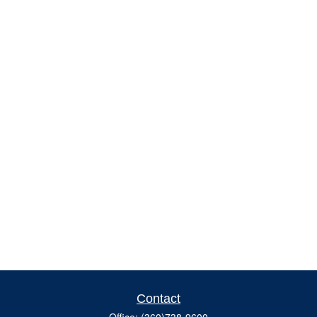
Contact