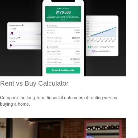
Rent vs Buy Calculator
Compare the long-term financial outcomes of renting versus
buying a home.