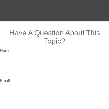
Have A Question About This
Topic?
Name
Email