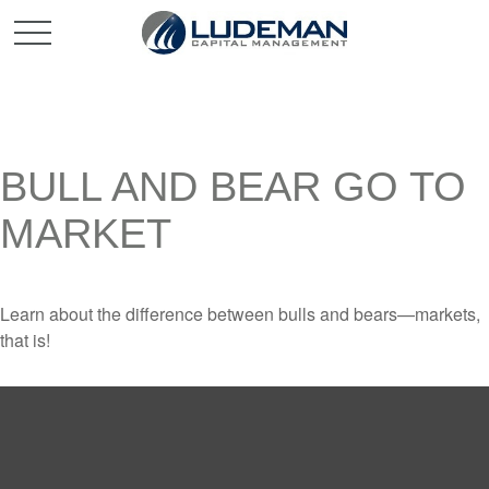
BULL AND BEAR GO TO
MARKET
Learn about the difference between bulls and bears—markets,
that is!