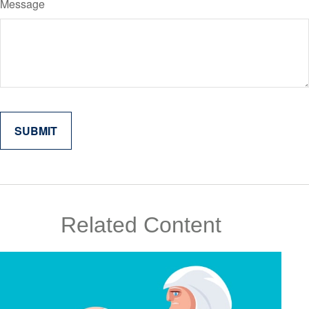
Message
Related Content