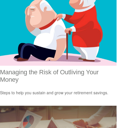
Managing the Risk of Outliving Your
Money
Steps to help you sustain and grow your retirement savings.