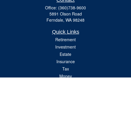
Contact
Office:
(360)738-9600
5891 Olson Road
Ferndale,
WA
98248
Quick Links
Retirement
Investment
Estate
Insurance
Tax
Money
Lifestyle
Latest Articles
All Videos
All Calculators
Check the background of your financial professional on FINRA's
BrokerCheck
.
The content is developed from sources believed to be providing accurate
information. The information in this material is not intended as tax or legal advice.