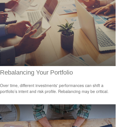
Rebalancing Your Portfolio
Over time, different investments' performances can shift a
portfolio’s intent and risk profile. Rebalancing may be critical.