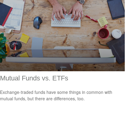
Mutual Funds vs. ETFs
Exchange-traded funds have some things in common with
mutual funds, but there are differences, too.