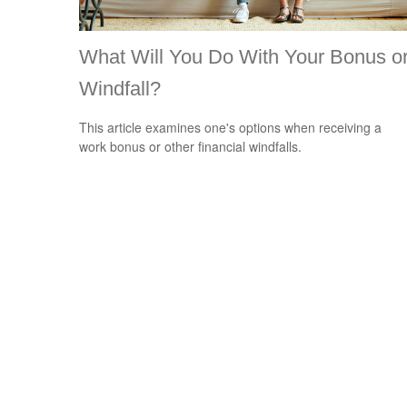
What Will You Do With Your Bonus o
Windfall?
This article examines one's options when receiving a
work bonus or other financial windfalls.