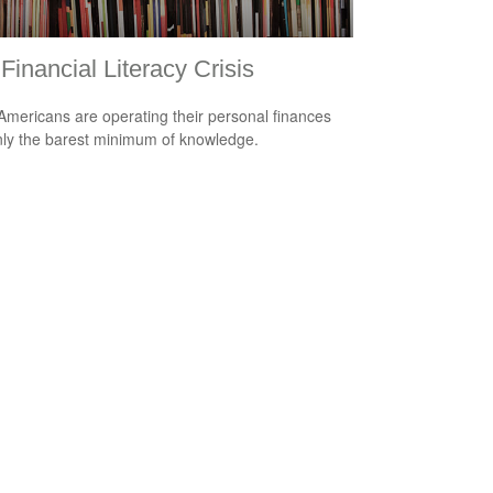
Financial Literacy Crisis
mericans are operating their personal finances
nly the barest minimum of knowledge.