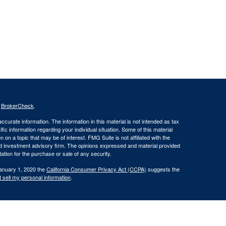
s
BrokerCheck
.
curate information. The information in this material is not intended as tax
ific information regarding your individual situation. Some of this material
 a topic that may be of interest. FMG Suite is not affiliated with the
ed investment advisory firm. The opinions expressed and material provided
tation for the purchase or sale of any security.
January 1, 2020 the
California Consumer Privacy Act (CCPA)
suggests the
 sell my personal information
.
oncerning the dissemination of information regarding investment products
lowing pages to individuals residing in states where we are currently
residents of AK, AZ, CA, FL, HI, ID, MO, OR, SC, VA, and WA.