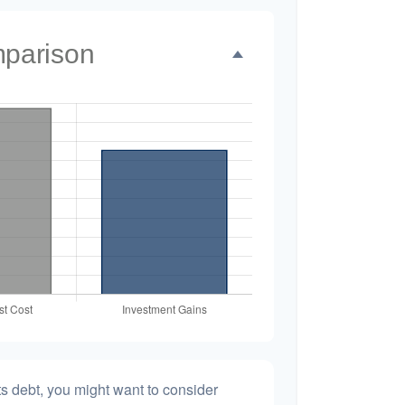
mparison
s debt, you might want to consider