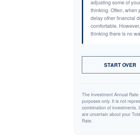
adjusting some of your
thinking. Often, when 
delay other financial d
comfortable. However, 
thinking there is no wa
START OVER
The Investment Annual Rate of
purposes only. It is not repre
combination of investments. C
are uncertain about your Tot
Rate.