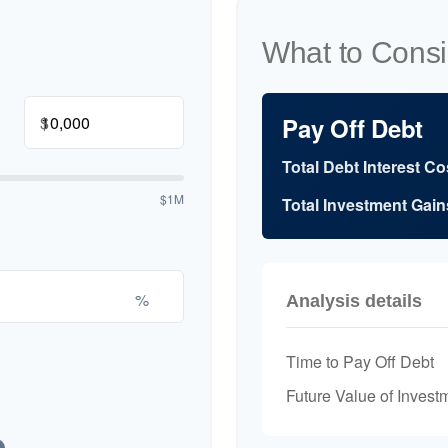
What to Consi
$
Pay Off Debt
Total Debt Interest Co
$1M
Total Investment Gain
%
Analysis details
Time to Pay Off Debt
Future Value of Invest