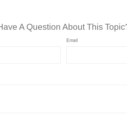
Have A Question About This Topic
Email