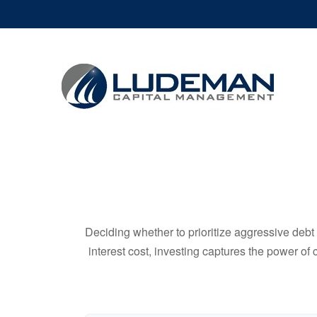
Deciding whether to prioritize aggressive deb
interest cost, investing captures the power o