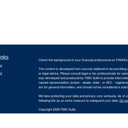
inks
Check the background of your financial professional on FINRA'
t
The content is developed from sources believed to be providing ac
t
or legal advice. Please consult legal or tax professionals for spec
was developed and produced by FMG Suite to provide information on
named representative, broker - dealer, state - or SEC - register
are for general information, and should not be considered a solici
We take protecting your data and privacy very seriously. As of 
following link as an extra measure to safeguard your data:
Do not
Copyright 2026 FMG Suite.
Due to various state regulations and registration requirements c
icles
and services, we are currently required to limit access of the fol
registered. Investment products and services available only to 