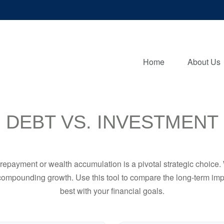
Home
About Us
DEBT VS. INVESTMENT
t repayment or wealth accumulation is a pivotal strategic choic
f compounding growth. Use this tool to compare the long-term im
best with your financial goals.