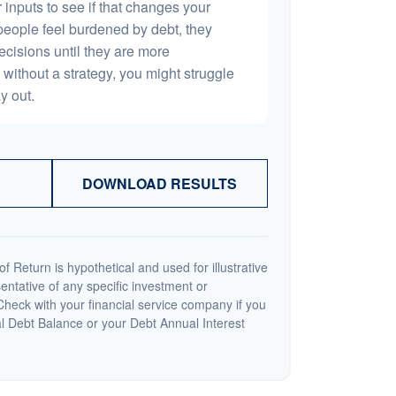
 inputs to see if that changes your
people feel burdened by debt, they
ecisions until they are more
without a strategy, you might struggle
y out.
DOWNLOAD RESULTS
 Return is hypothetical and used for illustrative
sentative of any specific investment or
heck with your financial service company if you
al Debt Balance or your Debt Annual Interest