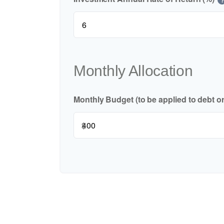
Monthly Allocation
Monthly Budget (to be applied to debt o
$