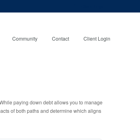
Client Login
Community
Contact
Client Login
e. While paying down debt allows you to manage
pacts of both paths and determine which aligns