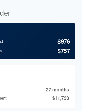
der
$976
st
$757
s
27 months
$11,733
ment