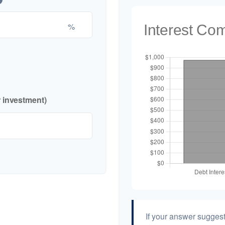
%
Interest Co
r investment)
If your answer suggest