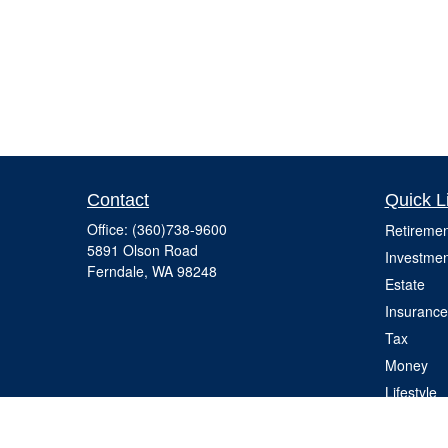
Contact
Quick L
Office:
(360)738-9600
Retiremen
5891 Olson Road
Investmen
Ferndale,
WA
98248
Estate
Insurance
Tax
Money
Lifestyle
Latest Art
All Videos