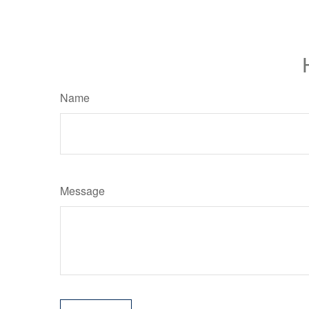
Name
Message