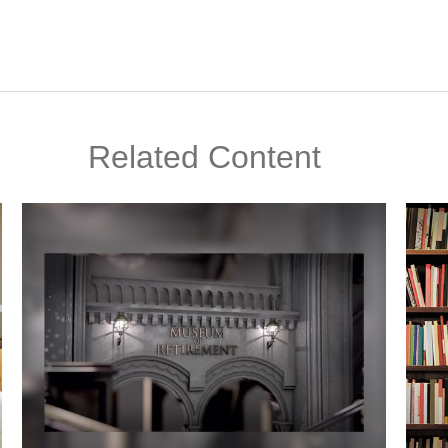
Related Content