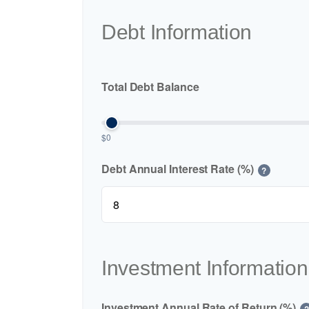
Debt Information
Total Debt Balance
$0
Debt Annual Interest Rate (%)
?
Investment Information
Investment Annual Rate of Return (%)
?