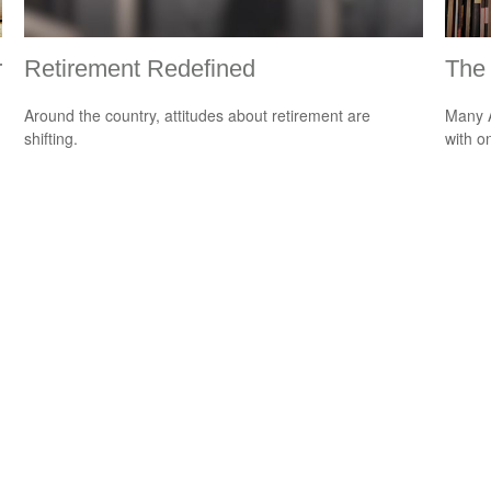
r
Retirement Redefined
The 
Around the country, attitudes about retirement are
Many A
shifting.
with o