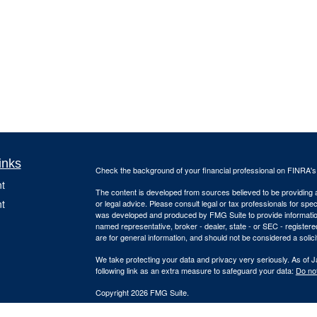
inks
Check the background of your financial professional on FINRA'
t
The content is developed from sources believed to be providing ac
t
or legal advice. Please consult legal or tax professionals for spec
was developed and produced by FMG Suite to provide information on
named representative, broker - dealer, state - or SEC - register
are for general information, and should not be considered a solici
We take protecting your data and privacy very seriously. As of 
following link as an extra measure to safeguard your data:
Do not
Copyright 2026 FMG Suite.
Due to various state regulations and registration requirements c