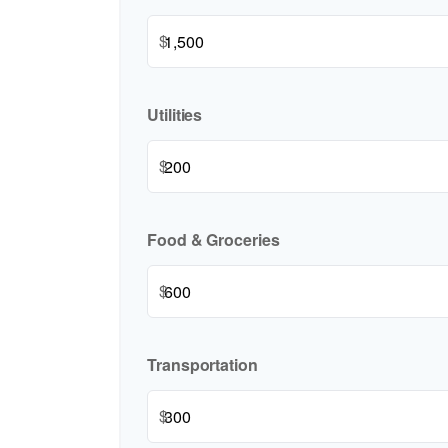
$
Utilities
$
Food & Groceries
$
Transportation
$