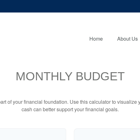
Home
About Us
MONTHLY BUDGET
art of your financial foundation. Use this calculator to visualiz
cash can better support your financial goals.