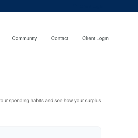
Client Login
Community
Contact
Client Login
e your spending habits and see how your surplus