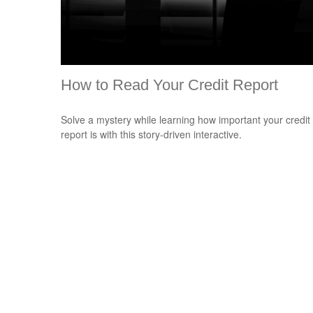
How to Read Your Credit Report
Solve a mystery while learning how important your credit
report is with this story-driven interactive.