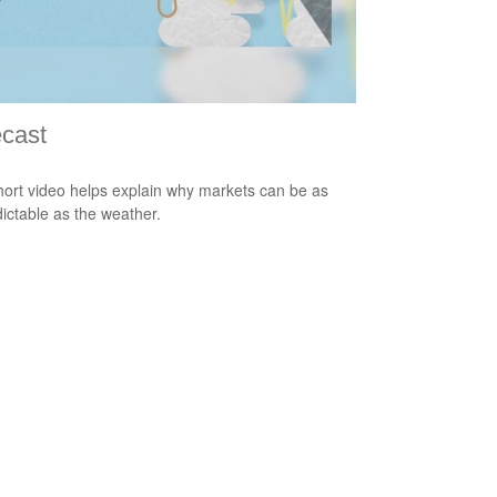
cast
hort video helps explain why markets can be as
ictable as the weather.