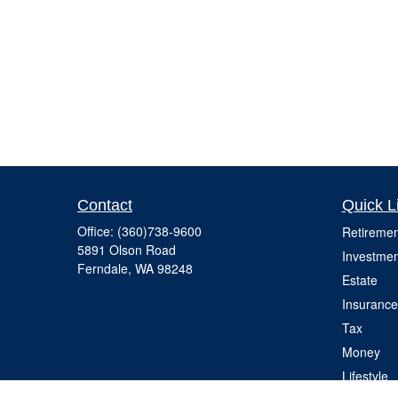
Contact
Quick L
Office:
(360)738-9600
Retiremen
5891 Olson Road
Investmen
Ferndale,
WA
98248
Estate
Insurance
Tax
Money
Lifestyle