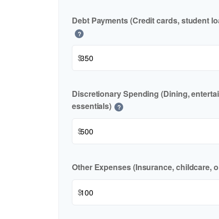
Debt Payments (Credit cards, student lo
?
$
Discretionary Spending (Dining, enterta
essentials)
?
$
Other Expenses (Insurance, childcare, o
$