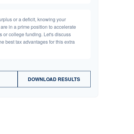
plus or a deficit, knowing your
are in a prime position to accelerate
s or college funding. Let's discuss
he best tax advantages for this extra
DOWNLOAD RESULTS