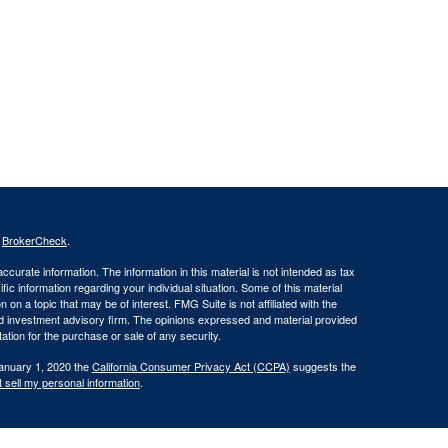
s
BrokerCheck
.
curate information. The information in this material is not intended as tax
ific information regarding your individual situation. Some of this material
 a topic that may be of interest. FMG Suite is not affiliated with the
ed investment advisory firm. The opinions expressed and material provided
tation for the purchase or sale of any security.
January 1, 2020 the
California Consumer Privacy Act (CCPA)
suggests the
 sell my personal information
.
oncerning the dissemination of information regarding investment products