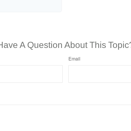
Have A Question About This Topic
Email