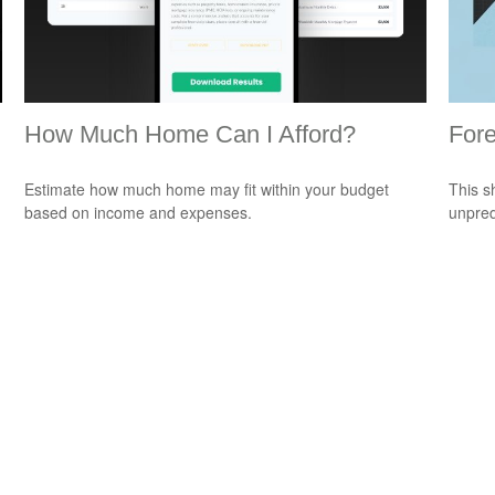
How Much Home Can I Afford?
Fore
Estimate how much home may fit within your budget
This s
based on income and expenses.
unpred