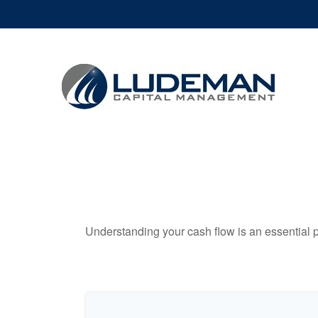
Understanding your cash flow is an essential p