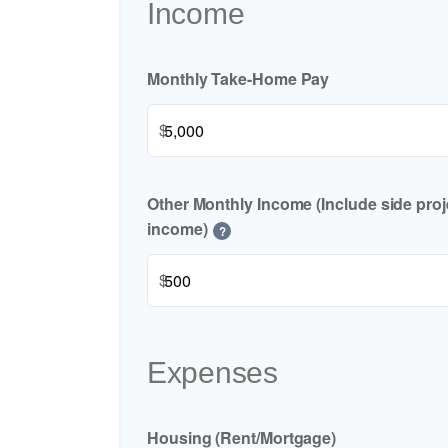
Income
Monthly Take-Home Pay
$
Other Monthly Income (Include side proje
income)
?
$
Expenses
Housing (Rent/Mortgage)