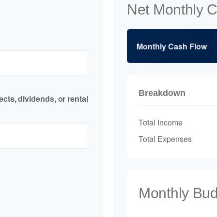
Net Monthly 
Monthly Cash Flow
Breakdown
cts, dividends, or rental
Total Income
Total Expenses
Monthly Bu