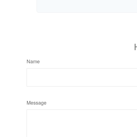
Name
Message