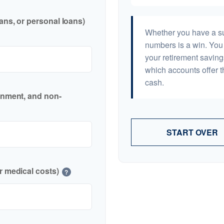
ans, or personal loans)
Whether you have a sur
numbers is a win. You 
your retirement saving
which accounts offer t
cash.
inment, and non-
START OVER
r medical costs)
?