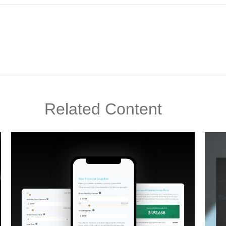
Related Content