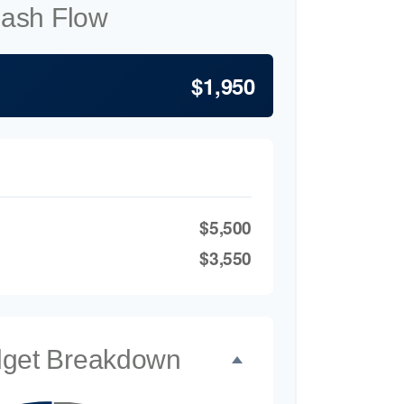
Cash Flow
$1,950
$5,500
$3,550
dget Breakdown