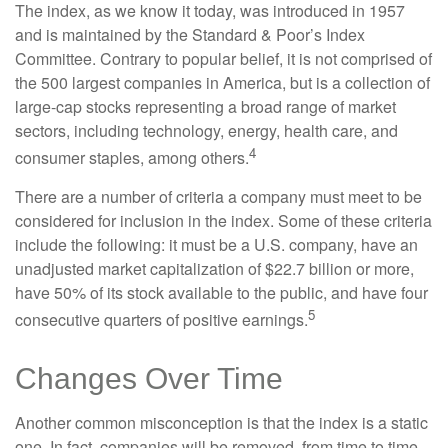
The index, as we know it today, was introduced in 1957
and is maintained by the Standard & Poor’s Index
Committee. Contrary to popular belief, it is not comprised of
the 500 largest companies in America, but is a collection of
large-cap stocks representing a broad range of market
sectors, including technology, energy, health care, and
4
consumer staples, among others.
There are a number of criteria a company must meet to be
considered for inclusion in the index. Some of these criteria
include the following: it must be a U.S. company, have an
unadjusted market capitalization of $22.7 billion or more,
have 50% of its stock available to the public, and have four
5
consecutive quarters of positive earnings.
Changes Over Time
Another common misconception is that the index is a static
one. In fact, companies will be removed, from time to time,