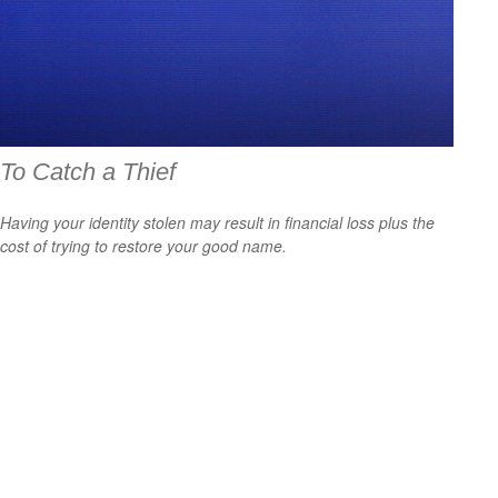
To Catch a Thief
Having your identity stolen may result in financial loss plus the
cost of trying to restore your good name.