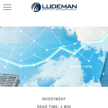
INVESTMENT
READ TIME: 4 MIN