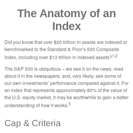
The Anatomy of an
Index
Did you know that over $20 trillion in assets are indexed or
benchmarked to the Standard & Poor’s 500 Composite
1,2
Index, including over $13 trillion in indexed assets?
The S&P 500 is ubiquitous – we see it on the news, read
about it in the newspapers, and, very likely, see some of
our own investments’ performance compared against it. For
an index that represents approximately 80% of the value of
the U.S. equity market, it may be worthwhile to gain a better
3
understanding of how it works.
Cap & Criteria