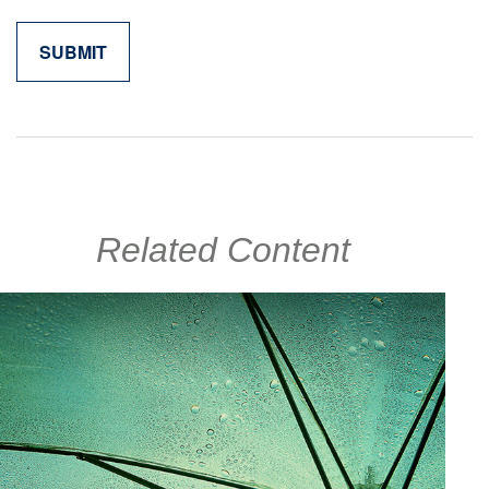
Related Content