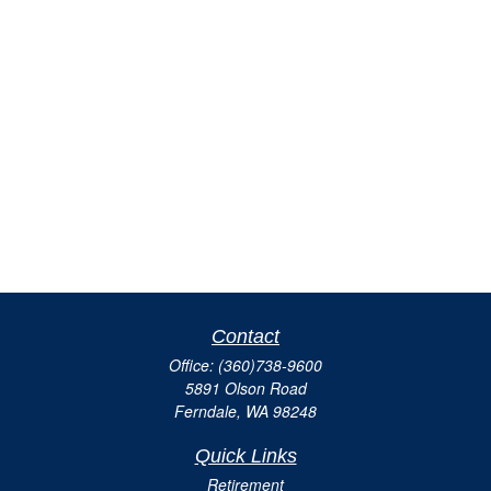
Contact
Office:
(360)738-9600
5891 Olson Road
Ferndale,
WA
98248
Quick Links
Retirement