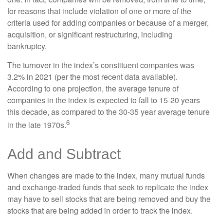
for reasons that include violation of one or more of the
criteria used for adding companies or because of a merger,
acquisition, or significant restructuring, including
bankruptcy.
The turnover in the index’s constituent companies was
3.2% in 2021 (per the most recent data available).
According to one projection, the average tenure of
companies in the index is expected to fall to 15-20 years
this decade, as compared to the 30-35 year average tenure
6
in the late 1970s.
Add and Subtract
When changes are made to the index, many mutual funds
and exchange-traded funds that seek to replicate the index
may have to sell stocks that are being removed and buy the
stocks that are being added in order to track the index.