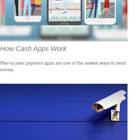
How Cash Apps Work
Peer-to-peer payment apps are one of the newest ways to send
money.