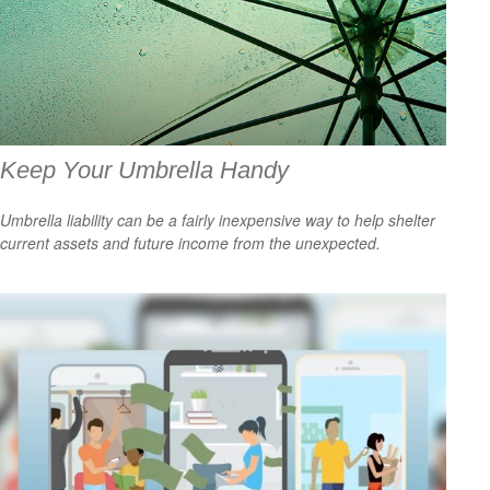
Keep Your Umbrella Handy
Umbrella liability can be a fairly inexpensive way to help shelter
current assets and future income from the unexpected.