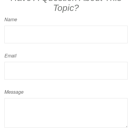
Topic?
Name
Email
Message