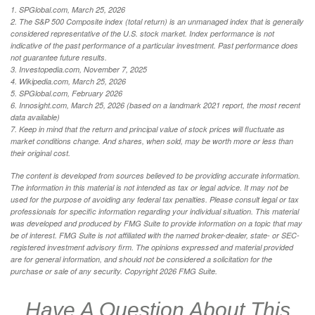
1. SPGlobal.com, March 25, 2026
2. The S&P 500 Composite index (total return) is an unmanaged index that is generally
considered representative of the U.S. stock market. Index performance is not
indicative of the past performance of a particular investment. Past performance does
not guarantee future results.
3. Investopedia.com, November 7, 2025
4. Wikipedia.com, March 25, 2026
5. SPGlobal.com, February 2026
6. Innosight.com, March 25, 2026 (based on a landmark 2021 report, the most recent
data available)
7. Keep in mind that the return and principal value of stock prices will fluctuate as
market conditions change. And shares, when sold, may be worth more or less than
their original cost.
The content is developed from sources believed to be providing accurate information.
The information in this material is not intended as tax or legal advice. It may not be
used for the purpose of avoiding any federal tax penalties. Please consult legal or tax
professionals for specific information regarding your individual situation. This material
was developed and produced by FMG Suite to provide information on a topic that may
be of interest. FMG Suite is not affiliated with the named broker-dealer, state- or SEC-
registered investment advisory firm. The opinions expressed and material provided
are for general information, and should not be considered a solicitation for the
purchase or sale of any security. Copyright
2026 FMG Suite.
Have A Question About This