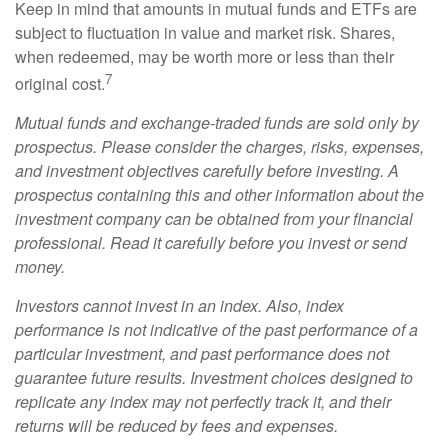
Keep in mind that amounts in mutual funds and ETFs are
subject to fluctuation in value and market risk. Shares,
when redeemed, may be worth more or less than their
7
original cost.
Mutual funds and exchange-traded funds are sold only by
prospectus. Please consider the charges, risks, expenses,
and investment objectives carefully before investing. A
prospectus containing this and other information about the
investment company can be obtained from your financial
professional. Read it carefully before you invest or send
money.
Investors cannot invest in an index. Also, index
performance is not indicative of the past performance of a
particular investment, and past performance does not
guarantee future results. Investment choices designed to
replicate any index may not perfectly track it, and their
returns will be reduced by fees and expenses.