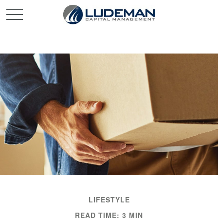
LIFESTYLE
READ TIME: 3 MIN