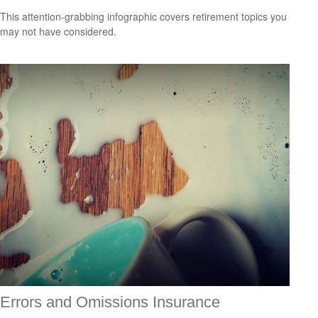
This attention-grabbing infographic covers retirement topics you
may not have considered.
Errors and Omissions Insurance