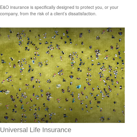
E&O insurance is specifically designed to protect you, or your
company, from the risk of a client’s dissatisfaction.
Universal Life Insurance