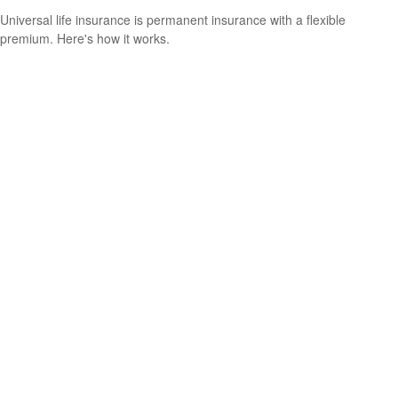
Universal life insurance is permanent insurance with a flexible
premium. Here's how it works.