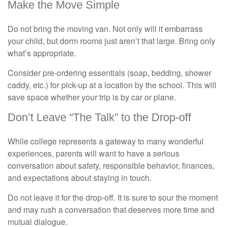
Make the Move Simple
Do not bring the moving van. Not only will it embarrass
your child, but dorm rooms just aren’t that large. Bring only
what’s appropriate.
Consider pre-ordering essentials (soap, bedding, shower
caddy, etc.) for pick-up at a location by the school. This will
save space whether your trip is by car or plane.
Don’t Leave “The Talk” to the Drop-off
While college represents a gateway to many wonderful
experiences, parents will want to have a serious
conversation about safety, responsible behavior, finances,
and expectations about staying in touch.
Do not leave it for the drop-off. It is sure to sour the moment
and may rush a conversation that deserves more time and
mutual dialogue.