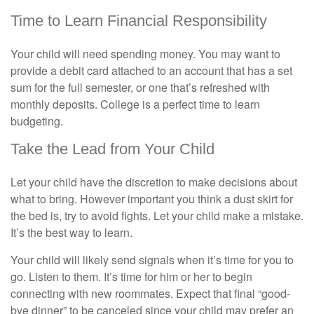
Time to Learn Financial Responsibility
Your child will need spending money. You may want to
provide a debit card attached to an account that has a set
sum for the full semester, or one that’s refreshed with
monthly deposits. College is a perfect time to learn
budgeting.
Take the Lead from Your Child
Let your child have the discretion to make decisions about
what to bring. However important you think a dust skirt for
the bed is, try to avoid fights. Let your child make a mistake.
It’s the best way to learn.
Your child will likely send signals when it’s time for you to
go. Listen to them. It’s time for him or her to begin
connecting with new roommates. Expect that final “good-
bye dinner” to be canceled since your child may prefer an