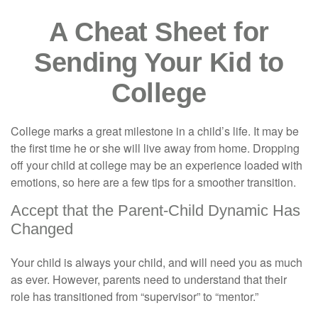
A Cheat Sheet for
Sending Your Kid to
College
College marks a great milestone in a child’s life. It may be
the first time he or she will live away from home. Dropping
off your child at college may be an experience loaded with
emotions, so here are a few tips for a smoother transition.
Accept that the Parent-Child Dynamic Has
Changed
Your child is always your child, and will need you as much
as ever. However, parents need to understand that their
role has transitioned from “supervisor” to “mentor.”