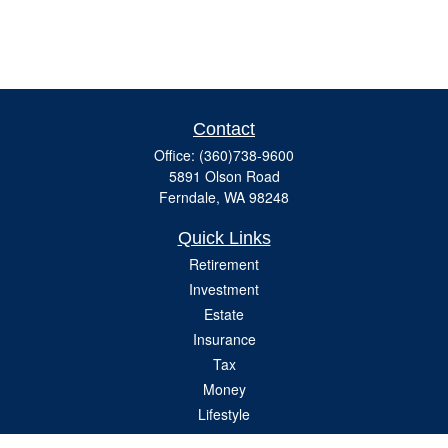
Contact
Office:
(360)738-9600
5891 Olson Road
Ferndale,
WA
98248
Quick Links
Retirement
Investment
Estate
Insurance
Tax
Money
Lifestyle
Latest Articles