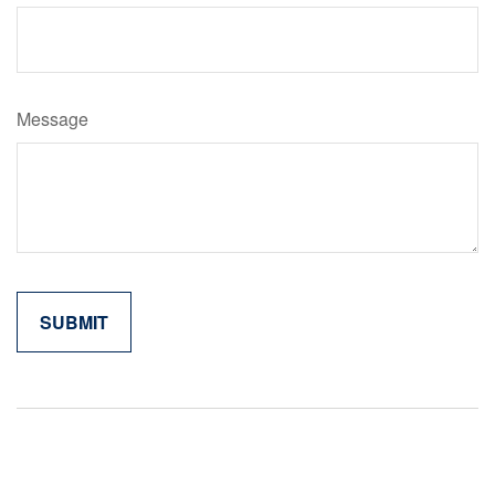
Message