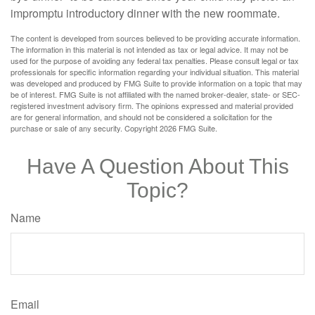
impromptu introductory dinner with the new roommate.
The content is developed from sources believed to be providing accurate information.
The information in this material is not intended as tax or legal advice. It may not be
used for the purpose of avoiding any federal tax penalties. Please consult legal or tax
professionals for specific information regarding your individual situation. This material
was developed and produced by FMG Suite to provide information on a topic that may
be of interest. FMG Suite is not affiliated with the named broker-dealer, state- or SEC-
registered investment advisory firm. The opinions expressed and material provided
are for general information, and should not be considered a solicitation for the
purchase or sale of any security. Copyright
2026 FMG Suite.
Have A Question About This
Topic?
Name
Email