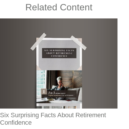
Related Content
Six Surprising Facts About Retirement
Confidence