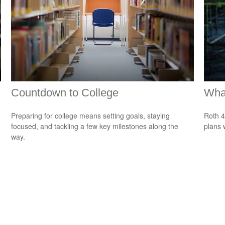
Countdown to College
What
Preparing for college means setting goals, staying
Roth 4
focused, and tackling a few key milestones along the
plans 
way.