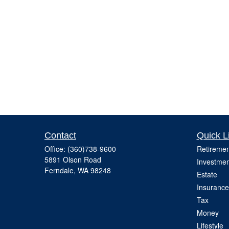
Contact
Quick L
Office:
(360)738-9600
Retiremen
5891 Olson Road
Investmen
Ferndale,
WA
98248
Estate
Insurance
Tax
Money
Lifestyle