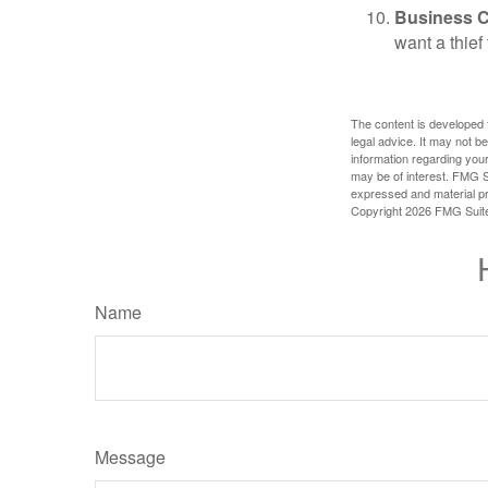
Business 
want a thie
The content is developed f
legal advice. It may not b
information regarding your
may be of interest. FMG Su
expressed and material pro
Copyright
2026 FMG Suit
Name
Message