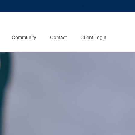
Client Login
Community
Contact
Client Login