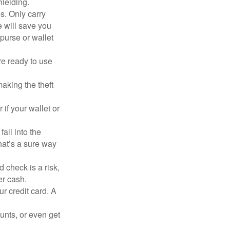
hielding.
s. Only carry
e will save you
purse or wallet
re ready to use
aking the theft
 if your wallet or
all into the
at’s a sure way
 check is a risk,
er cash.
ur credit card. A
unts, or even get