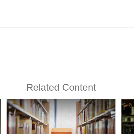
Related Content