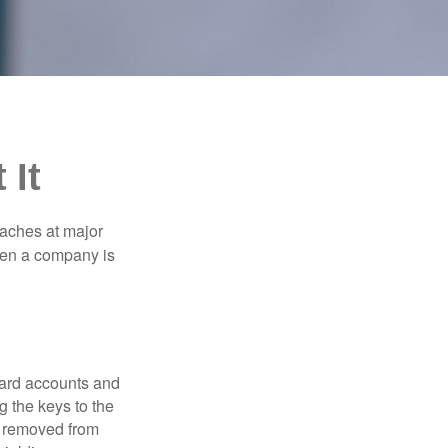
 It
eaches at major
when a company is
card accounts and
g the keys to the
n removed from