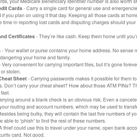
ds, your Medicare Beneficiary Identifier number is also worth s
edit Cards
- Carry a single card for general use and emergencie
 if you plan on using it that day. Keeping all those cards at hom
 time in reporting lost cards and disputing charges should your 
and Certificates
- They’re like cash. Keep them home until you’
s
- Your wallet or purse contains your home address. No sense m
dangering your home and family.
 Very convenient for carrying important files, but it’s gone forever
 or stolen.
Cheat Sheet
- Carrying passwords makes it possible for them to f
. Don’t carry your cheat sheet? How about those ATM PINs? Th
fast.
arrying around a blank check is an obvious risk. Even a canceled
 your routing and account numbers, which may be used to transf
Besides being bulky, they will contain the last five numbers of yo
be able to “phish” to find the rest of these numbers.
A thief could use this to travel under your name, open bank acco
urity card. Not good.