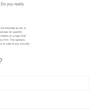
 Do you really
 not intended as tax or
sionals for specific
mation on a topic that
ory firm. The opinions
e or sale of any security.
?