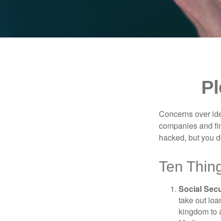
Pl
Concerns over iden
companies and fina
hacked, but you d
Ten Thin
Social Secu
take out loa
kingdom to 