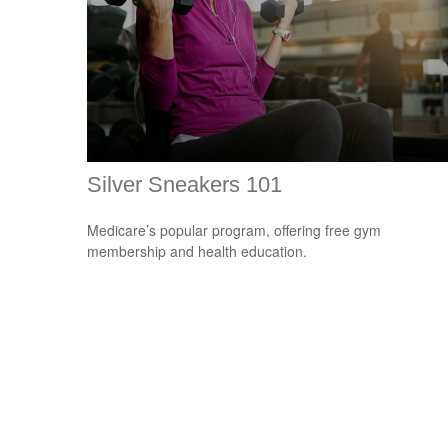
Silver Sneakers 101
Medicare’s popular program, offering free gym
membership and health education.