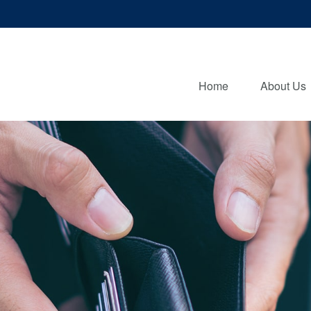
Home
About Us