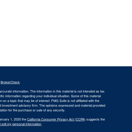
s
BrokerCheck
.
curate information. The information in this material is not intended as tax
ific information regarding your individual situation. Some of this material
 a topic that may be of interest. FMG Suite is not affiliated with the
ed investment advisory firm. The opinions expressed and material provided
tation for the purchase or sale of any security.
January 1, 2020 the
California Consumer Privacy Act (CCPA)
suggests the
 sell my personal information
.