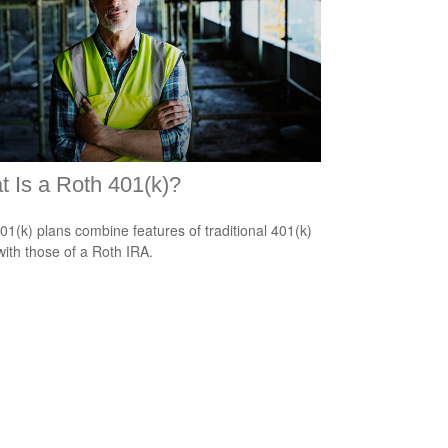
 Is a Roth 401(k)?
01(k) plans combine features of traditional 401(k)
with those of a Roth IRA.