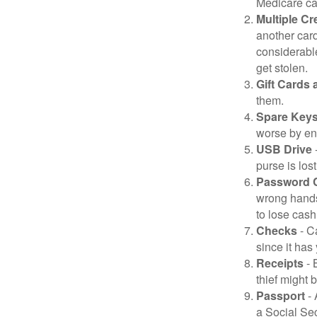
Medicare car
Multiple Cr
another card
considerable
get stolen.
Gift Cards 
them.
Spare Key
worse by en
USB Drive
-
purse is lost
Password 
wrong hands
to lose cash 
Checks
- C
since it has
Receipts
- 
thief might 
Passport
- 
a Social Sec