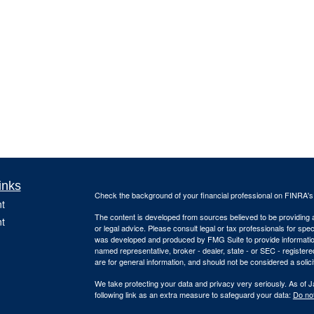
inks
Check the background of your financial professional on FINRA'
t
The content is developed from sources believed to be providing ac
t
or legal advice. Please consult legal or tax professionals for spec
was developed and produced by FMG Suite to provide information on
named representative, broker - dealer, state - or SEC - register
are for general information, and should not be considered a solici
We take protecting your data and privacy very seriously. As of 
following link as an extra measure to safeguard your data:
Do not