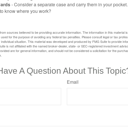
Cards
- Consider a separate case and carry them in your pocket.
f to know where you work?
rom sources believed to be providing accurate information. The information in this material is
e used for the purpose of avoiding any federal tax penalties. Please consult legal or tax profes
 individual situation. This material was developed and produced by FMG Suite to provide infor
ite is not affiliated with the named broker-dealer, state- or SEC-registered investment advis
vided are for general information, and should not be considered a solicitation for the purchas
e.
Have A Question About This Topic
Email