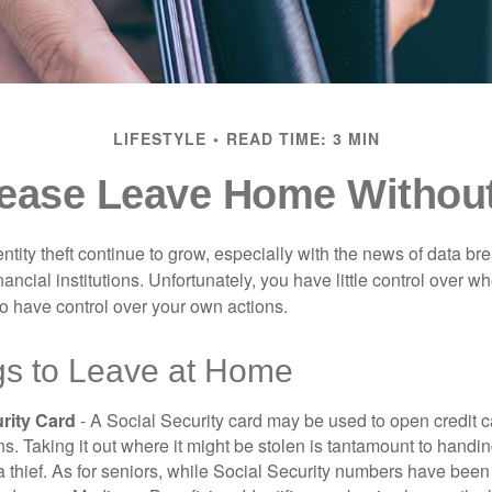
LIFESTYLE
READ TIME: 3 MIN
ease Leave Home Without
tity theft continue to grow, especially with the news of data br
ncial institutions. Unfortunately, you have little control over 
o have control over your own actions.
gs to Leave at Home
rity Card
- A Social Security card may be used to open credit 
ns. Taking it out where it might be stolen is tantamount to handin
a thief. As for seniors, while Social Security numbers have bee