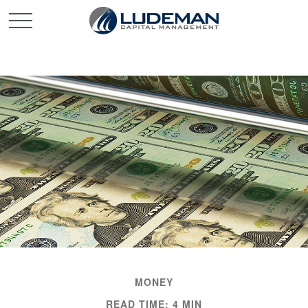
MONEY
READ TIME: 4 MIN