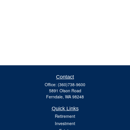
Contact
Office:
(360)738-9600
5891 Olson Road
Ferndale,
WA
98248
Quick Links
Retirement
Investment