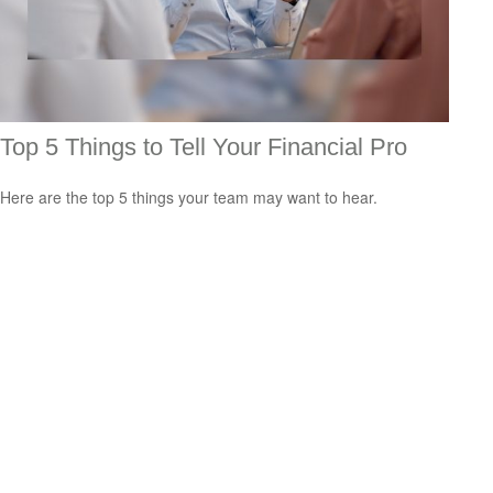
Top 5 Things to Tell Your Financial Pro
Here are the top 5 things your team may want to hear.