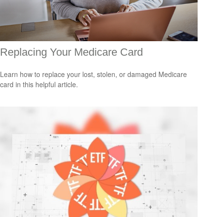
Replacing Your Medicare Card
Learn how to replace your lost, stolen, or damaged Medicare
card in this helpful article.