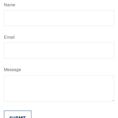
Name
Email
Message