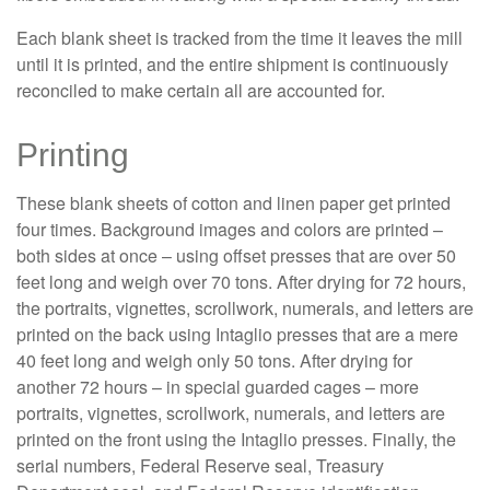
Each blank sheet is tracked from the time it leaves the mill
until it is printed, and the entire shipment is continuously
reconciled to make certain all are accounted for.
Printing
These blank sheets of cotton and linen paper get printed
four times. Background images and colors are printed –
both sides at once – using offset presses that are over 50
feet long and weigh over 70 tons. After drying for 72 hours,
the portraits, vignettes, scrollwork, numerals, and letters are
printed on the back using Intaglio presses that are a mere
40 feet long and weigh only 50 tons. After drying for
another 72 hours – in special guarded cages – more
portraits, vignettes, scrollwork, numerals, and letters are
printed on the front using the Intaglio presses. Finally, the
serial numbers, Federal Reserve seal, Treasury