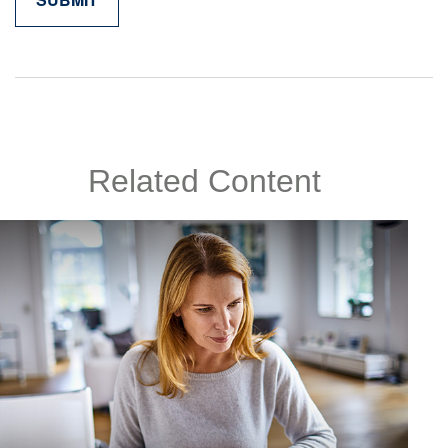
Related Content