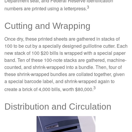
Department seal, and Federal Reserve identification
3
numbers are printed using a letterpress.
Cutting and Wrapping
Once dry, these printed sheets are gathered in stacks of
100 to be cut by a specially designed guillotine cutter. Each
new stack of 100 $20 bills is wrapped with a special paper
band. Ten of these 100-note stacks are gathered, machine-
counted, and shrink-wrapped into a bundle. Then, four of
these shrink-wrapped bundles are collated together, given
a special barcode label, and shrink-wrapped again to
3
create a brick of 4,000 bills, worth $80,000.
Distribution and Circulation