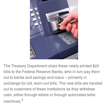
The Treasury Department ships these newly printed $20
bills to the Federal Reserve Banks, who in turn pay them
out to banks and savings and loans – primarily in
exchange for old, worn-out bills. The new bills are handed
out to customers of these institutions as they withdraw
cash, either through tellers or through automated teller
3
machines.