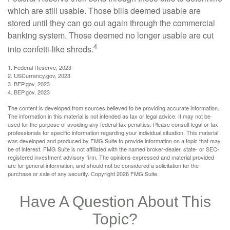
which are still usable. Those bills deemed usable are
stored until they can go out again through the commercial
banking system. Those deemed no longer usable are cut
4
into confetti-like shreds.
1. Federal Reserve, 2023
2. USCurrency.gov, 2023
3. BEP.gov, 2023
4. BEP.gov, 2023
The content is developed from sources believed to be providing accurate information.
The information in this material is not intended as tax or legal advice. It may not be
used for the purpose of avoiding any federal tax penalties. Please consult legal or tax
professionals for specific information regarding your individual situation. This material
was developed and produced by FMG Suite to provide information on a topic that may
be of interest. FMG Suite is not affiliated with the named broker-dealer, state- or SEC-
registered investment advisory firm. The opinions expressed and material provided
are for general information, and should not be considered a solicitation for the
purchase or sale of any security. Copyright
2026 FMG Suite.
Have A Question About This
Topic?