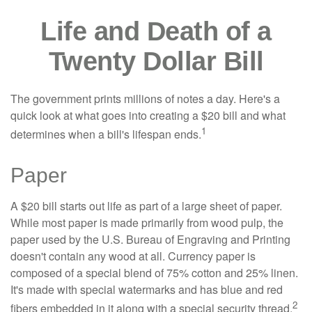
Life and Death of a
Twenty Dollar Bill
The government prints millions of notes a day. Here's a
quick look at what goes into creating a $20 bill and what
1
determines when a bill's lifespan ends.
Paper
A $20 bill starts out life as part of a large sheet of paper.
While most paper is made primarily from wood pulp, the
paper used by the U.S. Bureau of Engraving and Printing
doesn't contain any wood at all. Currency paper is
composed of a special blend of 75% cotton and 25% linen.
It's made with special watermarks and has blue and red
2
fibers embedded in it along with a special security thread.