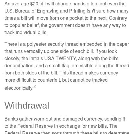
An average $20 bill will change hands often, but even the
U.S. Bureau of Engraving and Printing isn't sure how many
times a bill will move from one pocket to the next. Contrary
to popular belief, the government doesn't have any way to
track individual bills.
There is a polyester security thread embedded in the paper
that runs vertically up one side of each bill. If you look
closely, the initials USA TWENTY, along with the bill's
denomination, and a small flag, are visible along the thread
from both sides of the bill. This thread makes currency
more difficult to counterfeit, but cannot be tracked
2
electronically.
Withdrawal
Banks gather worn-out and damaged currency, sending it
to the Federal Reserve in exchange for new bills. The
Federal Reserve then sorts through these bills to determine