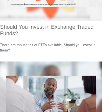
Should You Invest in Exchange Traded
Funds?
There are thousands of ETFs available. Should you invest in
them?