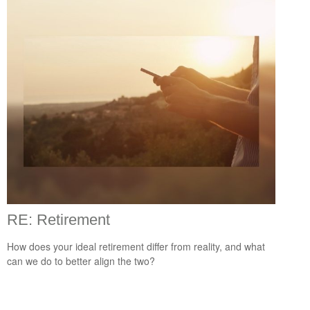
RE: Retirement
How does your ideal retirement differ from reality, and what
can we do to better align the two?