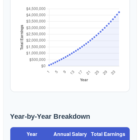
Year-by-Year Breakdown
Year
Annual Salary
Total Earnings