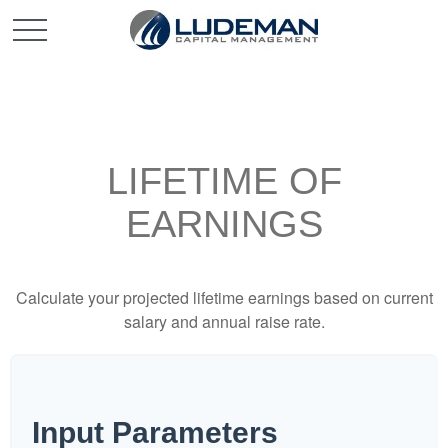
LIFETIME OF
EARNINGS
Calculate your projected lifetime earnings based on current
salary and annual raise rate.
Input Parameters