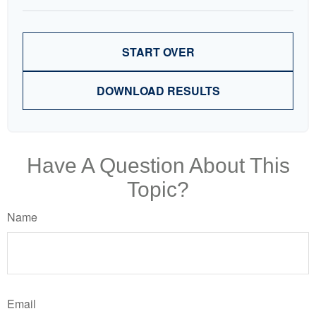
START OVER
DOWNLOAD RESULTS
Have A Question About This
Topic?
Name
Email