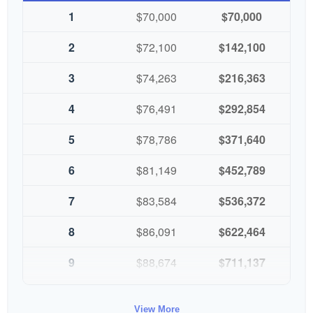
1
$70,000
$70,000
2
$72,100
$142,100
3
$74,263
$216,363
4
$76,491
$292,854
5
$78,786
$371,640
6
$81,149
$452,789
7
$83,584
$536,372
8
$86,091
$622,464
9
$88,674
$711,137
10
$91,334
$802,472
View More