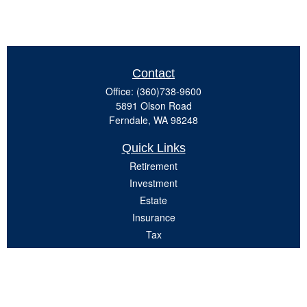
Contact
Office:
(360)738-9600
5891 Olson Road
Ferndale,
WA
98248
Quick Links
Retirement
Investment
Estate
Insurance
Tax
Money
Lifestyle
Latest Articles
All Videos