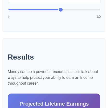
1
60
Results
Money can be a powerful resource, so let's talk about
ways to help protect your ability to earn an income
throughout career.
Projected Lifetime Earnings