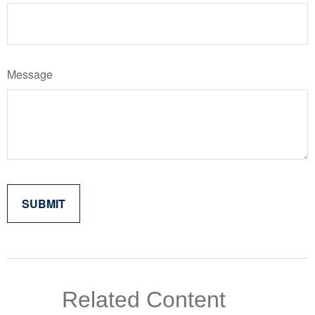
Message
Related Content