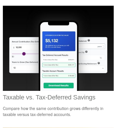
Taxable vs. Tax-Deferred Savings
Compare how the same contribution grows differently in
taxable versus tax-deferred accounts.