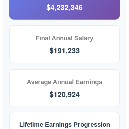
$4,232,346
Final Annual Salary
$191,233
Average Annual Earnings
$120,924
Lifetime Earnings Progression