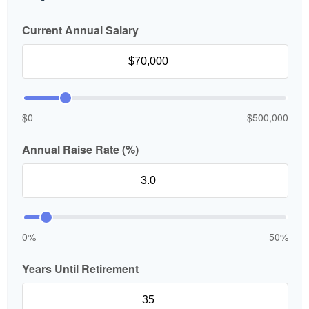
Current Annual Salary
$0
$500,000
Annual Raise Rate (%)
0%
50%
Years Until Retirement