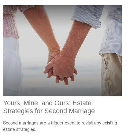
Yours, Mine, and Ours: Estate
Strategies for Second Marriage
Second marriages are a trigger event to revisit any existing
estate strategies.