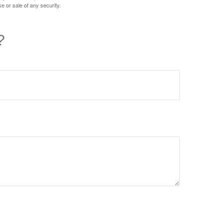
e or sale of any security.
?