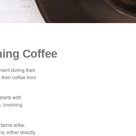
ing Coffee
ment during their
 their coffee from
starts with
, involving
 farms alike.
, either directly