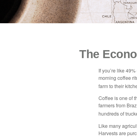
The Econo
If you’re like 49%
morning coffee rit
farm to their kitch
Coffee is one of t
farmers from Brazi
hundreds of trucke
Like many agricult
Harvests are purch