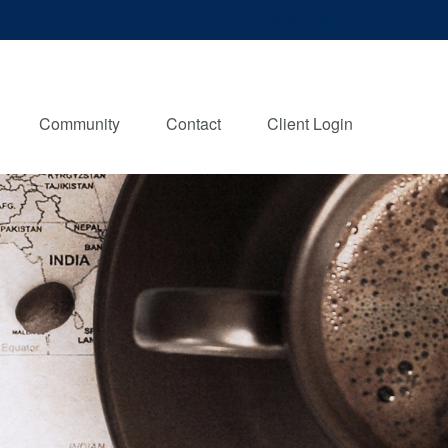
Client Login
Community
Contact
Client Login