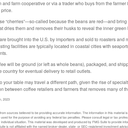
n and farm cooperative or via a trader who buys from the farmer i
 price.
ese “cherries”—so-called because the beans are red—and bring
hat dries them and removes their husks to reveal the inner green
re brought into the U.S. by importers and sold to roasters and 
ing facilities are typically located in coastal cities with seaport
nts.
ee will be ground (or left as whole beans), packaged, and shippe
 country for eventual delivery to retail outlets.
o your table may travel a different path, given the rise of special
n between coffee retailers and farmers that removes many of 
m, 2023
rom sources believed to be providing accurate information. The information in this material is
e used for the purpose of avoiding any federal tax penalties. Please consult legal or tax profes
 individual situation. This material was developed and produced by FMG Suite to provide infor
ite is not affiliated with the named broker-dealer, state- or SEC-registered investment advis