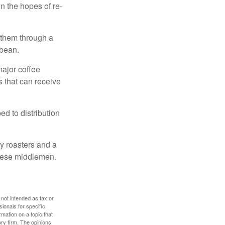
n the hopes of re-
 them through a
 bean.
major coffee
s that can receive
d to distribution
ty roasters and a
these middlemen.
 not intended as tax or
sionals for specific
mation on a topic that
ory firm. The opinions