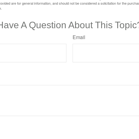
vided are for general information, and should not be considered a solicitation for the purchas
e.
Have A Question About This Topic
Email