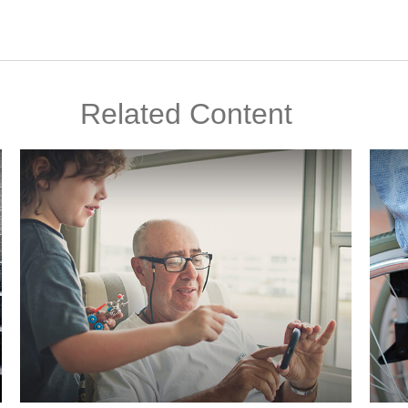
Related Content