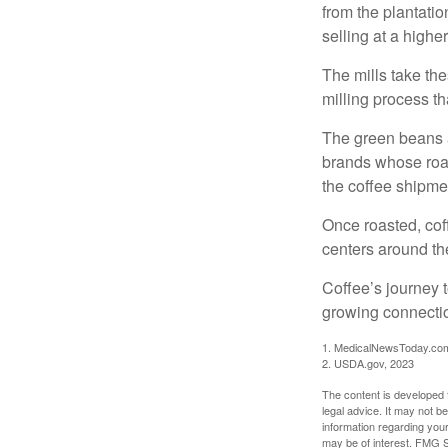
from the plantatio
selling at a higher
The mills take th
milling process t
The green beans a
brands whose roast
the coffee shipme
Once roasted, coff
centers around the
Coffee’s journey t
growing connectio
1. MedicalNewsToday.co
2. USDA.gov, 2023
The content is developed f
legal advice. It may not b
information regarding your
may be of interest. FMG Su