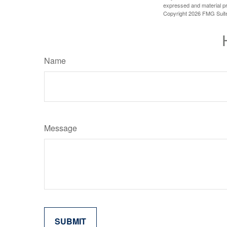
expressed and material pro
Copyright
2026 FMG Suit
Name
Message