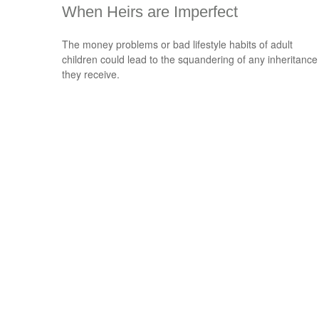
When Heirs are Imperfect
The money problems or bad lifestyle habits of adult
children could lead to the squandering of any inheritance
they receive.