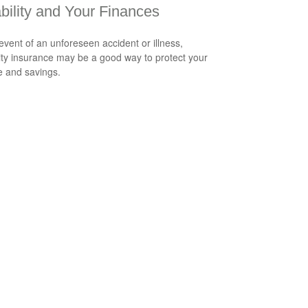
bility and Your Finances
 event of an unforeseen accident or illness,
lity insurance may be a good way to protect your
 and savings.