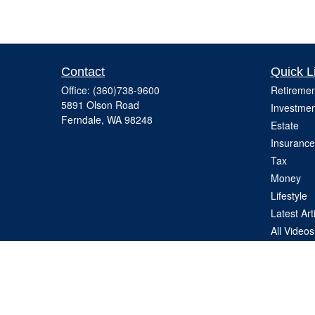
Contact
Quick L
Office:
(360)738-9600
Retiremen
5891 Olson Road
Investmen
Ferndale,
WA
98248
Estate
Insurance
Tax
Money
Lifestyle
Latest Art
All Videos
All Calcul