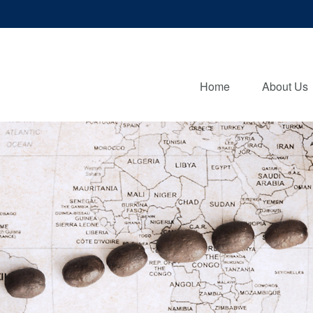
Home
About Us