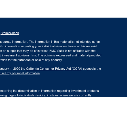
s
BrokerCheck
.
curate information. The information in this material is not intended as tax
ific information regarding your individual situation. Some of this material
 a topic that may be of interest. FMG Suite is not affiliated with the
ed investment advisory firm. The opinions expressed and material provided
tation for the purchase or sale of any security.
January 1, 2020 the
California Consumer Privacy Act (CCPA)
suggests the
 sell my personal information
.
oncerning the dissemination of information regarding investment products
lowing pages to individuals residing in states where we are currently
residents of AK, AZ, CA, FL, HI, ID, MO, OR, SC, VA, and WA.
iding in any states other than
WA.
ransact business in a particular state after licensure or satisfying
cluded or exempted from the states broker/dealer, investment adviser, or BD
 individualized responses to consumers in a particular state by