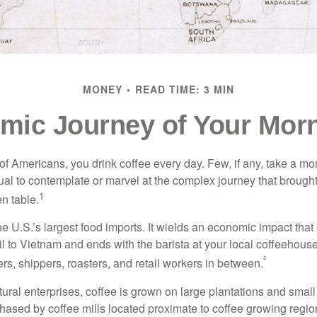
MONEY
READ TIME: 3 MIN
mic Journey of Your Morn
 of Americans, you drink coffee every day. Few, if any, take a mo
ual to contemplate or marvel at the complex journey that brought
1
en table.
he U.S.’s largest food imports. It wields an economic impact that 
l to Vietnam and ends with the barista at your local coffeehouse
²
rs, shippers, roasters, and retail workers in between.
ural enterprises, coffee is grown on large plantations and small
ased by coffee mills located proximate to coffee growing regions