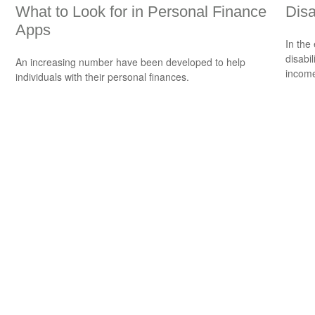
What to Look for in Personal Finance
Disa
Apps
In the
disabi
An increasing number have been developed to help
income
individuals with their personal finances.