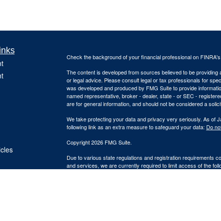
inks
Check the background of your financial professional on FINRA'
t
The content is developed from sources believed to be providing ac
t
or legal advice. Please consult legal or tax professionals for spec
was developed and produced by FMG Suite to provide information on
named representative, broker - dealer, state - or SEC - register
are for general information, and should not be considered a solici
We take protecting your data and privacy very seriously. As of 
following link as an extra measure to safeguard your data:
Do not
Copyright 2026 FMG Suite.
icles
Due to various state regulations and registration requirements c
and services, we are currently required to limit access of the fol
ators
registered. Investment products and services available only to 
Insurance-related services may not be provided to individuals res
A broker/dealer, investment advisor, BD agent or IA rep may only t
qualifications requirements of that state, or only if they are ex
agent or IA rep requirements, as the case may be; and follow-up,