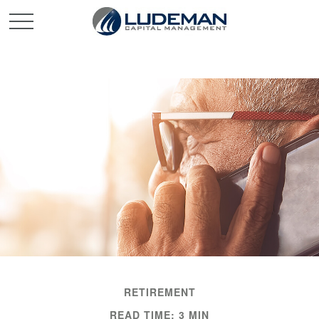
RETIREMENT
READ TIME: 3 MIN