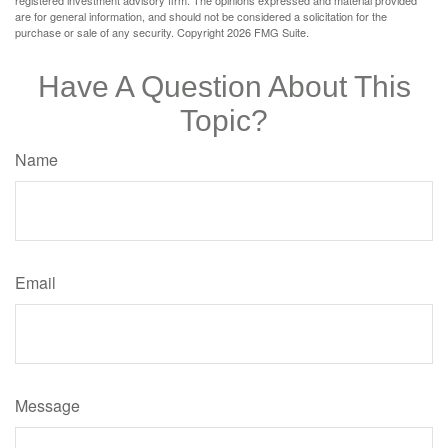
are for general information, and should not be considered a solicitation for the
purchase or sale of any security. Copyright
2026 FMG Suite.
Have A Question About This
Topic?
Name
Email
Message