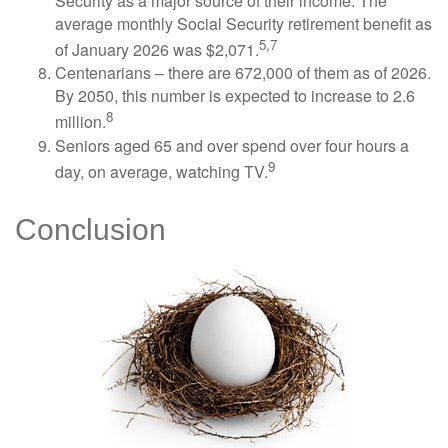
Security as a major source of their income. The
average monthly Social Security retirement benefit as
5,7
of January 2026 was $2,071.
Centenarians – there are 672,000 of them as of 2026.
By 2050, this number is expected to increase to 2.6
8
million.
Seniors aged 65 and over spend over four hours a
9
day, on average, watching TV.
Conclusion