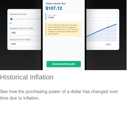
Historical Inflation
See how the purchasing power of a dollar has changed over
time due to inflation.