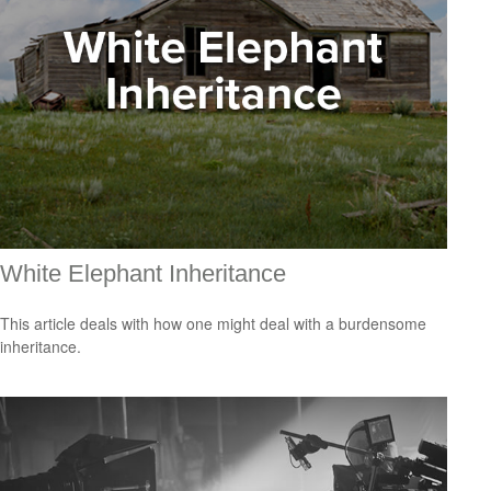
White Elephant Inheritance
This article deals with how one might deal with a burdensome
inheritance.