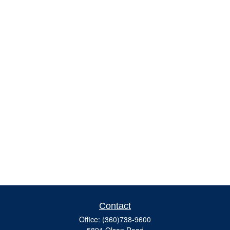
Contact
Office:
(360)738-9600