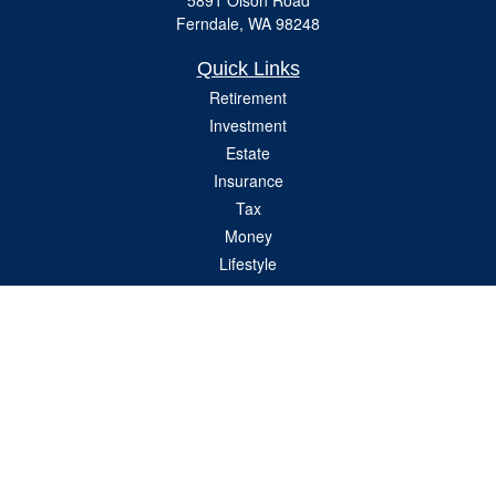
5891 Olson Road
Ferndale,
WA
98248
Quick Links
Retirement
Investment
Estate
Insurance
Tax
Money
Lifestyle
Latest Articles
All Videos
All Calculators
Check the background of your financial professional on FINRA's
BrokerCheck
.
The content is developed from sources believed to be providing accurate
information. The information in this material is not intended as tax or legal advice.
Please consult legal or tax professionals for specific information regarding your
individual situation. Some of this material was developed and produced by FMG
Suite to provide information on a topic that may be of interest. FMG Suite is not