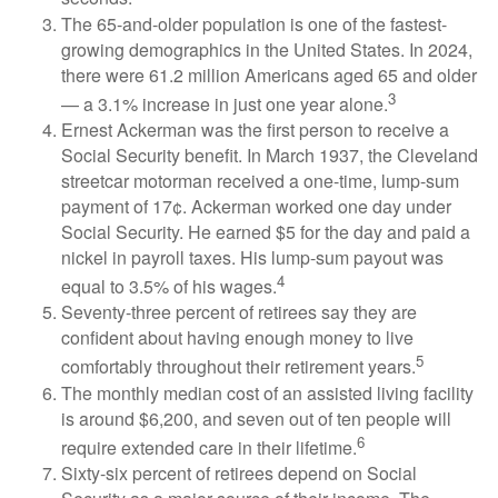
The 65-and-older population is one of the fastest-
growing demographics in the United States. In 2024,
there were 61.2 million Americans aged 65 and older
3
— a 3.1% increase in just one year alone.
Ernest Ackerman was the first person to receive a
Social Security benefit. In March 1937, the Cleveland
streetcar motorman received a one-time, lump-sum
payment of 17¢. Ackerman worked one day under
Social Security. He earned $5 for the day and paid a
nickel in payroll taxes. His lump-sum payout was
4
equal to 3.5% of his wages.
Seventy-three percent of retirees say they are
confident about having enough money to live
5
comfortably throughout their retirement years.
The monthly median cost of an assisted living facility
is around $6,200, and seven out of ten people will
6
require extended care in their lifetime.
Sixty-six percent of retirees depend on Social