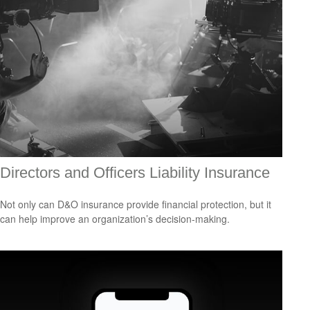
Directors and Officers Liability Insurance
Not only can D&O insurance provide financial protection, but it
can help improve an organization’s decision-making.