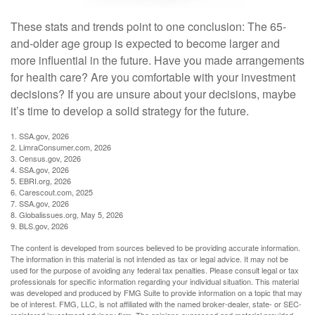
These stats and trends point to one conclusion: The 65-
and-older age group is expected to become larger and
more influential in the future. Have you made arrangements
for health care? Are you comfortable with your investment
decisions? If you are unsure about your decisions, maybe
it’s time to develop a solid strategy for the future.
1. SSA.gov, 2026
2. LimraConsumer.com, 2026
3. Census.gov, 2026
4. SSA.gov, 2026
5. EBRI.org, 2026
6. Carescout.com, 2025
7. SSA.gov, 2026
8. Globalissues.org, May 5, 2026
9. BLS.gov, 2026
The content is developed from sources believed to be providing accurate information.
The information in this material is not intended as tax or legal advice. It may not be
used for the purpose of avoiding any federal tax penalties. Please consult legal or tax
professionals for specific information regarding your individual situation. This material
was developed and produced by FMG Suite to provide information on a topic that may
be of interest. FMG, LLC, is not affiliated with the named broker-dealer, state- or SEC-
registered investment advisory firm. The opinions expressed and material provided