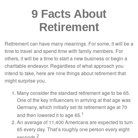
9 Facts About
Retirement
Retirement can have many meanings. For some, it will be a
time to travel and spend time with family members. For
others, it will be a time to start a new business or begin a
charitable endeavor. Regardless of what approach you
intend to take, here are nine things about retirement that
might surprise you.
Many consider the standard retirement age to be 65.
One of the key influencers in arriving at that age was
Germany, which initially set its retirement age at 70
1
and then lowered it to age 65.
An average of 11,400 Americans are expected to turn
65 every day. That’s roughly one person every eight
2
seconds.