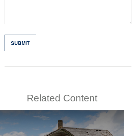
Related Content