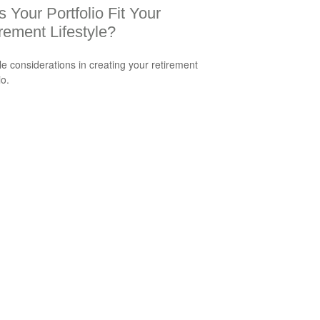
 Your Portfolio Fit Your
rement Lifestyle?
yle considerations in creating your retirement
io.