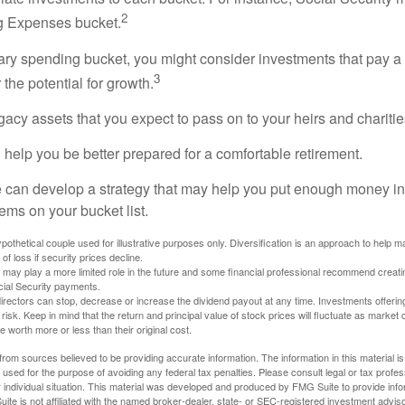
2
ng Expenses bucket.
nary spending bucket, you might consider investments that pay a
3
 the potential for growth.
Legacy assets that you expect to pass on to your heirs and charitie
 help you be better prepared for a comfortable retirement.
 can develop a strategy that may help you put enough money in
tems on your bucket list.
othetical couple used for illustrative purposes only. Diversification is an approach to help m
 of loss if security prices decline.
s may play a more limited role in the future and some financial professional recommend creat
cial Security payments.
irectors can stop, decrease or increase the dividend payout at any time. Investments offerin
 risk. Keep in mind that the return and principal value of stock prices will fluctuate as market
worth more or less than their original cost.
rom sources believed to be providing accurate information. The information in this material is
e used for the purpose of avoiding any federal tax penalties. Please consult legal or tax profes
 individual situation. This material was developed and produced by FMG Suite to provide infor
ite is not affiliated with the named broker-dealer, state- or SEC-registered investment advis