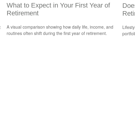
What to Expect in Your First Year of
Does
Retirement
Reti
A visual comparison showing how daily life, income, and
t
Lifest
routines often shift during the first year of retirement.
portfol