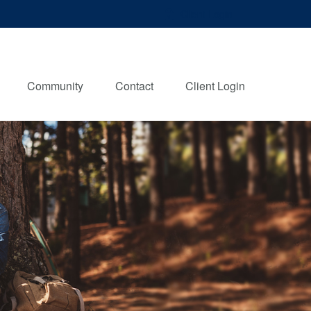
Client Login
Community
Contact
Client Login