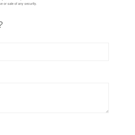
e or sale of any security.
?