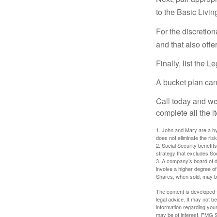
to the Basic Livi
For the discretio
and that also offer
Finally, list the 
A bucket plan can
Call today and we
complete all the i
1. John and Mary are a hyp
does not eliminate the risk
2. Social Security benefit
strategy that excludes So
3. A company’s board of d
involve a higher degree of
Shares, when sold, may be 
The content is developed f
legal advice. It may not b
information regarding your
may be of interest. FMG Su