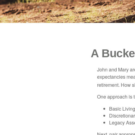
A Bucket
John and Mary are 
expectancies mea
retirement. How s
One approach is t
Basic Living
Discretiona
Legacy Asse
Next, pair approp