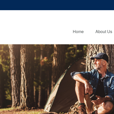
Home
About Us