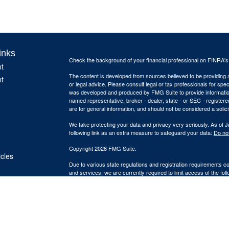
inks
Check the background of your financial professional on FINRA'
t
The content is developed from sources believed to be providing ac
t
or legal advice. Please consult legal or tax professionals for spec
was developed and produced by FMG Suite to provide information on
named representative, broker - dealer, state - or SEC - register
are for general information, and should not be considered a solici
We take protecting your data and privacy very seriously. As of 
following link as an extra measure to safeguard your data:
Do not
Copyright 2026 FMG Suite.
icles
Due to various state regulations and registration requirements c
and services, we are currently required to limit access of the fol
ators
registered. Investment products and services available only to 
Insurance-related services may not be provided to individuals res
A broker/dealer, investment advisor, BD agent or IA rep may only t
qualifications requirements of that state, or only if they are ex
agent or IA rep requirements, as the case may be; and follow-up,