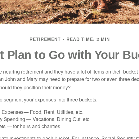
RETIREMENT
READ TIME: 2 MIN
 Plan to Go with Your Bu
nearing retirement and they have a lot of items on their bucket l
n John and Mary may need to prepare for two or even three de
1
hould they position their money?
o segment your expenses into three buckets:
 Expenses— Food, Rent, Utilities, etc.
ry Spending — Vacations, Dining Out, etc.
ts — for heirs and charities
riate investments to each bucket. For instance, Social Security 