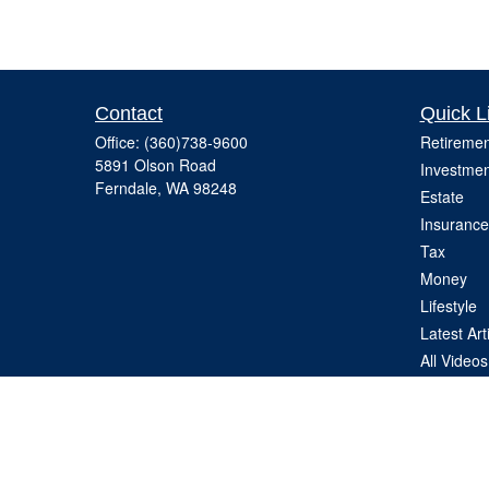
Contact
Quick L
Office:
(360)738-9600
Retiremen
5891 Olson Road
Investmen
Ferndale,
WA
98248
Estate
Insurance
Tax
Money
Lifestyle
Latest Art
All Videos
All Calcul