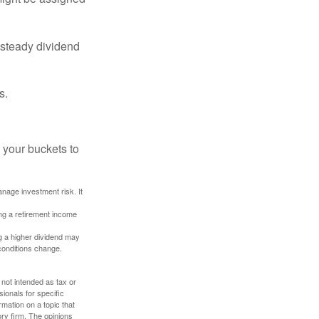
 steady dividend
s.
 your buckets to
anage investment risk. It
ing a retirement income
g a higher dividend may
 conditions change.
 not intended as tax or
sionals for specific
mation on a topic that
ory firm. The opinions