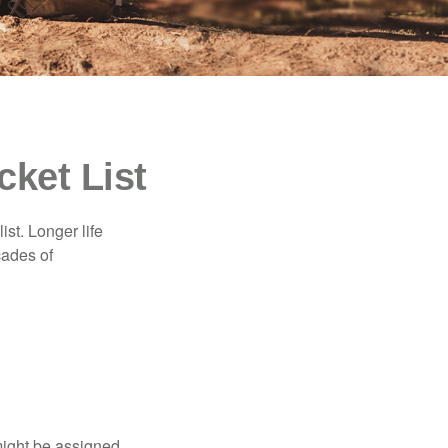
cket List
ist. Longer life
cades of
might be assigned