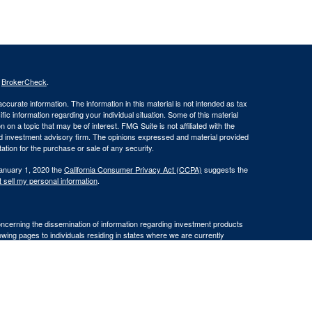
s
BrokerCheck
.
curate information. The information in this material is not intended as tax
ific information regarding your individual situation. Some of this material
 a topic that may be of interest. FMG Suite is not affiliated with the
ed investment advisory firm. The opinions expressed and material provided
tation for the purchase or sale of any security.
January 1, 2020 the
California Consumer Privacy Act (CCPA)
suggests the
 sell my personal information
.
oncerning the dissemination of information regarding investment products
lowing pages to individuals residing in states where we are currently
residents of AK, AZ, CA, FL, HI, ID, MO, OR, SC, VA, and WA.
iding in any states other than
WA.
ransact business in a particular state after licensure or satisfying
cluded or exempted from the states broker/dealer, investment adviser, or BD
 individualized responses to consumers in a particular state by