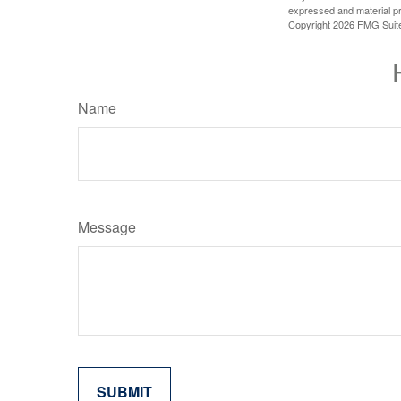
expressed and material pro
Copyright
2026 FMG Suit
Name
Message