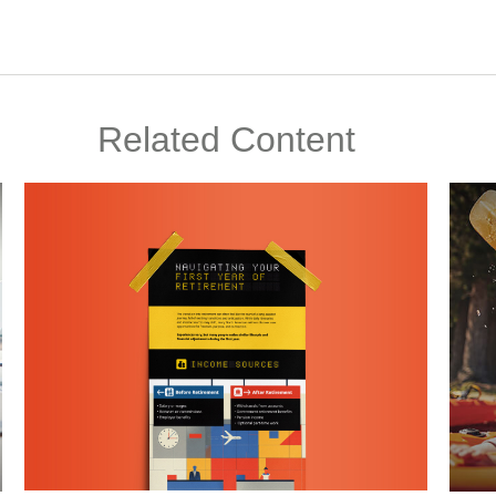
Related Content