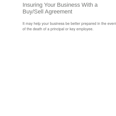
Insuring Your Business With a
Buy/Sell Agreement
It may help your business be better prepared in the even
of the death of a principal or key employee.