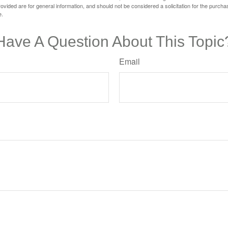
vided are for general information, and should not be considered a solicitation for the purchas
e.
Have A Question About This Topic
Email