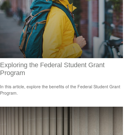
Exploring the Federal Student Grant
Program
In this article, explore the benefits of the Federal Student Grant
Program.