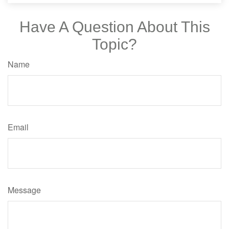
Have A Question About This
Topic?
Name
Email
Message