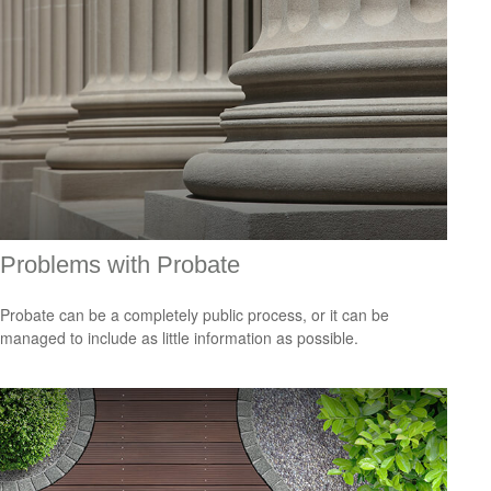
Problems with Probate
Probate can be a completely public process, or it can be
managed to include as little information as possible.