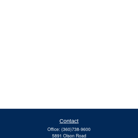
Contact
Office:
(360)738-9600
5891 Olson Road