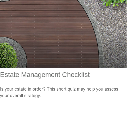
Estate Management Checklist
Is your estate in order? This short quiz may help you assess
your overall strategy.