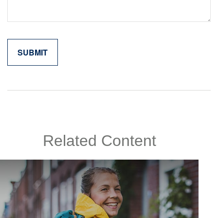
Related Content