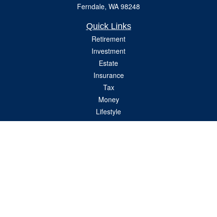
Ferndale,
WA
98248
Quick Links
Retirement
Investment
Estate
Insurance
Tax
Money
Lifestyle
Latest Articles
All Videos
All Calculators
Check the background of your financial professional on FINRA's
BrokerCheck
.
The content is developed from sources believed to be providing accurate
information. The information in this material is not intended as tax or legal advice.
Please consult legal or tax professionals for specific information regarding your
individual situation. Some of this material was developed and produced by FMG
Suite to provide information on a topic that may be of interest. FMG Suite is not