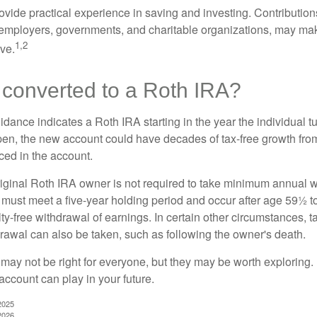
vide practical experience in saving and investing. Contribution
employers, governments, and charitable organizations, may ma
1,2
ve.
 converted to a Roth IRA?
uidance indicates a Roth IRA starting in the year the individual 
pen, the new account could have decades of tax-free growth fro
ced in the account.
ginal Roth IRA owner is not required to take minimum annual w
 must meet a five-year holding period and occur after age 59½ to 
ty-free withdrawal of earnings. In certain other circumstances, t
drawal can also be taken, such as following the owner's death.
may not be right for everyone, but they may be worth exploring. 
account can play in your future.
2025
2026