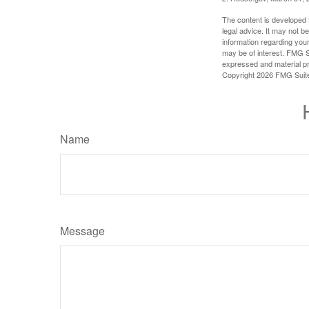
The content is developed f
legal advice. It may not b
information regarding your
may be of interest. FMG Su
expressed and material pro
Copyright
2026 FMG Suit
Name
Message