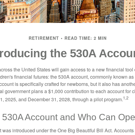
RETIREMENT
READ TIME: 2 MIN
troducing the 530A Accou
across the United States will gain access to a new financial tool
ldren's financial futures: the 530A account, commonly known a
count is specifically crafted for newborns, but it also has anoth
ral government plans a $1,000 contribution to each account for c
1,2
1, 2025, and December 31, 2028, through a pilot program.
a 530A Account and Who Can Op
was introduced under the One Big Beautiful Bill Act. Accounts a