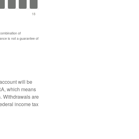
 combination of
mance is not a guarantee of
account will be
 IRA, which means
s. Withdrawals are
federal income tax