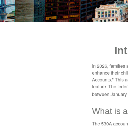
In
In 2026, families 
enhance their chi
Accounts." This ac
feature. The fede
between January 
What is 
The 530A account 