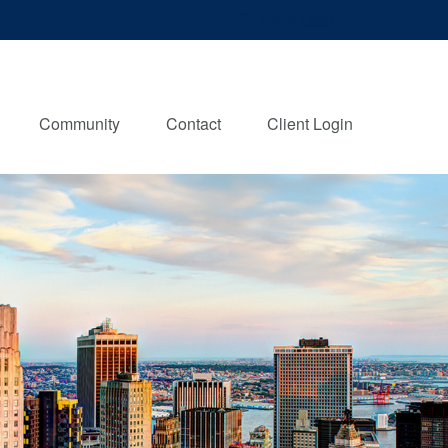
Client Login
Community
Contact
Client Login