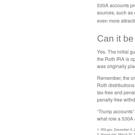
530A accounts pro
sources, such as 
even more attracti
Can it be
Yes. The initial g
the Roth IRA is o
was originally pla
Remember, the ori
Roth distributions
tax-free and penal
penalty-free with
“Trump accounts” 
what role a 530A 
1. IRS.gov, December 4, 
2. House.gov, March 31, 