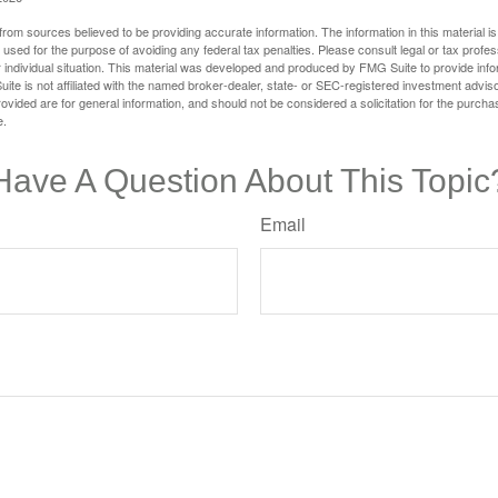
rom sources believed to be providing accurate information. The information in this material is
e used for the purpose of avoiding any federal tax penalties. Please consult legal or tax profes
 individual situation. This material was developed and produced by FMG Suite to provide infor
ite is not affiliated with the named broker-dealer, state- or SEC-registered investment advis
vided are for general information, and should not be considered a solicitation for the purchas
e.
Have A Question About This Topic
Email