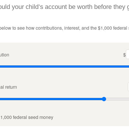
ld your child’s account be worth before they 
below to see how contributions, interest, and the $1,000 federal
ution
$
l return
$1,000 federal seed money