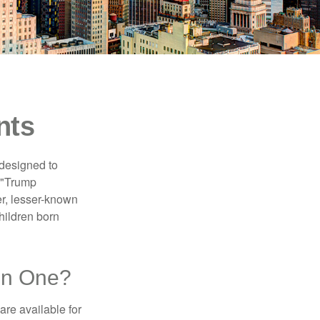
nts
 designed to
s "Trump
er, lesser-known
hildren born
en One?
re available for