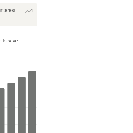
interest
 to save.