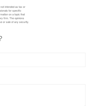
 not intended as tax or
sionals for specific
mation on a topic that
ory firm. The opinions
e or sale of any security.
?