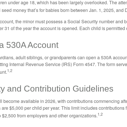
dren under age 18, which has been largely overlooked. The atte
l seed money that’s for babies born between Jan. 1, 2025, and 
account, the minor must possess a Social Security number and 
r 31 of the year the account is opened. Each child is permitted
a 530A Account
rdians, adult siblings, or grandparents can open a 530A account 
tting Internal Revenue Service (IRS) Form 4547. The form serve
1,2
unt.
ity and Contribution Guidelines
l become available in 2026, with contributions commencing afte
s are $5,000 per child per year. This limit includes contributions 
1,2
to $2,500 from employers and other organizations.