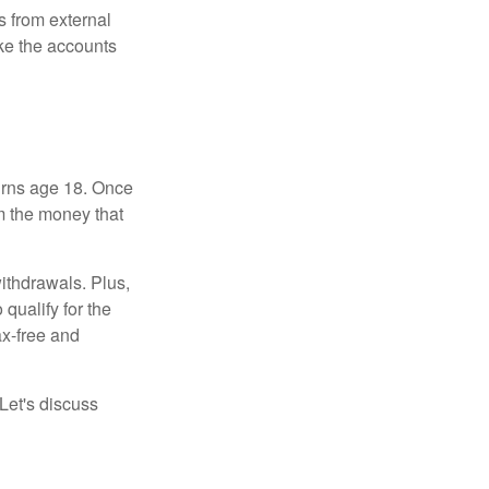
s from external
ke the accounts
turns age 18. Once
m the money that
ithdrawals. Plus,
qualify for the
ax-free and
Let's discuss