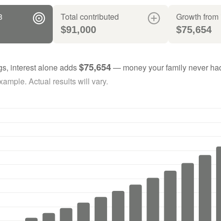
8
Total contributed
Growth from 
$91,000
$75,654
$75,654
gs, interest alone adds
— money your family never had
ample. Actual results will vary.