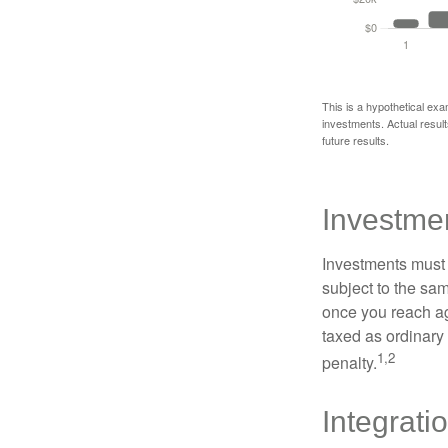
This is a hypothetical exa
investments. Actual results
future results.
Investme
Investments must 
subject to the sa
once you reach ag
taxed as ordinary
1,2
penalty.
Integrati