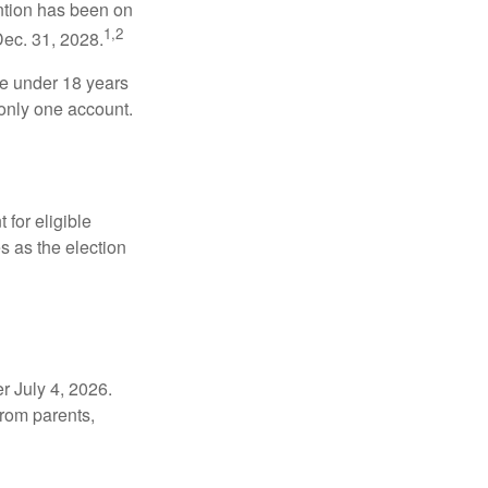
ntion has been on
1,2
Dec. 31, 2028.
be under 18 years
 only one account.
for eligible
s as the election
r July 4, 2026.
from parents,