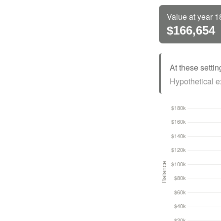
Value at year 1
$166,654
At these settin
Hypothetical ex