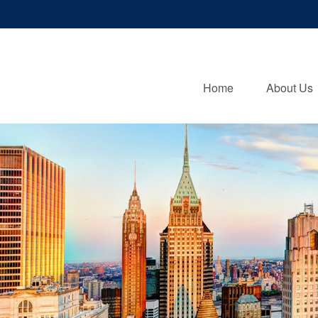
Home
About Us