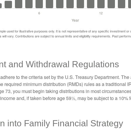
mple used for illustrative purposes only. It is not representative of any specific investment or
 will vary. Contributions are subject to annual limits and eligibility requirements. Past perfor
nt and Withdrawal Regulations
adhere to the criteria set by the U.S. Treasury Department. The 
me required minimum distribution (RMDs) rules as a traditional
e 73, you must begin taking distributions in most circumstance
 income and, if taken before age 59½, may be subject to a 10% 
on into Family Financial Strategy