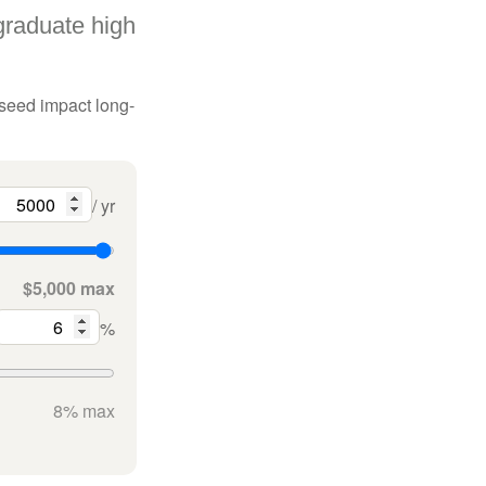
graduate high
 seed impact long-
/ yr
$5,000 max
%
8% max