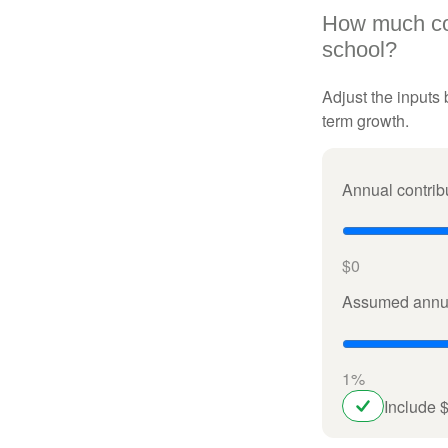
How much cou
school?
Adjust the inputs 
term growth.
Annual contrib
$0
Assumed annua
1%
Include 