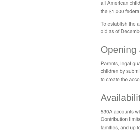
all American chil
the $1,000 federa
To establish the 
old as of Decembe
Opening 
Parents, legal gua
children by submi
to create the acco
Availabil
530A accounts wil
Contribution limit
families, and up 