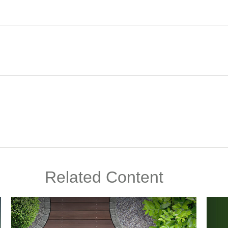
Related Content