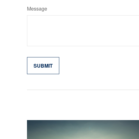
Message