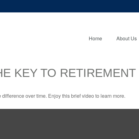
Home
About Us
HE KEY TO RETIREMENT
fference over time. Enjoy this brief video to learn more.