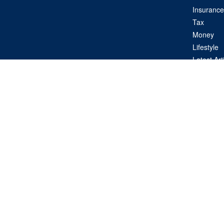
Insurance
Tax
Money
Lifestyle
Latest Art
All Videos
All Calcul