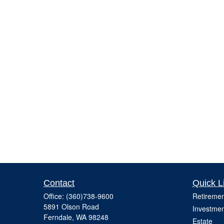
Contact
Quick L
Office:
(360)738-9600
Retiremen
5891 Olson Road
Investmen
Ferndale,
WA
98248
Estate