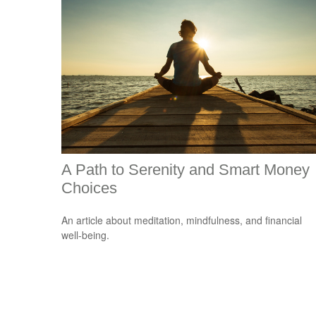
A Path to Serenity and Smart Money
Choices
An article about meditation, mindfulness, and financial
well-being.