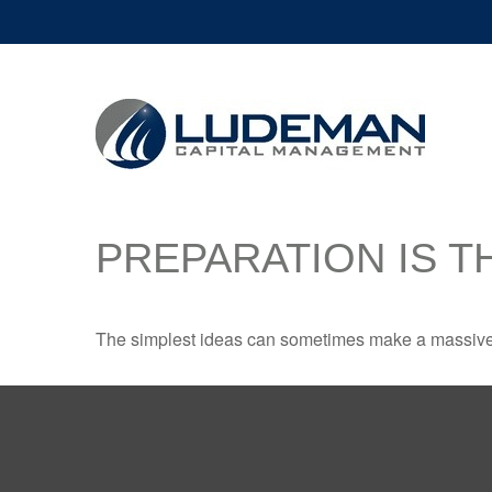
PREPARATION IS T
The simplest ideas can sometimes make a massive di