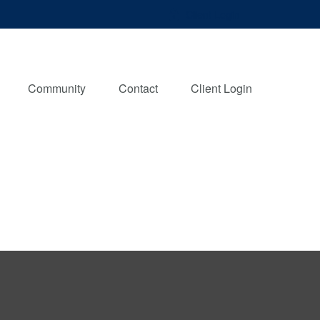
Client Login
Community
Contact
Client Login