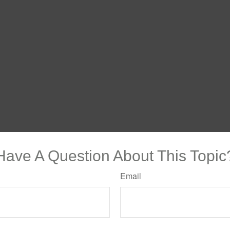
Have A Question About This Topic
Email