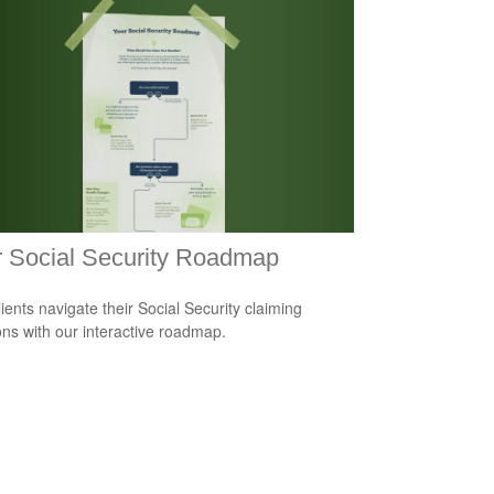
 Social Security Roadmap
lients navigate their Social Security claiming
ons with our interactive roadmap.