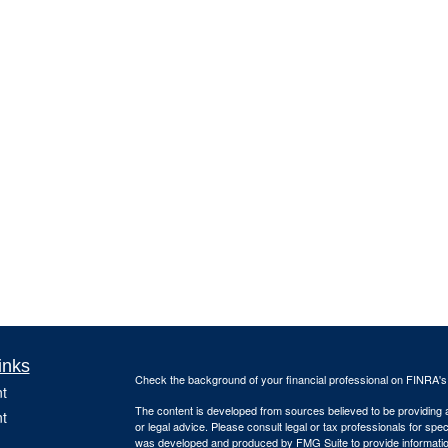
inks
Check the background of your financial professional on FINRA'
t
The content is developed from sources believed to be providing ac
t
or legal advice. Please consult legal or tax professionals for spec
was developed and produced by FMG Suite to provide information on