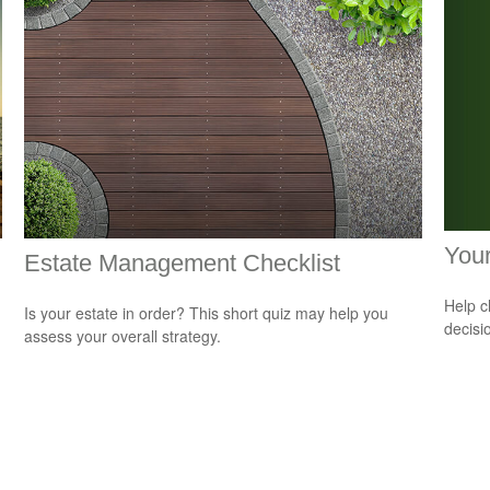
Your
Estate Management Checklist
Help c
Is your estate in order? This short quiz may help you
decisi
assess your overall strategy.