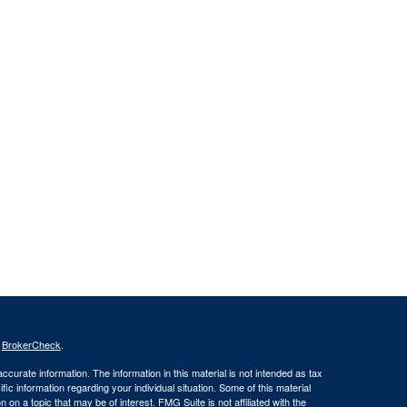
s
BrokerCheck
.
curate information. The information in this material is not intended as tax
ific information regarding your individual situation. Some of this material
 a topic that may be of interest. FMG Suite is not affiliated with the