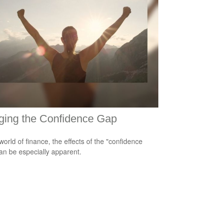
ging the Confidence Gap
world of finance, the effects of the "confidence
an be especially apparent.