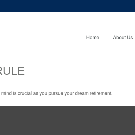
Home
About Us
RULE
n mind is crucial as you pursue your dream retirement.