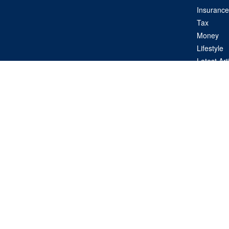
Insurance
Tax
Money
Lifestyle
Latest Art
All Videos
All Calcul