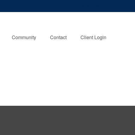
Client Login
Community
Contact
Client Login