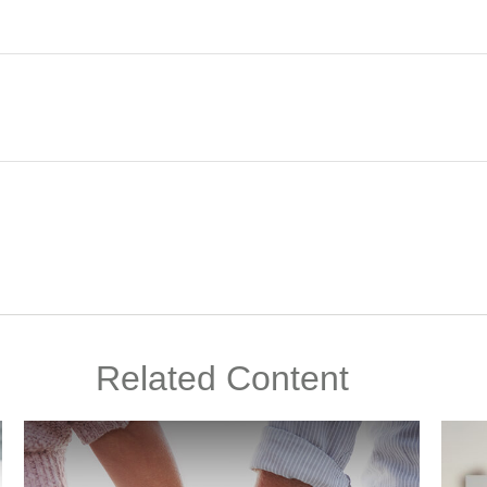
Related Content