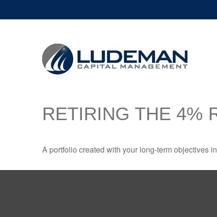
RETIRING THE 4% 
A portfolio created with your long-term objectives i