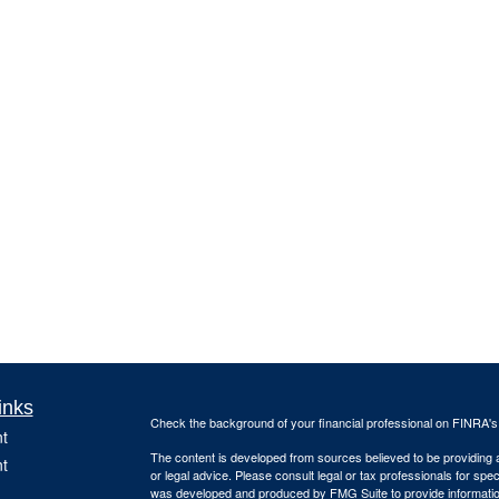
inks
Check the background of your financial professional on FINRA'
t
The content is developed from sources believed to be providing ac
t
or legal advice. Please consult legal or tax professionals for spec
was developed and produced by FMG Suite to provide information on