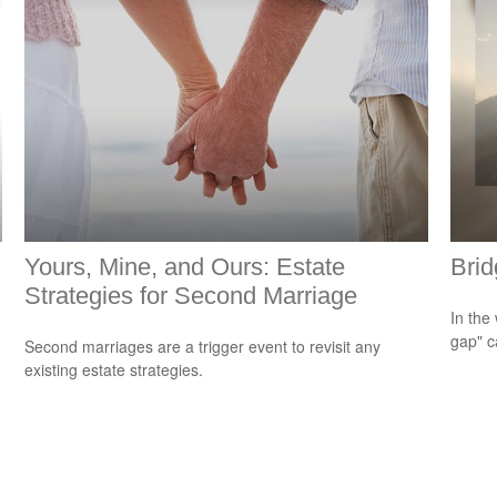
Yours, Mine, and Ours: Estate
Brid
Strategies for Second Marriage
In the 
gap" c
Second marriages are a trigger event to revisit any
existing estate strategies.