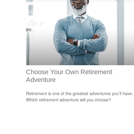
Choose Your Own Retirement
Adventure
Retirement is one of the greatest adventures you’ll have.
Which retirement adventure will you choose?