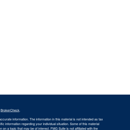
s
BrokerCheck
.
curate information. The information in this material is not intended as tax
ific information regarding your individual situation. Some of this material
 a topic that may be of interest. FMG Suite is not affiliated with the