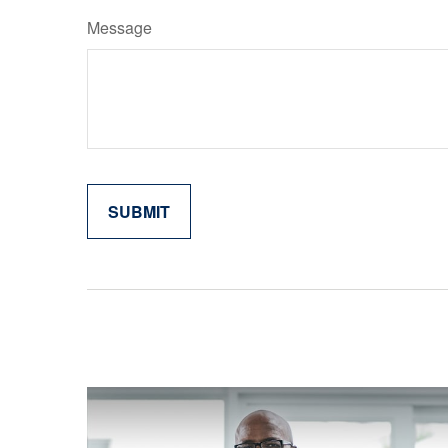
Message