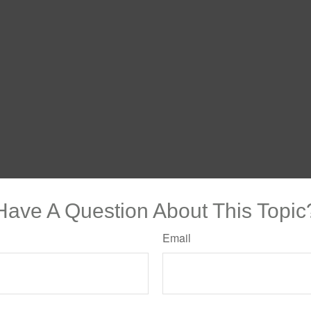
Have A Question About This Topic
Email