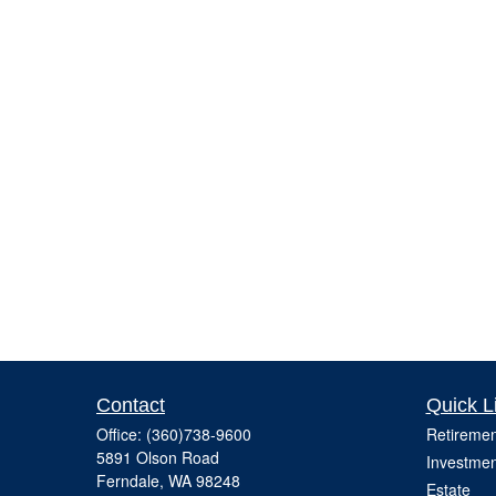
Contact
Quick L
Office:
(360)738-9600
Retiremen
5891 Olson Road
Investmen
Ferndale,
WA
98248
Estate