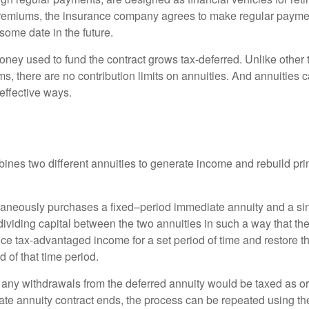
premiums, the insurance company agrees to make regular payme
some date in the future.
ney used to fund the contract grows tax-deferred. Unlike other
s, there are no contribution limits on annuities. And annuities 
effective ways.
ines two different annuities to generate income and rebuild pri
taneously purchases a fixed–period immediate annuity and a si
dividing capital between the two annuities in such a way that th
ce tax-advantaged income for a set period of time and restore th
d of that time period.
 any withdrawals from the deferred annuity would be taxed as o
e annuity contract ends, the process can be repeated using th