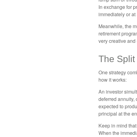
In exchange for 
immediately or at 
Meanwhile, the mo
retirement program
very creative and 
The Split
One strategy comb
how it works:
An investor simul
deferred annuity, 
expected to produ
principal at the en
Keep in mind that
When the immediat