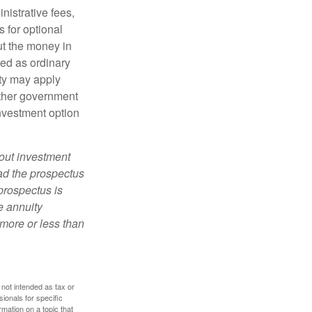
nistrative fees,
 for optional
ut the money in
xed as ordinary
lty may apply
other government
investment option
bout investment
ad the prospectus
prospectus is
e annuity
more or less than
 not intended as tax or
sionals for specific
mation on a topic that