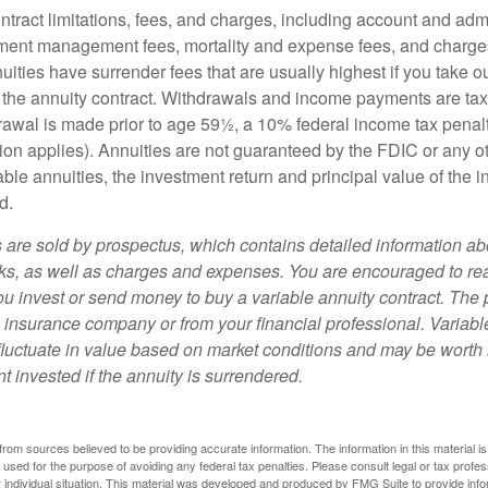
tract limitations, fees, and charges, including account and admi
ment management fees, mortality and expense fees, and charges
uities have surrender fees that are usually highest if you take o
 of the annuity contract. Withdrawals and income payments are ta
drawal is made prior to age 59½, a 10% federal income tax pena
ion applies). Annuities are not guaranteed by the FDIC or any 
ble annuities, the investment return and principal value of the 
d.
s are sold by prospectus, which contains detailed information a
sks, as well as charges and expenses. You are encouraged to re
ou invest or send money to buy a variable annuity contract. The 
e insurance company or from your financial professional. Variabl
fluctuate in value based on market conditions and may be worth 
t invested if the annuity is surrendered.
rom sources believed to be providing accurate information. The information in this material is
e used for the purpose of avoiding any federal tax penalties. Please consult legal or tax profes
 individual situation. This material was developed and produced by FMG Suite to provide infor