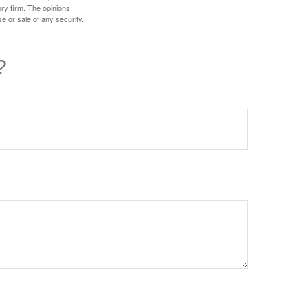
ory firm. The opinions
e or sale of any security.
?