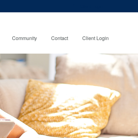
Client Login
Community
Contact
Client Login