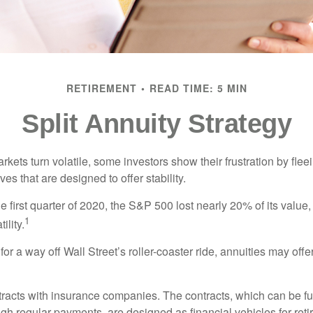
RETIREMENT
READ TIME: 5 MIN
Split Annuity Strategy
kets turn volatile, some investors show their frustration by flee
ves that are designed to offer stability.
e first quarter of 2020, the S&P 500 lost nearly 20% of its value, o
1
ility.
for a way off Wall Street’s roller-coaster ride, annuities may offer
tracts with insurance companies. The contracts, which can be fu
gh regular payments, are designed as financial vehicles for ret