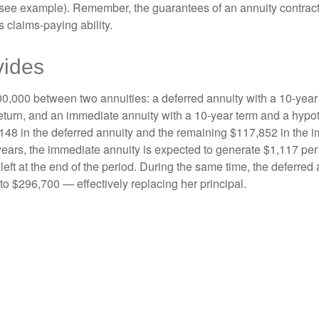
(see example). Remember, the guarantees of an annuity contrac
 claims-paying ability.
vides
0,000 between two annuities: a deferred annuity with a 10-year
eturn, and an immediate annuity with a 10-year term and a hypot
48 in the deferred annuity and the remaining $117,852 in the i
years, the immediate annuity is expected to generate $1,117 pe
 left at the end of the period. During the same time, the deferred 
to $296,700 — effectively replacing her principal.