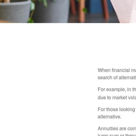
When financial mar
search of alternati
For example, in th
due to market volat
For those looking 
alternative.
Annuities are con
lump sum or throu