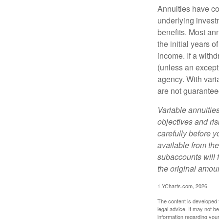
Annuities have con
underlying invest
benefits. Most ann
the initial years
income. If a with
(unless an except
agency. With varia
are not guarantee
Variable annuitie
objectives and ri
carefully before y
available from th
subaccounts will 
the original amoun
1.YCharts.com, 2026
The content is developed f
legal advice. It may not b
information regarding your