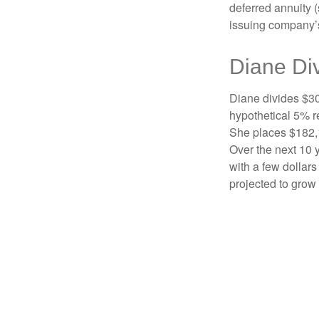
deferred annuity 
issuing company’s
Diane Di
Diane divides $30
hypothetical 5% r
She places $182,1
Over the next 10 
with a few dollars
projected to grow 