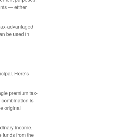
nts — either
 tax-advantaged
can be used in
ncipal. Here’s
ngle premium tax-
e combination is
e original
rdinary income.
e funds from the