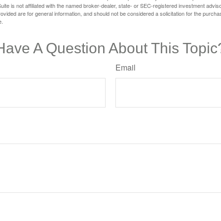
ite is not affiliated with the named broker-dealer, state- or SEC-registered investment advis
vided are for general information, and should not be considered a solicitation for the purchas
e.
Have A Question About This Topic
Email