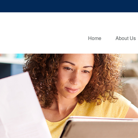
Home
About Us