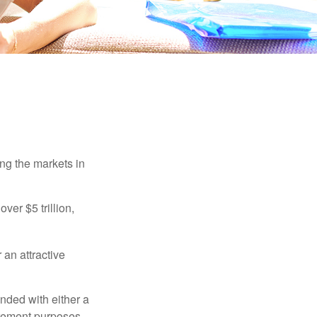
ing the markets in
ver $5 trillion,
 an attractive
nded with either a
irement purposes.