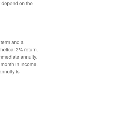
t depend on the
 term and a
hetical 3% return.
mmediate annuity.
r month in income,
annuity is