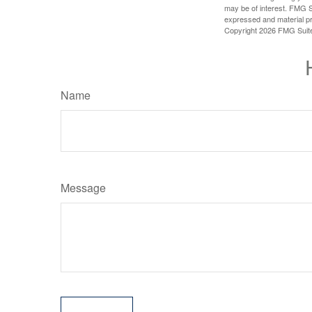
may be of interest. FMG Su
expressed and material pro
Copyright
2026 FMG Suit
Name
Message