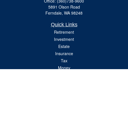
Office:
(360)738-9600
5891 Olson Road
Ferndale,
WA
98248
Quick Links
Retirement
Investment
Estate
Insurance
Tax
Money
Lifestyle
Latest Articles
All Videos
All Calculators
Check the background of your financial professional on FINRA's
BrokerCheck
.
The content is developed from sources believed to be providing accurate
information. The information in this material is not intended as tax or legal advice.
Please consult legal or tax professionals for specific information regarding your