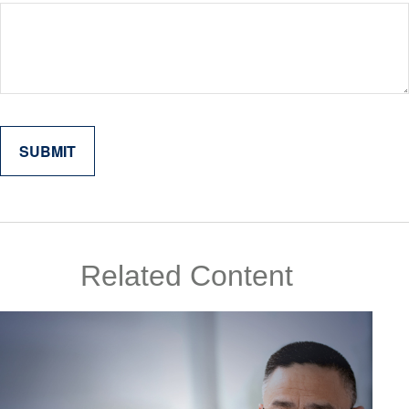
Related Content