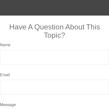
Have A Question About This
Topic?
Name
Email
Message