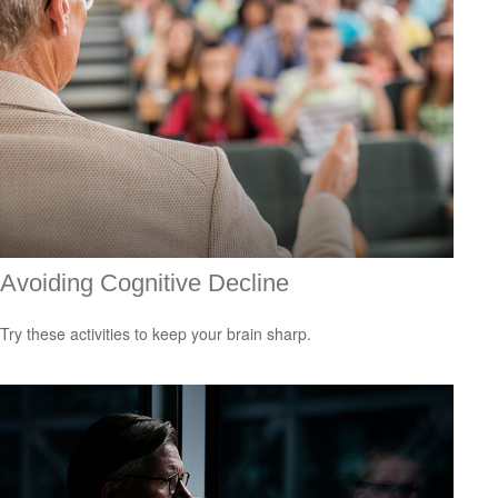
Avoiding Cognitive Decline
Try these activities to keep your brain sharp.