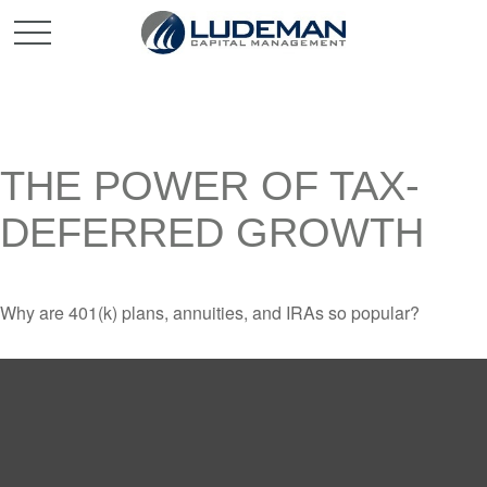
THE POWER OF TAX-
DEFERRED GROWTH
Why are 401(k) plans, annuities, and IRAs so popular?