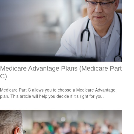
Medicare Advantage Plans (Medicare Part
C)
Medicare Part C allows you to choose a Medicare Advantage
plan. This article will help you decide if it's right for you.