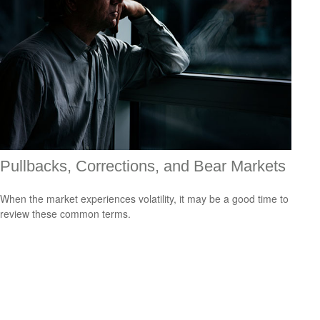
Pullbacks, Corrections, and Bear Markets
When the market experiences volatility, it may be a good time to
review these common terms.