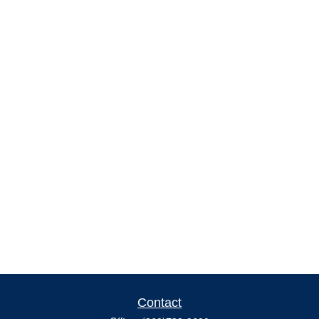
Contact