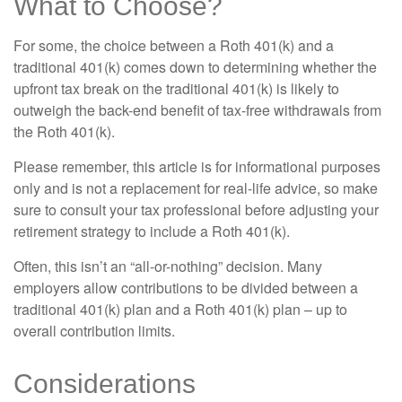
What to Choose?
For some, the choice between a Roth 401(k) and a
traditional 401(k) comes down to determining whether the
upfront tax break on the traditional 401(k) is likely to
outweigh the back-end benefit of tax-free withdrawals from
the Roth 401(k).
Please remember, this article is for informational purposes
only and is not a replacement for real-life advice, so make
sure to consult your tax professional before adjusting your
retirement strategy to include a Roth 401(k).
Often, this isn’t an “all-or-nothing” decision. Many
employers allow contributions to be divided between a
traditional 401(k) plan and a Roth 401(k) plan – up to
overall contribution limits.
Considerations