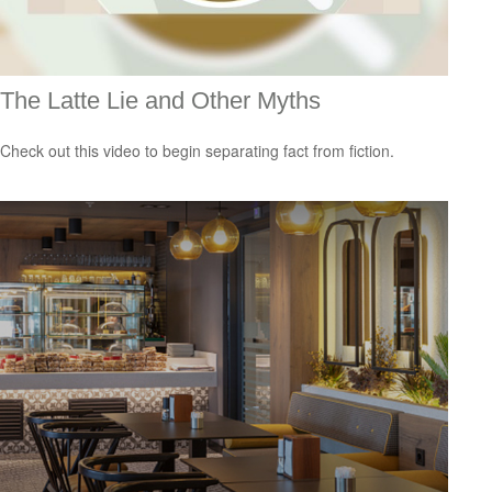
The Latte Lie and Other Myths
Check out this video to begin separating fact from fiction.