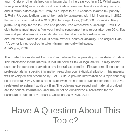
your 401(k) or other defined contribution plan in the year you turn 73. Withdrawals
from your 401(k) or other defined contribution plans are taxed as ordinary income,
and, if taken before age 59½, may be subject to a 10% federal income tax penalty.
3. Roth IRA contributions cannot be made by taxpayers with high incomes. In 2026,
the income phaseout limit is $168,000 for single filers, $252,000 for married filing
jointly. To qualify for the tax-free and penalty-free withdrawal of earnings, Roth IRA
distributions must meet a five-year holding requirement and occur after age 59½. Tax-
free and penalty-free withdrawals also can be taken under certain other
circumstances, such as a result of the owner’s death or disability. The original Roth
IRA owner is not required to take minimum annual withdrawals.
4. IRS.gov, 2026
The content is developed from sources believed to be providing accurate information.
The information in this material is not intended as tax or legal advice. It may not be
used for the purpose of avoiding any federal tax penalties. Please consult legal or tax
professionals for specific information regarding your individual situation. This material
was developed and produced by FMG Suite to provide information on a topic that may
be of interest. FMG Suite is not affiliated with the named broker-dealer, state- or SEC-
registered investment advisory firm. The opinions expressed and material provided
are for general information, and should not be considered a solicitation for the
purchase or sale of any security. Copyright
2026 FMG Suite.
Have A Question About This
Topic?