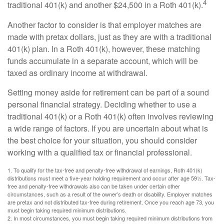
4
traditional 401(k) and another $24,500 in a Roth 401(k).
Another factor to consider is that employer matches are
made with pretax dollars, just as they are with a traditional
401(k) plan. In a Roth 401(k), however, these matching
funds accumulate in a separate account, which will be
taxed as ordinary income at withdrawal.
Setting money aside for retirement can be part of a sound
personal financial strategy. Deciding whether to use a
traditional 401(k) or a Roth 401(k) often involves reviewing
a wide range of factors. If you are uncertain about what is
the best choice for your situation, you should consider
working with a qualified tax or financial professional.
1. To qualify for the tax-free and penalty-free withdrawal of earnings, Roth 401(k)
distributions must meet a five-year holding requirement and occur after age 59½. Tax-
free and penalty-free withdrawals also can be taken under certain other
circumstances, such as a result of the owner’s death or disability. Employer matches
are pretax and not distributed tax-free during retirement. Once you reach age 73, you
must begin taking required minimum distributions.
2. In most circumstances, you must begin taking required minimum distributions from