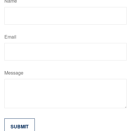
Name
Email
Message