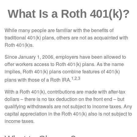
What Is a Roth 401(k)?
While many people are familiar with the benefits of
traditional 401(k) plans, others are not as acquainted with
Roth 401(k)s.
Since January 1, 2006, employers have been allowed to
offer workers access to Roth 401(k) plans. As the name
implies, Roth 401(k) plans combine features of 401(k)
1,2,3
plans with those of a Roth IRA.
With a Roth 401(k), contributions are made with after-tax
dollars – there is no tax deduction on the front end – but
qualifying withdrawals are not subject to income taxes. Any
capital appreciation in the Roth 401(k) also is not subject to
income taxes.