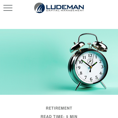
RETIREMENT
READ TIME: 5 MIN