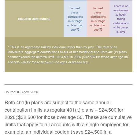
There is no
In most
In most
requirement
cases,
cases,
to begin
distributions
distributions
Required Distributions
taking
must begin
must begin
distributions
no later than
no later than
while owner
age 73
age 73
is alive
* This is an aggregate limit by individual rather than by plan. The total of an
individual’s aggregate contributions to his or her traditional and Roth 401(k) plans
cannot exceed the deferral limit – $24,500 in 2026
($32,500 for those over age 50
.
and $35,750 for those between the ages of 60 and 63)
Source: IRS.gov, 2026
Roth 401(k) plans are subject to the same annual
contribution limits as regular 401(k) plans – $24,500 for
2026; $32,500 for those over age 50. These are cumulative
limits that apply to all accounts with a single employer; for
example, an individual couldn’t save $24,500 in a