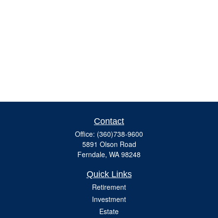
Contact
Office:
(360)738-9600
5891 Olson Road
Ferndale,
WA
98248
Quick Links
Retirement
Investment
Estate