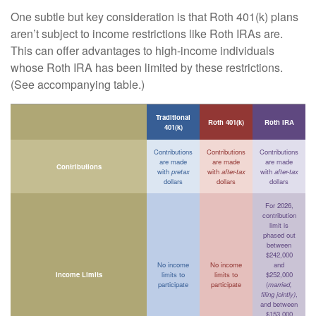
One subtle but key consideration is that Roth 401(k) plans
aren’t subject to income restrictions like Roth IRAs are.
This can offer advantages to high-income individuals
whose Roth IRA has been limited by these restrictions.
(See accompanying table.)
Traditional
Roth 401(k)
Roth IRA
401(k)
Contributions
Contributions
Contributions
are made
are made
are made
Contributions
with
pretax
with
after-tax
with
after-tax
dollars
dollars
dollars
For 2026,
contribution
limit is
phased out
between
$242,000
No income
No income
and
Income Limits
limits to
limits to
$252,000
participate
participate
(
married,
filing jointly)
,
and between
$153,000