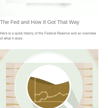
The Fed and How It Got That Way
Here is a quick history of the Federal Reserve and an overview
of what it does.