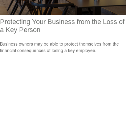
Protecting Your Business from the Loss of
a Key Person
Business owners may be able to protect themselves from the
financial consequences of losing a key employee.