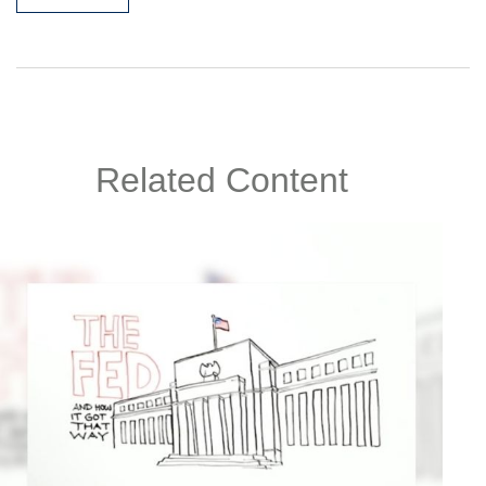
Related Content