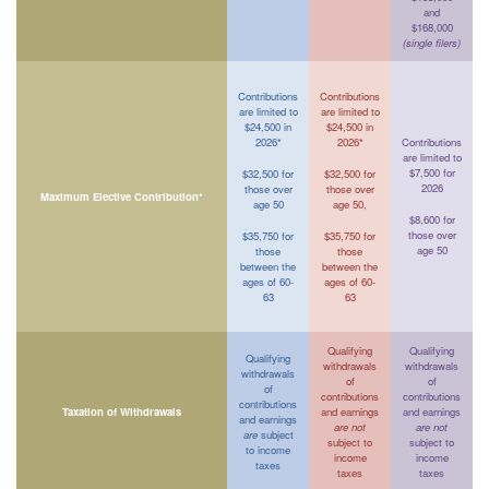
and
$168,000
(single filers)
Contributions
Contributions
are limited to
are limited to
$24,500 in
$24,500 in
2026*
2026*
Contributions
are limited to
$7,500 for
$32,500 for
$32,500 for
2026
those over
those over
Maximum Elective Contribution*
age 50
age 50,
$8,600 for
those over
$35,750 for
$35,750 for
age 50
those
those
between the
between the
ages of 60-
ages of 60-
63
63
Qualifying
Qualifying
Qualifying
withdrawals
withdrawals
withdrawals
of
of
of
contributions
contributions
contributions
Taxation of Withdrawals
and earnings
and earnings
and earnings
are not
are not
are
subject
subject to
subject to
to income
income
income
taxes
taxes
taxes