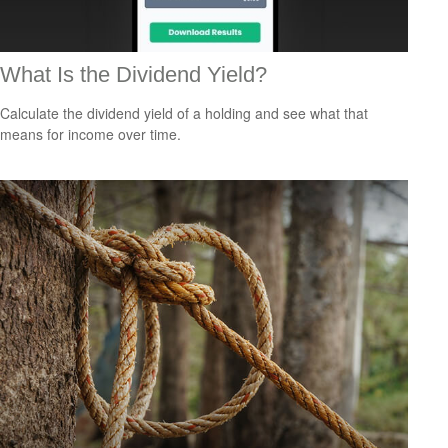
What Is the Dividend Yield?
Calculate the dividend yield of a holding and see what that
means for income over time.