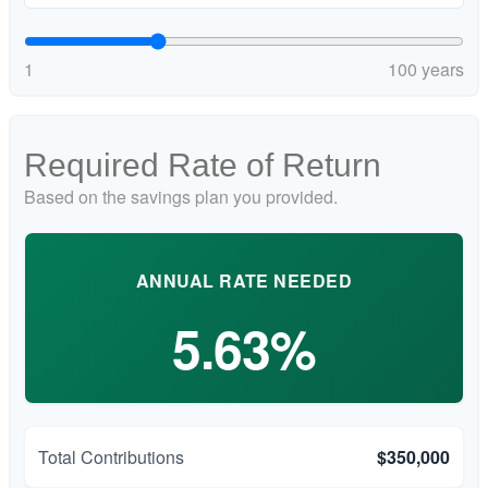
1
100 years
Required Rate of Return
Based on the savings plan you provided.
ANNUAL RATE NEEDED
5.63%
Total Contributions
$350,000