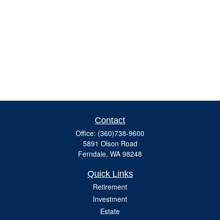
Contact
Office:
(360)738-9600
5891 Olson Road
Ferndale,
WA
98248
Quick Links
Retirement
Investment
Estate