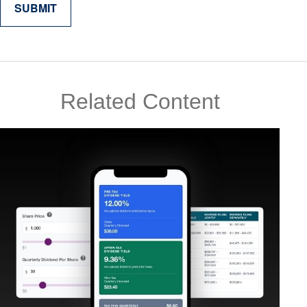
Related Content