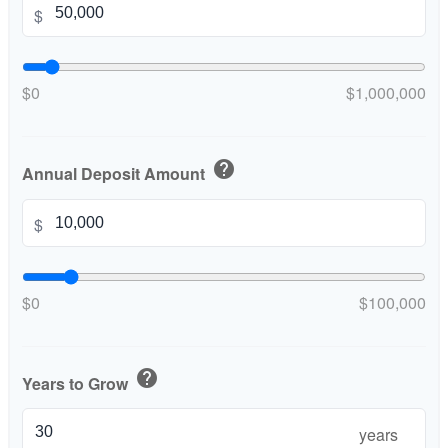
$
$0
$1,000,000
help
Annual Deposit Amount
$
$0
$100,000
help
Years to Grow
years