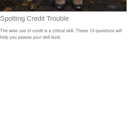
Spotting Credit Trouble
The wise use of credit is a critical skill. These 10 questions will
help you assess your skill level.