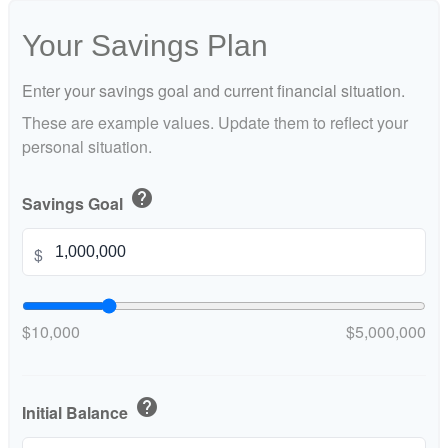
Your Savings Plan
Enter your savings goal and current financial situation.
These are example values. Update them to reflect your
personal situation.
help
Savings Goal
$
$10,000
$5,000,000
help
Initial Balance