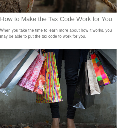
How to Make the Tax Code Work for You
When you take the time to learn more about how it works, you
may be able to put the tax code to work for you.