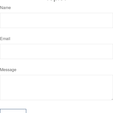
Name
Email
Message