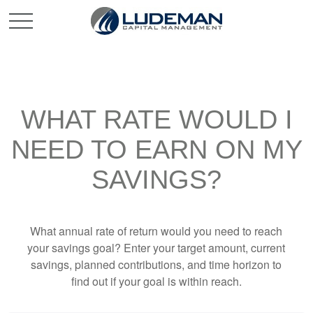
WHAT RATE WOULD I
NEED TO EARN ON MY
SAVINGS?
What annual rate of return would you need to reach
your savings goal? Enter your target amount, current
savings, planned contributions, and time horizon to
find out if your goal is within reach.