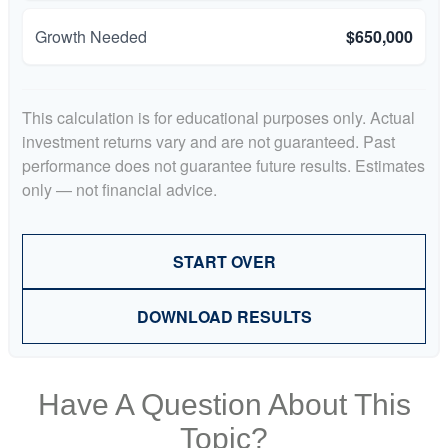
Growth Needed
$650,000
This calculation is for educational purposes only. Actual
investment returns vary and are not guaranteed. Past
performance does not guarantee future results. Estimates
only — not financial advice.
START OVER
DOWNLOAD RESULTS
Have A Question About This
Topic?