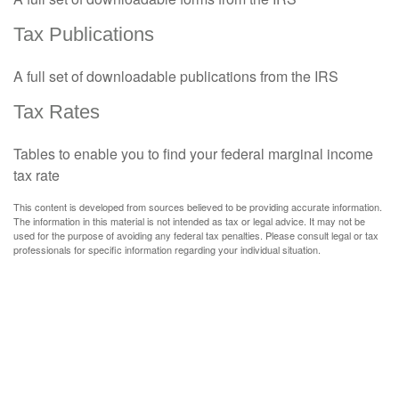
Tax Publications
A full set of downloadable publications from the IRS
Tax Rates
Tables to enable you to find your federal marginal income
tax rate
This content is developed from sources believed to be providing accurate information.
The information in this material is not intended as tax or legal advice. It may not be
used for the purpose of avoiding any federal tax penalties. Please consult legal or tax
professionals for specific information regarding your individual situation.