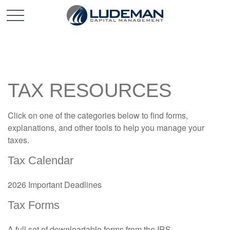
TAX RESOURCES
Click on one of the categories below to find forms,
explanations, and other tools to help you manage your
taxes.
Tax Calendar
2026 Important Deadlines
Tax Forms
A full set of downloadable forms from the IRS