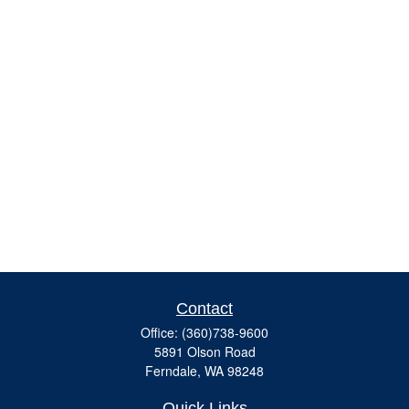
Contact
Office:
(360)738-9600
5891 Olson Road
Ferndale,
WA
98248
Quick Links