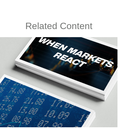
Related Content