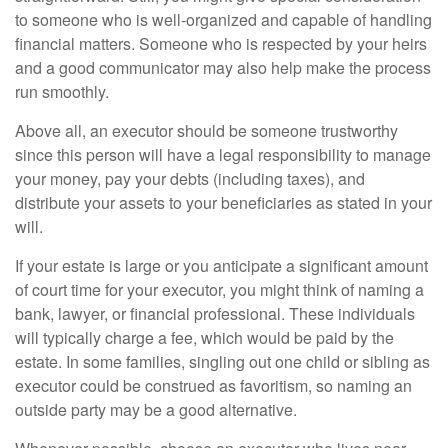
to someone who is well-organized and capable of handling
financial matters. Someone who is respected by your heirs
and a good communicator may also help make the process
run smoothly.
Above all, an executor should be someone trustworthy
since this person will have a legal responsibility to manage
your money, pay your debts (including taxes), and
distribute your assets to your beneficiaries as stated in your
will.
If your estate is large or you anticipate a significant amount
of court time for your executor, you might think of naming a
bank, lawyer, or financial professional. These individuals
will typically charge a fee, which would be paid by the
estate. In some families, singling out one child or sibling as
executor could be construed as favoritism, so naming an
outside party may be a good alternative.