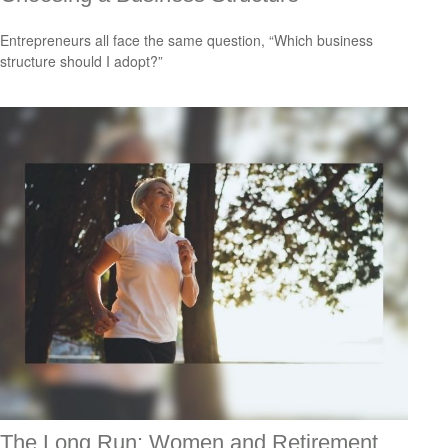
Entrepreneurs all face the same question, “Which business
structure should I adopt?”
The Long Run: Women and Retirement