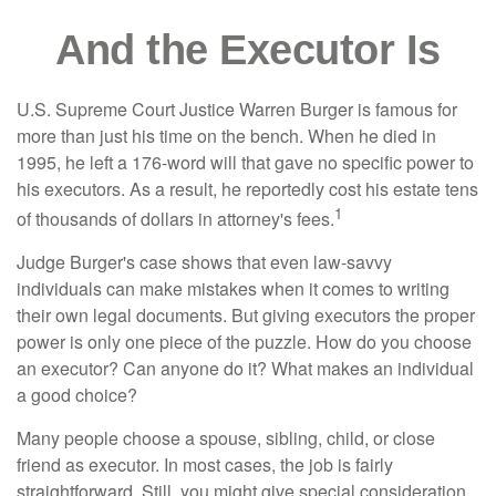
And the Executor Is
U.S. Supreme Court Justice Warren Burger is famous for
more than just his time on the bench. When he died in
1995, he left a 176-word will that gave no specific power to
his executors. As a result, he reportedly cost his estate tens
1
of thousands of dollars in attorney's fees.
Judge Burger's case shows that even law-savvy
individuals can make mistakes when it comes to writing
their own legal documents. But giving executors the proper
power is only one piece of the puzzle. How do you choose
an executor? Can anyone do it? What makes an individual
a good choice?
Many people choose a spouse, sibling, child, or close
friend as executor. In most cases, the job is fairly
straightforward. Still, you might give special consideration