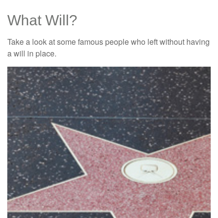
What Will?
Take a look at some famous people who left without having
a will in place.