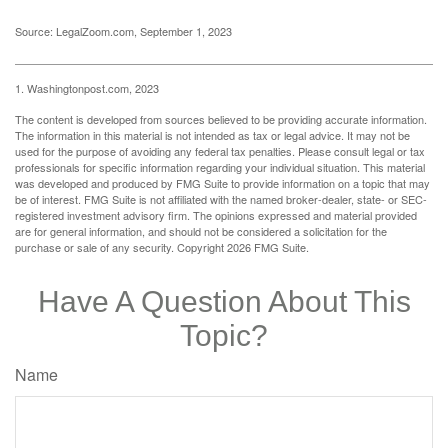
Source: LegalZoom.com, September 1, 2023
1. Washingtonpost.com, 2023
The content is developed from sources believed to be providing accurate information.
The information in this material is not intended as tax or legal advice. It may not be
used for the purpose of avoiding any federal tax penalties. Please consult legal or tax
professionals for specific information regarding your individual situation. This material
was developed and produced by FMG Suite to provide information on a topic that may
be of interest. FMG Suite is not affiliated with the named broker-dealer, state- or SEC-
registered investment advisory firm. The opinions expressed and material provided
are for general information, and should not be considered a solicitation for the
purchase or sale of any security. Copyright
2026 FMG Suite.
Have A Question About This
Topic?
Name