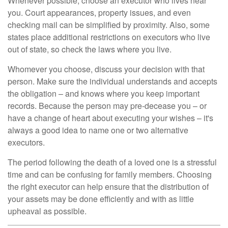
Whenever possible, choose an executor who lives near
you. Court appearances, property issues, and even
checking mail can be simplified by proximity. Also, some
states place additional restrictions on executors who live
out of state, so check the laws where you live.
Whomever you choose, discuss your decision with that
person. Make sure the individual understands and accepts
the obligation – and knows where you keep important
records. Because the person may pre-decease you – or
have a change of heart about executing your wishes – it's
always a good idea to name one or two alternative
executors.
The period following the death of a loved one is a stressful
time and can be confusing for family members. Choosing
the right executor can help ensure that the distribution of
your assets may be done efficiently and with as little
upheaval as possible.