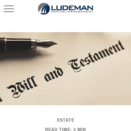
ESTATE
READ TIME: 3 MIN