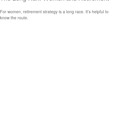
For women, retirement strategy is a long race. It’s helpful to
know the route.