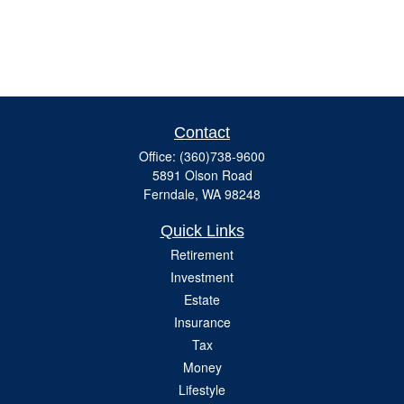
Contact
Office:
(360)738-9600
5891 Olson Road
Ferndale,
WA
98248
Quick Links
Retirement
Investment
Estate
Insurance
Tax
Money
Lifestyle