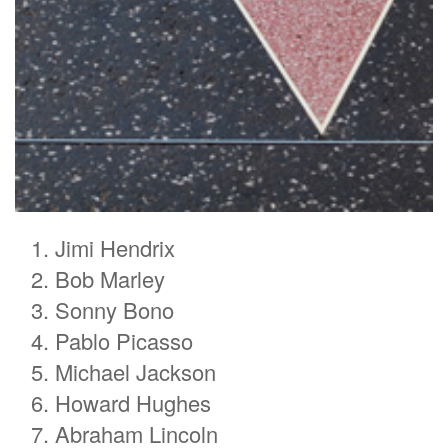
Jimi Hendrix
Bob Marley
Sonny Bono
Pablo Picasso
Michael Jackson
Howard Hughes
Abraham Lincoln