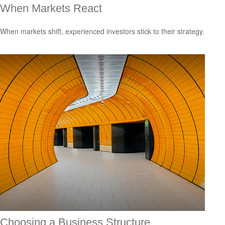
When Markets React
When markets shift, experienced investors stick to their strategy.
Choosing a Business Structure