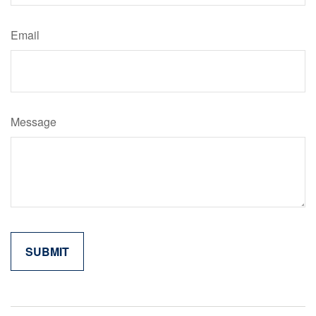
Email
Message