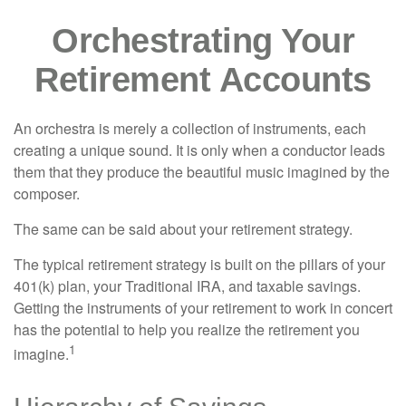
Orchestrating Your
Retirement Accounts
An orchestra is merely a collection of instruments, each
creating a unique sound. It is only when a conductor leads
them that they produce the beautiful music imagined by the
composer.
The same can be said about your retirement strategy.
The typical retirement strategy is built on the pillars of your
401(k) plan, your Traditional IRA, and taxable savings.
Getting the instruments of your retirement to work in concert
has the potential to help you realize the retirement you
1
imagine.