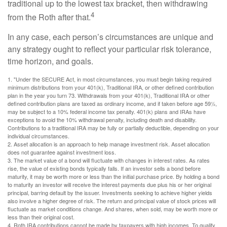
traditional up to the lowest tax bracket, then withdrawing
4
from the Roth after that.
In any case, each person’s circumstances are unique and
any strategy ought to reflect your particular risk tolerance,
time horizon, and goals.
1. "Under the SECURE Act, in most circumstances, you must begin taking required
minimum distributions from your 401(k), Traditional IRA, or other defined contribution
plan in the year you turn 73. Withdrawals from your 401(k), Traditional IRA or other
defined contribution plans are taxed as ordinary income, and if taken before age 59½,
may be subject to a 10% federal income tax penalty. 401(k) plans and IRAs have
exceptions to avoid the 10% withdrawal penalty, including death and disability.
Contributions to a traditional IRA may be fully or partially deductible, depending on your
individual circumstances.
2. Asset allocation is an approach to help manage investment risk. Asset allocation
does not guarantee against investment loss.
3. The market value of a bond will fluctuate with changes in interest rates. As rates
rise, the value of existing bonds typically falls. If an investor sells a bond before
maturity, it may be worth more or less than the initial purchase price. By holding a bond
to maturity an investor will receive the interest payments due plus his or her original
principal, barring default by the issuer. Investments seeking to achieve higher yields
also involve a higher degree of risk. The return and principal value of stock prices will
fluctuate as market conditions change. And shares, when sold, may be worth more or
less than their original cost.
4. Roth IRA contributions cannot be made by taxpayers with high incomes. To qualify