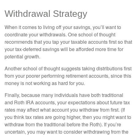
Withdrawal Strategy
When it comes to living off your savings, you’ll want to
coordinate your withdrawals. One school of thought
recommends that you tap your taxable accounts first so that
your tax-deferred savings will be afforded more time for
potential growth.
Another school of thought suggests taking distributions first
from your poorer performing retirement accounts, since this
money is not working as hard for you.
Finally, because many individuals have both traditional
and Roth IRA accounts, your expectations about future tax
rates may affect what account you withdraw from first. (If
you think tax rates are going higher, then you might want to
withdraw from the traditional before the Roth). If you’re
uncertain, you may want to consider withdrawing from the