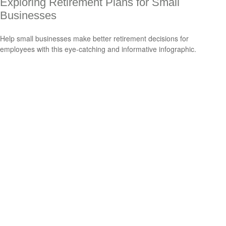
Exploring Retirement Plans for Small
Businesses
Help small businesses make better retirement decisions for
employees with this eye-catching and informative infographic.