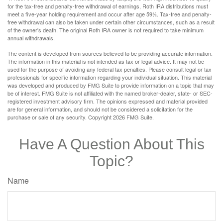
for the tax-free and penalty-free withdrawal of earnings, Roth IRA distributions must
meet a five-year holding requirement and occur after age 59½. Tax-free and penalty-
free withdrawal can also be taken under certain other circumstances, such as a result
of the owner's death. The original Roth IRA owner is not required to take minimum
annual withdrawals.
The content is developed from sources believed to be providing accurate information.
The information in this material is not intended as tax or legal advice. It may not be
used for the purpose of avoiding any federal tax penalties. Please consult legal or tax
professionals for specific information regarding your individual situation. This material
was developed and produced by FMG Suite to provide information on a topic that may
be of interest. FMG Suite is not affiliated with the named broker-dealer, state- or SEC-
registered investment advisory firm. The opinions expressed and material provided
are for general information, and should not be considered a solicitation for the
purchase or sale of any security. Copyright
2026 FMG Suite.
Have A Question About This
Topic?
Name