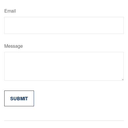
Email
Message