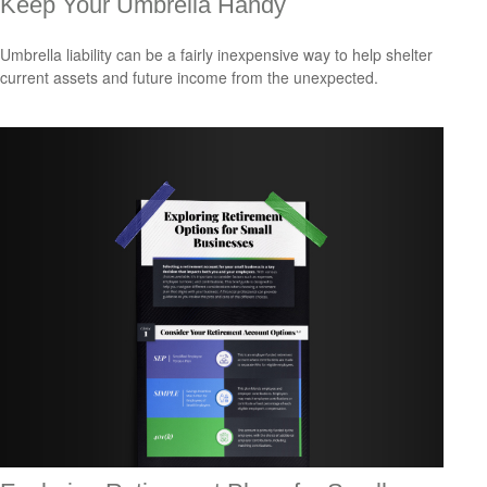
Keep Your Umbrella Handy
Umbrella liability can be a fairly inexpensive way to help shelter
current assets and future income from the unexpected.