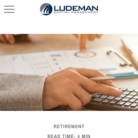
RETIREMENT
READ TIME: 4 MIN