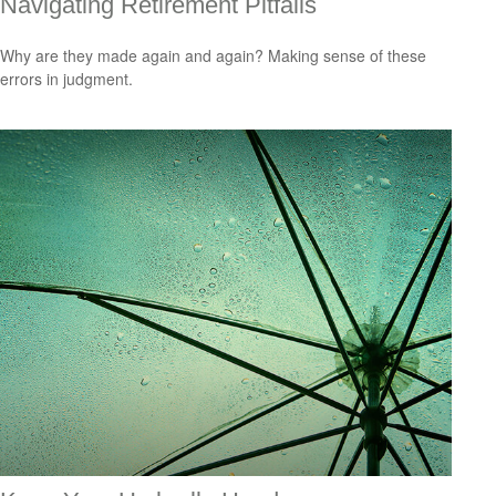
Navigating Retirement Pitfalls
Why are they made again and again? Making sense of these
errors in judgment.