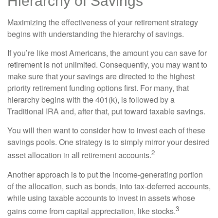
Hierarchy of Savings
Maximizing the effectiveness of your retirement strategy
begins with understanding the hierarchy of savings.
If you’re like most Americans, the amount you can save for
retirement is not unlimited. Consequently, you may want to
make sure that your savings are directed to the highest
priority retirement funding options first. For many, that
hierarchy begins with the 401(k), is followed by a
Traditional IRA and, after that, put toward taxable savings.
You will then want to consider how to invest each of these
savings pools. One strategy is to simply mirror your desired
2
asset allocation in all retirement accounts.
Another approach is to put the income-generating portion
of the allocation, such as bonds, into tax-deferred accounts,
while using taxable accounts to invest in assets whose
3
gains come from capital appreciation, like stocks.