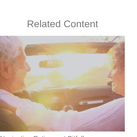
Related Content