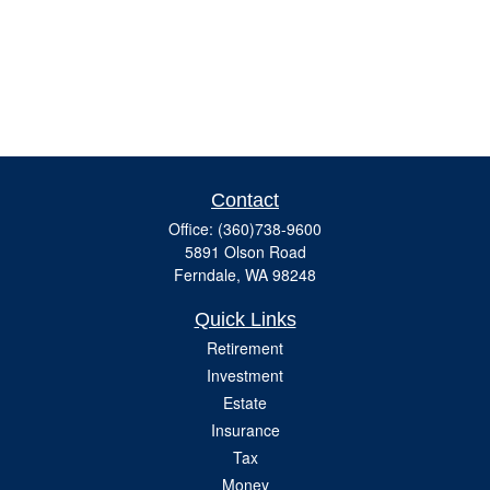
Contact
Office:
(360)738-9600
5891 Olson Road
Ferndale,
WA
98248
Quick Links
Retirement
Investment
Estate
Insurance
Tax
Money