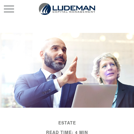
ESTATE
READ TIME: 4 MIN