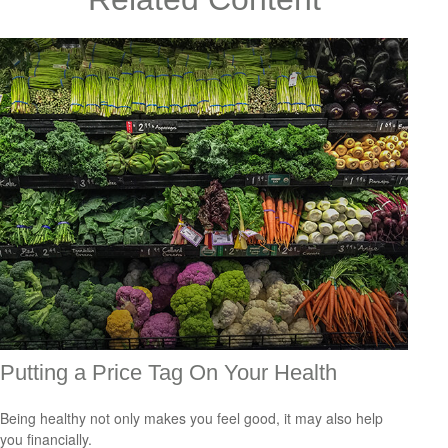
Putting a Price Tag On Your Health
Being healthy not only makes you feel good, it may also help
you financially.