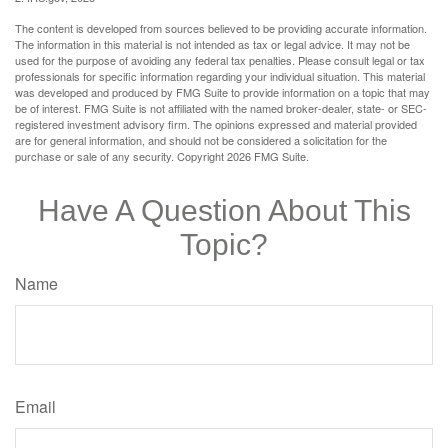
The content is developed from sources believed to be providing accurate information.
The information in this material is not intended as tax or legal advice. It may not be
used for the purpose of avoiding any federal tax penalties. Please consult legal or tax
professionals for specific information regarding your individual situation. This material
was developed and produced by FMG Suite to provide information on a topic that may
be of interest. FMG Suite is not affiliated with the named broker-dealer, state- or SEC-
registered investment advisory firm. The opinions expressed and material provided
are for general information, and should not be considered a solicitation for the
purchase or sale of any security. Copyright
2026 FMG Suite.
Have A Question About This
Topic?
Name
Email