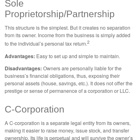
Sole
Proprietorship/Partnership
This structure is the simplest. But it creates no separation
from its owner. Income from the business is simply added
2
to the individual’s personal tax return.
Advantages:
Easy to set up and simple to maintain.
Disadvantages:
Owners are personally liable for the
business’s financial obligations, thus, exposing their
personal assets (house, savings, etc.). It does not offer the
prestige or sense of permanence of a corporation or LLC.
C-Corporation
A C-corporation is a separate legal entity from its owners,
making it easier to raise money, issue stock, and transfer
ownership. Its life is perpetual and will survive the owner’s