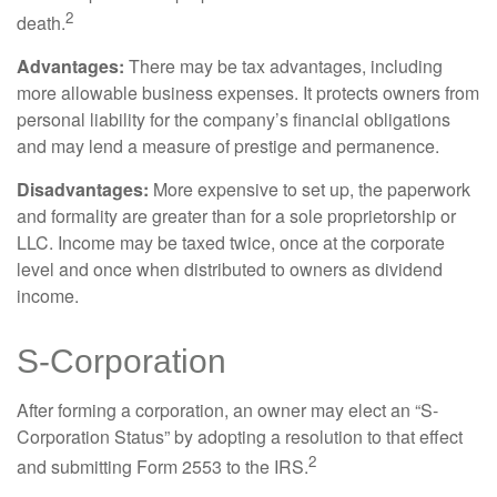
2
death.
Advantages:
There may be tax advantages, including
more allowable business expenses. It protects owners from
personal liability for the company’s financial obligations
and may lend a measure of prestige and permanence.
Disadvantages:
More expensive to set up, the paperwork
and formality are greater than for a sole proprietorship or
LLC. Income may be taxed twice, once at the corporate
level and once when distributed to owners as dividend
income.
S-Corporation
After forming a corporation, an owner may elect an “S-
Corporation Status” by adopting a resolution to that effect
2
and submitting Form 2553 to the IRS.