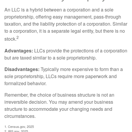
An LLC is a hybrid between a corporation and a sole
proprietorship, offering easy management, pass-through
taxation, and the liability protection of a corporation. Similar
to a corporation, it is a separate legal entity, but there is no
2
stock.
Advantages:
LLCs provide the protections of a corporation
but are taxed similar to a sole proprietorship.
Disadvantages:
Typically more expensive to form than a
sole proprietorship, LLCs require more paperwork and
formalized behavior.
Remember, the choice of business structure is not an
irreversible decision. You may amend your business
structure to accommodate your changing needs and
circumstances.
1. Census.gov, 2025
2. IRS.gov, 2025