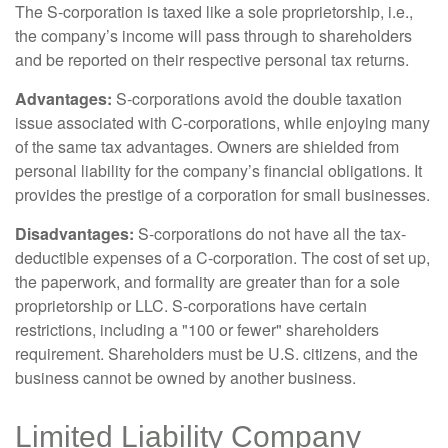
The S-corporation is taxed like a sole proprietorship, i.e.,
the company’s income will pass through to shareholders
and be reported on their respective personal tax returns.
Advantages:
S-corporations avoid the double taxation
issue associated with C-corporations, while enjoying many
of the same tax advantages. Owners are shielded from
personal liability for the company’s financial obligations. It
provides the prestige of a corporation for small businesses.
Disadvantages:
S-corporations do not have all the tax-
deductible expenses of a C-corporation. The cost of set up,
the paperwork, and formality are greater than for a sole
proprietorship or LLC. S-corporations have certain
restrictions, including a "100 or fewer" shareholders
requirement. Shareholders must be U.S. citizens, and the
business cannot be owned by another business.
Limited Liability Company