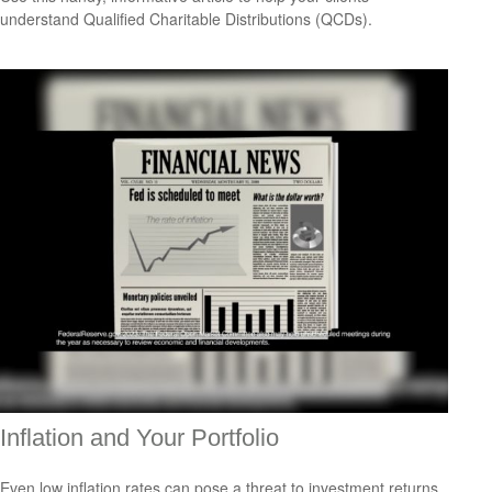
understand Qualified Charitable Distributions (QCDs).
Inflation and Your Portfolio
Even low inflation rates can pose a threat to investment returns.