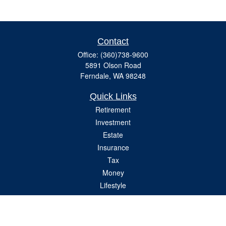
Contact
Office:
(360)738-9600
5891 Olson Road
Ferndale,
WA
98248
Quick Links
Retirement
Investment
Estate
Insurance
Tax
Money
Lifestyle
Latest Articles
All Videos
All Calculators