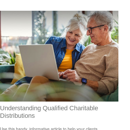
Understanding Qualified Charitable
Distributions
Use this handy, informative article to help your clients