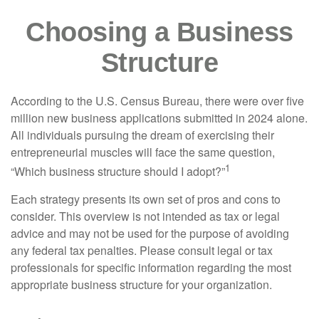
Choosing a Business
Structure
According to the U.S. Census Bureau, there were over five
million new business applications submitted in 2024 alone.
All individuals pursuing the dream of exercising their
entrepreneurial muscles will face the same question,
1
“Which business structure should I adopt?”
Each strategy presents its own set of pros and cons to
consider. This overview is not intended as tax or legal
advice and may not be used for the purpose of avoiding
any federal tax penalties. Please consult legal or tax
professionals for specific information regarding the most
appropriate business structure for your organization.