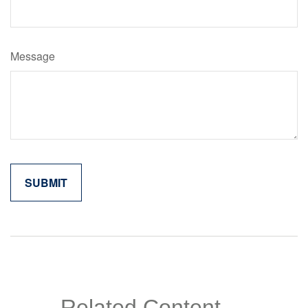
Message
Related Content