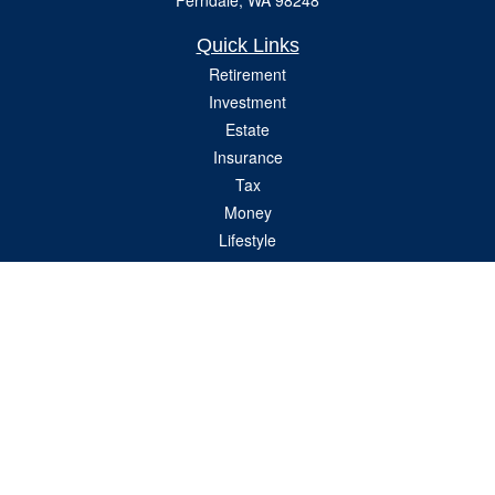
Ferndale,
WA
98248
Quick Links
Retirement
Investment
Estate
Insurance
Tax
Money
Lifestyle
Latest Articles
All Videos
All Calculators
Check the background of your financial professional on FINRA's
BrokerCheck
.
The content is developed from sources believed to be providing accurate
information. The information in this material is not intended as tax or legal advice.
Please consult legal or tax professionals for specific information regarding your
individual situation. Some of this material was developed and produced by FMG
Suite to provide information on a topic that may be of interest. FMG Suite is not
affiliated with the named representative, broker - dealer, state - or SEC - registered