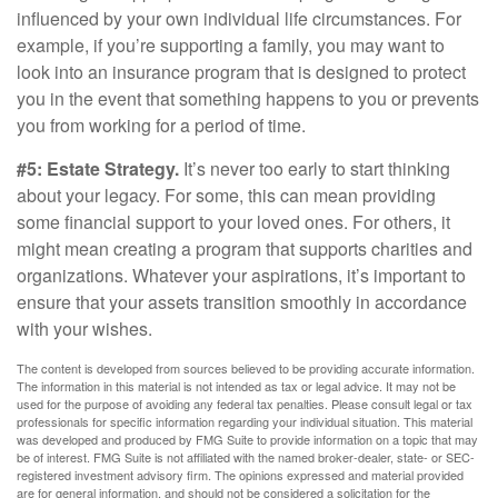
influenced by your own individual life circumstances. For
example, if you’re supporting a family, you may want to
look into an insurance program that is designed to protect
you in the event that something happens to you or prevents
you from working for a period of time.
#5: Estate Strategy.
It’s never too early to start thinking
about your legacy. For some, this can mean providing
some financial support to your loved ones. For others, it
might mean creating a program that supports charities and
organizations. Whatever your aspirations, it’s important to
ensure that your assets transition smoothly in accordance
with your wishes.
The content is developed from sources believed to be providing accurate information.
The information in this material is not intended as tax or legal advice. It may not be
used for the purpose of avoiding any federal tax penalties. Please consult legal or tax
professionals for specific information regarding your individual situation. This material
was developed and produced by FMG Suite to provide information on a topic that may
be of interest. FMG Suite is not affiliated with the named broker-dealer, state- or SEC-
registered investment advisory firm. The opinions expressed and material provided
are for general information, and should not be considered a solicitation for the