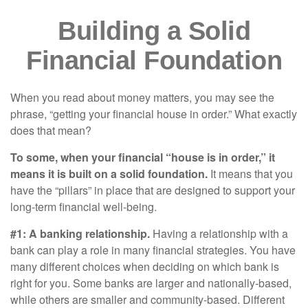
Building a Solid
Financial Foundation
When you read about money matters, you may see the
phrase, “getting your financial house in order.” What exactly
does that mean?
To some, when your financial “house is in order,” it
means it is built on a solid foundation.
It means that you
have the “pillars” in place that are designed to support your
long-term financial well-being.
#1: A banking relationship.
Having a relationship with a
bank can play a role in many financial strategies. You have
many different choices when deciding on which bank is
right for you. Some banks are larger and nationally-based,
while others are smaller and community-based. Different