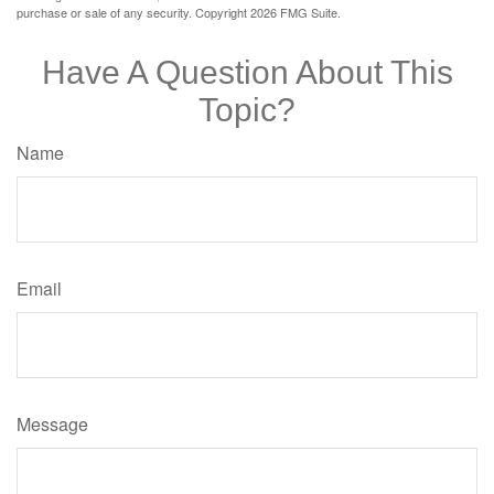
purchase or sale of any security. Copyright
2026 FMG Suite.
Have A Question About This
Topic?
Name
Email
Message