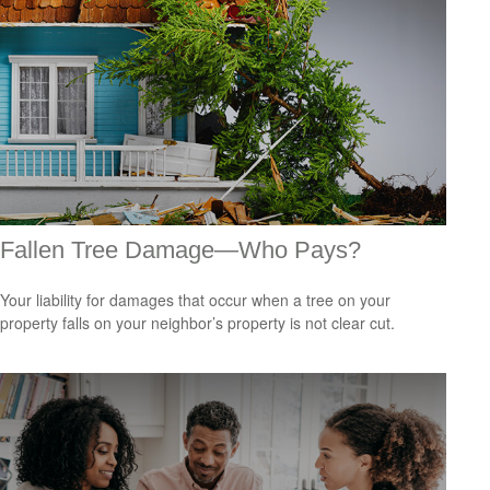
Fallen Tree Damage—Who Pays?
Your liability for damages that occur when a tree on your
property falls on your neighbor’s property is not clear cut.