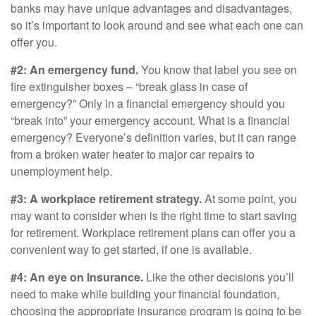
banks may have unique advantages and disadvantages,
so it’s important to look around and see what each one can
offer you.
#2: An emergency fund.
You know that label you see on
fire extinguisher boxes – “break glass in case of
emergency?” Only in a financial emergency should you
“break into” your emergency account. What is a financial
emergency? Everyone’s definition varies, but it can range
from a broken water heater to major car repairs to
unemployment help.
#3: A workplace retirement strategy.
At some point, you
may want to consider when is the right time to start saving
for retirement. Workplace retirement plans can offer you a
convenient way to get started, if one is available.
#4: An eye on Insurance.
Like the other decisions you’ll
need to make while building your financial foundation,
choosing the appropriate insurance program is going to be