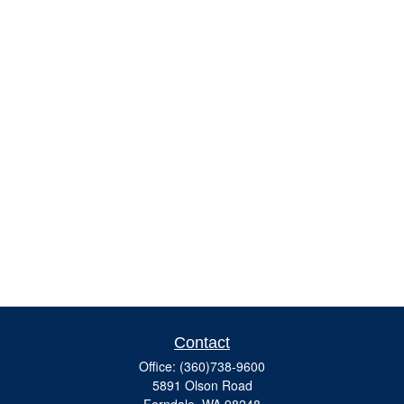
Contact
Office:
(360)738-9600
5891 Olson Road