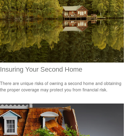
Insuring Your Second Home
There are unique risks of owning a second home and obtaining
the proper coverage may protect you from financial risk.