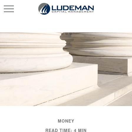
MONEY
READ TIME: 4 MIN