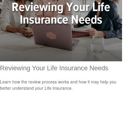
Reviewing Your Life Insurance Needs
Learn how the review process works and how it may help you
better understand your Life Insurance.