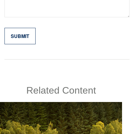
Related Content