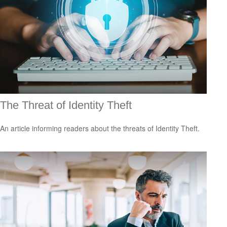
The Threat of Identity Theft
An article informing readers about the threats of Identity Theft.