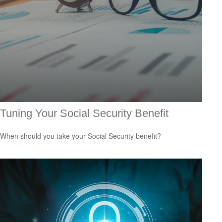
Tuning Your Social Security Benefit
When should you take your Social Security benefit?