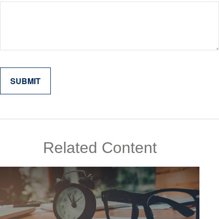
Related Content