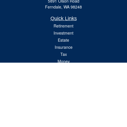
5891 Olson Road
Ferndale,
WA
98248
Quick Links
Retirement
Investment
Estate
Insurance
Tax
Money
Lifestyle
Latest Articles
All Videos
All Calculators
Check the background of your financial professional on FINRA's
BrokerCheck
.
The content is developed from sources believed to be providing accurate
information. The information in this material is not intended as tax or legal advice.
Please consult legal or tax professionals for specific information regarding your
individual situation. Some of this material was developed and produced by FMG