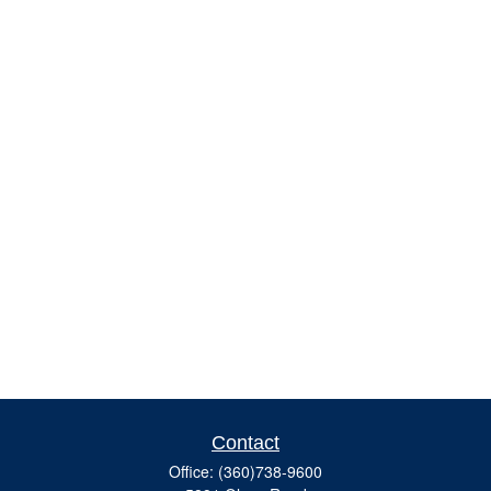
Contact
Office:
(360)738-9600