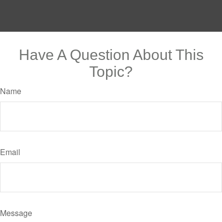
Have A Question About This
Topic?
Name
Email
Message