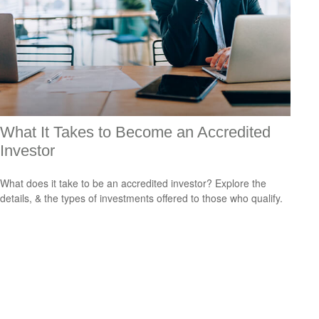
What It Takes to Become an Accredited
Investor
What does it take to be an accredited investor? Explore the
details, & the types of investments offered to those who qualify.