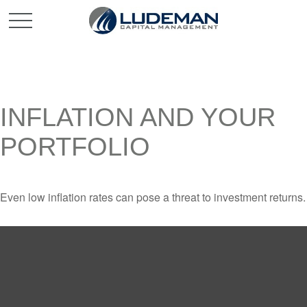
INFLATION AND YOUR
PORTFOLIO
Even low inflation rates can pose a threat to investment returns.