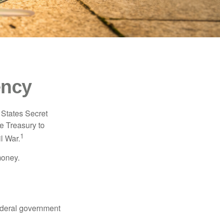
ency
d States Secret
e Treasury to
1
l War.
money.
federal government