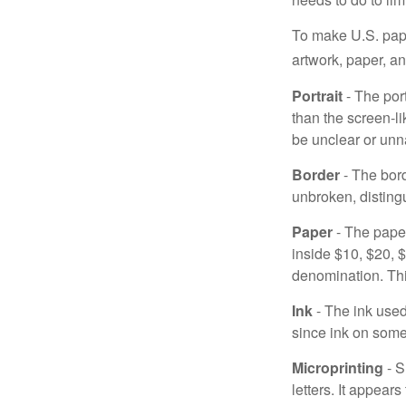
To make U.S. pape
artwork, paper, a
Portrait
- The por
than the screen-li
be unclear or unna
Border
- The bord
unbroken, distingu
Paper
- The paper
inside $10, $20,
denomination. Thi
Ink
- The ink used 
since ink on some 
Microprinting
- S
letters. It appear