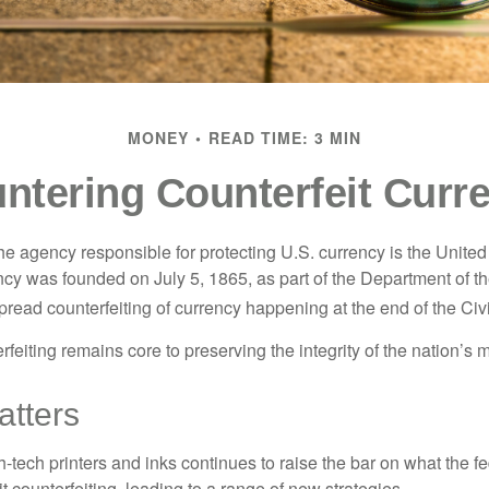
MONEY
READ TIME: 3 MIN
ntering Counterfeit Curr
 the agency responsible for protecting U.S. currency is the Unite
cy was founded on July 5, 1865, as part of the Department of th
read counterfeiting of currency happening at the end of the Civi
eiting remains core to preserving the integrity of the nation’s 
tters
h-tech printers and inks continues to raise the bar on what the 
it counterfeiting, leading to a range of new strategies.