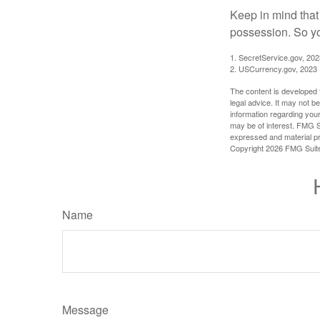
Keep in mind that
possession. So yo
1. SecretService.gov, 202
2. USCurrency.gov, 2023
The content is developed f
legal advice. It may not b
information regarding your
may be of interest. FMG Su
expressed and material pro
Copyright
2026 FMG Suit
Name
Message