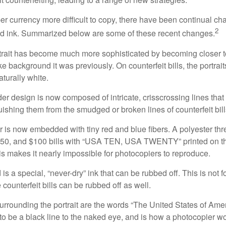
r currency more difficult to copy, there have been continual ch
2
nd ink. Summarized below are some of these recent changes.
trait has become much more sophisticated by becoming closer to 
ke background it was previously. On counterfeit bills, the portrai
turally white.
er design is now composed of intricate, crisscrossing lines that
ishing them from the smudged or broken lines of counterfeit bill
 is now embedded with tiny red and blue fibers. A polyester th
 $50, and $100 bills with “USA TEN, USA TWENTY” printed on t
s makes it nearly impossible for photocopiers to reproduce.
is a special, “never-dry” ink that can be rubbed off. This is not 
counterfeit bills can be rubbed off as well.
urrounding the portrait are the words “The United States of Amer
s to be a black line to the naked eye, and is how a photocopier w