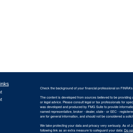
inks
Check the background of your financial professional on FINRA'
t
The content is developed from sources believed to be providing ac
t
or legal advice. Please consult legal or tax professionals for spec
was developed and produced by FMG Suite to provide information on
named representative, broker - dealer, state - or SEC - register
are for general information, and should not be considered a solici
We take protecting your data and privacy very seriously. As of 
following link as an extra measure to safeguard your data:
Do not