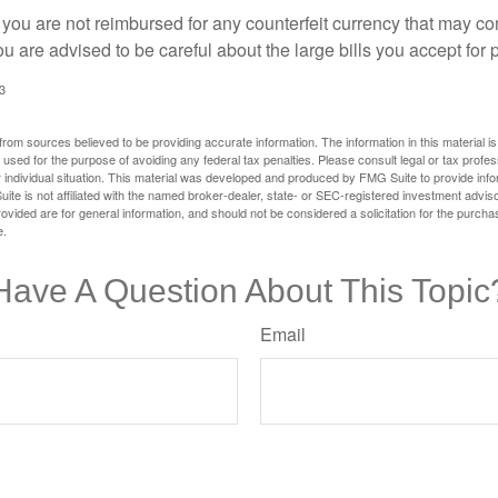
 you are not reimbursed for any counterfeit currency that may co
u are advised to be careful about the large bills you accept for
3
rom sources believed to be providing accurate information. The information in this material is
e used for the purpose of avoiding any federal tax penalties. Please consult legal or tax profes
 individual situation. This material was developed and produced by FMG Suite to provide infor
ite is not affiliated with the named broker-dealer, state- or SEC-registered investment advis
vided are for general information, and should not be considered a solicitation for the purchas
e.
Have A Question About This Topic
Email