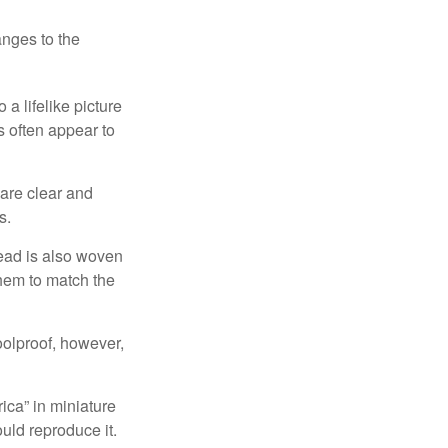
anges to the
a lifelike picture
ts often appear to
 are clear and
s.
read is also woven
hem to match the
foolproof, however,
ica” in miniature
ould reproduce it.