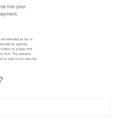
me into your
 payment.
 not intended as tax or
sionals for specific
mation on a topic that
ory firm. The opinions
e or sale of any security.
?