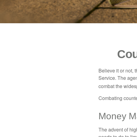
Cou
Believe it or not,
Service. The agen
combat the widesp
Combating counterf
Money Ma
The advent of hig
needs to do to lim