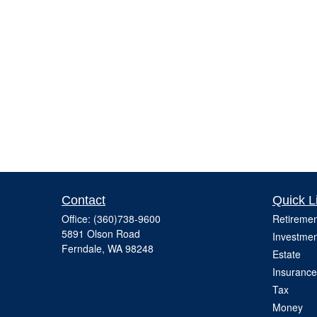
Contact
Quick L
Office:
(360)738-9600
Retiremen
5891 Olson Road
Investmen
Ferndale,
WA
98248
Estate
Insurance
Tax
Money