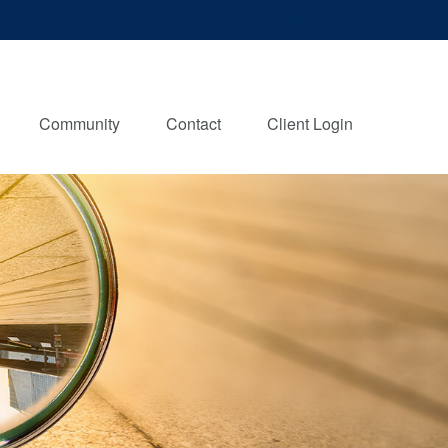
Client Login
Community
Contact
Client Login