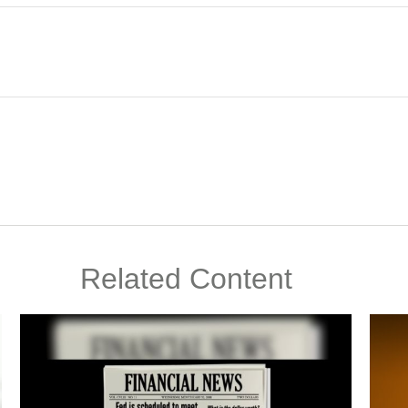
Related Content