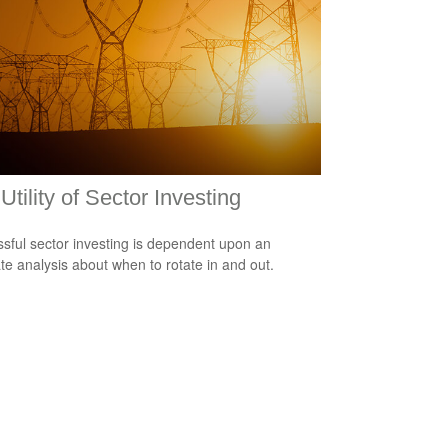
Utility of Sector Investing
sful sector investing is dependent upon an
te analysis about when to rotate in and out.