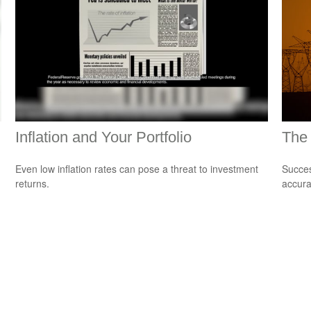
Inflation and Your Portfolio
The 
Even low inflation rates can pose a threat to investment
Succes
returns.
accura