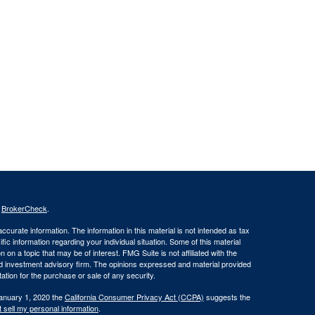
s
BrokerCheck
.
curate information. The information in this material is not intended as tax
ific information regarding your individual situation. Some of this material
 a topic that may be of interest. FMG Suite is not affiliated with the
ed investment advisory firm. The opinions expressed and material provided
tation for the purchase or sale of any security.
January 1, 2020 the
California Consumer Privacy Act (CCPA)
suggests the
 sell my personal information
.