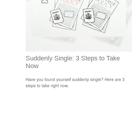
Suddenly Single: 3 Steps to Take
Now
Have you found yourself suddenly single? Here are 3
steps to take right now.