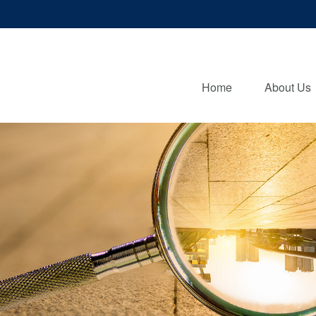
Home
About Us